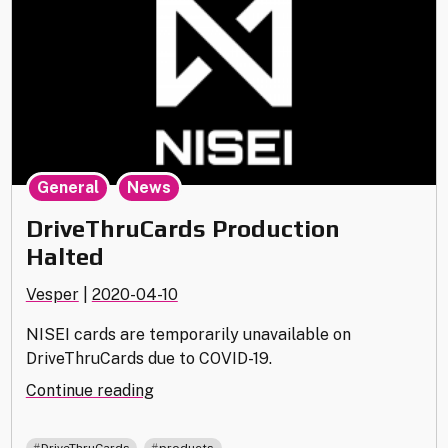
,
General
News
DriveThruCards Production
Halted
Vesper
|
2020-04-10
NISEI cards are temporarily unavailable on
DriveThruCards due to COVID-19.
"DriveThruCards
Continue reading
Production
Halted"
,