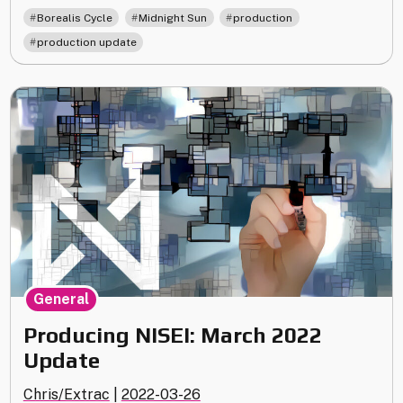
May
,
,
,
Borealis Cycle
Midnight Sun
production
2022
production update
Update"
General
Producing NISEI: March 2022
Update
Chris/Extrac
|
2022-03-26