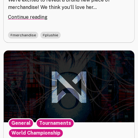
merchandise! We think you’ll love her…
"Meet
Continue reading
Your
New
,
merchandise
plushie
Best
Friend"
,
,
General
Tournaments
World Championship