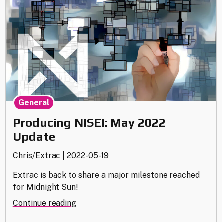
General
Producing NISEI: May 2022
Update
Chris/Extrac
|
2022-05-19
Extrac is back to share a major milestone reached
for Midnight Sun!
"Producing
Continue reading
NISEI: