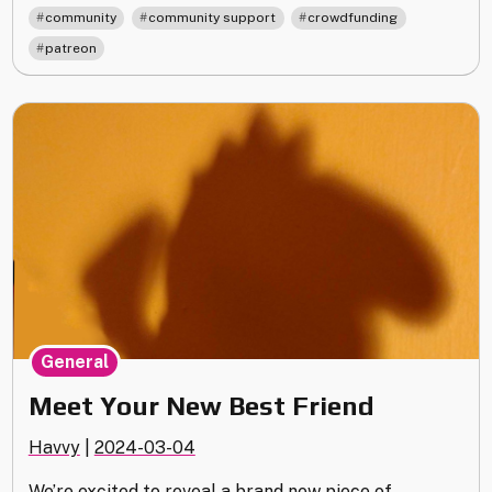
and
,
,
,
community
community support
crowdfunding
Overdue
patreon
Rewards"
General
Meet Your New Best Friend
Havvy
|
2024-03-04
We’re excited to reveal a brand new piece of