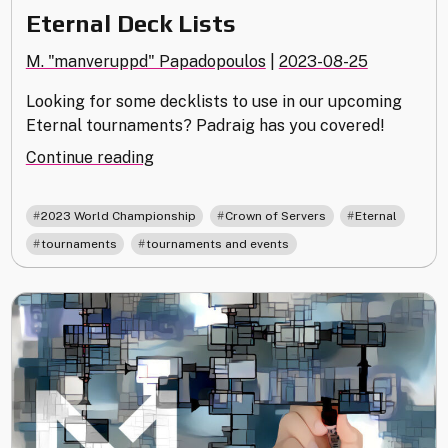
Eternal Deck Lists
M. "manveruppd" Papadopoulos
|
2023-08-25
Looking for some decklists to use in our upcoming
Eternal tournaments? Padraig has you covered!
"Eternal
Continue reading
Deck
Lists"
,
,
,
2023 World Championship
Crown of Servers
Eternal
,
tournaments
tournaments and events