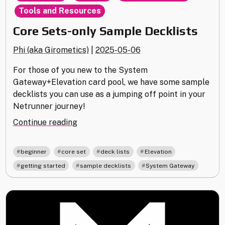
Tools and Resources
Core Sets-only Sample Decklists
Phi (aka Girometics)
|
2025-05-06
For those of you new to the System
Gateway+Elevation card pool, we have some sample
decklists you can use as a jumping off point in your
Netrunner journey!
"Core
Continue reading
Sets-
only
,
,
,
,
beginner
core set
deck lists
Elevation
Sample
,
,
getting started
sample decklists
System Gateway
Decklists"