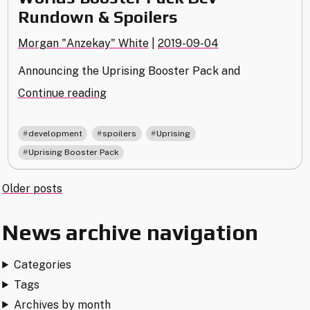
Rundown & Spoilers
Morgan "Anzekay" White
|
2019-09-04
Announcing the Uprising Booster Pack and
"Worlds
Continue reading
Booster
Pack
,
,
,
development
spoilers
Uprising
Dev
Uprising Booster Pack
Rundown
&
Posts
Older posts
Spoilers"
navigation
News archive navigation
Categories
Tags
Archives by month