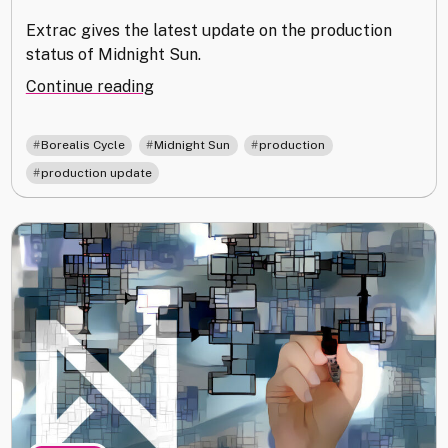
Extrac gives the latest update on the production
status of Midnight Sun.
"Producing
Continue reading
NISEI:
March
,
,
,
Borealis Cycle
Midnight Sun
production
2022
production update
Update"