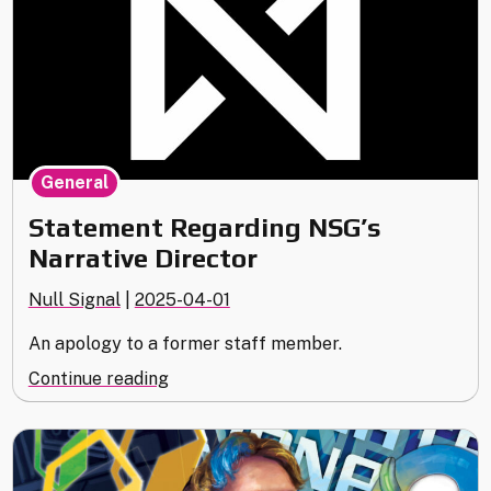
General
Statement Regarding NSG’s
Narrative Director
Null Signal
|
2025-04-01
An apology to a former staff member.
"Statement
Continue reading
Regarding
NSG’s
Narrative
Director"