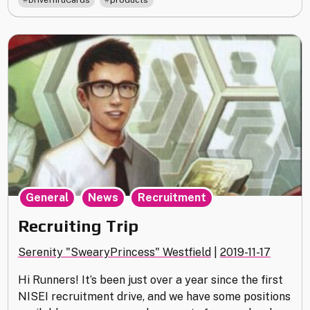
DriveThruCards
products
,
,
General
News
Recruitment
Recruiting Trip
Serenity "SwearyPrincess" Westfield
|
2019-11-17
Hi Runners! It’s been just over a year since the first
NISEI recruitment drive, and we have some positions