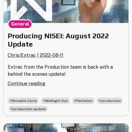
General
Producing NISEI: August 2022
Update
Chris/Extrac
|
2022-08-11
Extrac from the Production team is back with a
behind the scenes update!
"Producing
Continue reading
NISEI:
August
,
,
,
Borealis Cycle
Midnight Sun
Parhelion
production
2022
,
production update
Update"