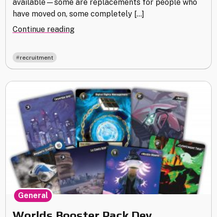
available—some are replacements for people who
have moved on, some completely […]
"Recruiting
Continue reading
Trip"
recruitment
General
Worlds Booster Pack Dev