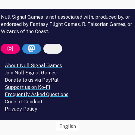
Null Signal Games is not associated with, produced by, or
endorsed by Fantasy Flight Games, R. Talsorian Games, or
Wizards of the Coast.
About Null Signal Games
Join Null Signal Games
Donate to us via PayPal
Support us on Ko-Fi
Frequently Asked Questions
Code of Conduct
Privacy Policy
English