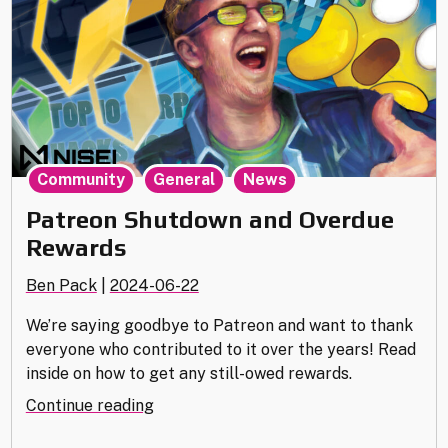
,
,
Community
General
News
Patreon Shutdown and Overdue
Rewards
Ben Pack
|
2024-06-22
We’re saying goodbye to Patreon and want to thank
everyone who contributed to it over the years! Read
inside on how to get any still-owed rewards.
"Patreon
Continue reading
Shutdown