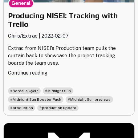
General
Producing NISEI: Tracking with
Trello
Chris/Extrac
|
2022-02-07
Extrac from NISEI’s Production team pulls the
curtain back to showcase the project tracking
boards the team uses.
"Producing
Continue reading
NISEI:
Tracking
,
,
Borealis Cycle
Midnight Sun
with
,
,
Midnight Sun Booster Pack
Midnight Sun previews
Trello"
,
production
production update