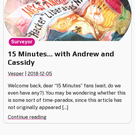
Surveyor
15 Minutes… with Andrew and
Cassidy
Vesper
|
2018-12-05
Welcome back, dear “15 Minutes” fans (wait, do we
even have any?). You may be wondering whether this
is some sort of time-paradox, since this article has
not originally appeared […]
"15
Continue reading
Minutes…
with