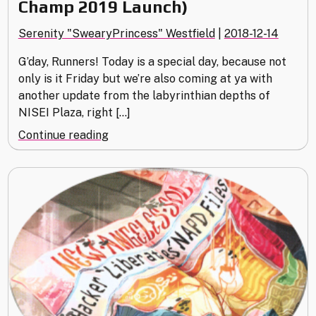
Champ 2019 Launch)
Serenity "SwearyPrincess" Westfield
|
2018-12-14
G’day, Runners! Today is a special day, because not
only is it Friday but we’re also coming at ya with
another update from the labyrinthian depths of
NISEI Plaza, right […]
"Green
Continue reading
Level
Clearance
(Store
Champ
2019
Launch)"