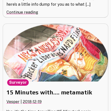
here’s a little info dump for you as to what […]
"Exposé
Continue reading
(Part
4
–
2018/12)"
Surveyor
15 Minutes with…. metamatik
Vesper
|
2018-12-19