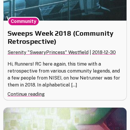
Community
Sweeps Week 2018 (Community
Retrospective)
Serenity "SwearyPrincess" Westfield
|
2018-12-30
Hi, Runners! RC here again, this time with a
retrospective from various community legends, and
a few people from NISEI, on how Netrunner was for
them in 2018. In alphabetical […]
"Sweeps
Continue reading
Week
2018
(Community
Retrospective)"