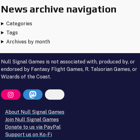
Andrew
News archive navigation
and
Cassidy"
Categories
Tags
Archives by month
Null Signal Games is not associated with, produced by, or
endorsed by Fantasy Flight Games, R. Talsorian Games, or
Wizards of the Coast.
About Null Signal Games
Join Null Signal Games
Donate to us via PayPal
Support us on Ko-Fi