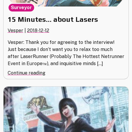
Surveyor
15 Minutes… about Lasers
Vesper
|
2018-12-12
Vesper: Thank you for agreeing to the interview!
Just because I don’t want you to relax too much
after LaserRunner (Probably The Hottest Netrunner
Event in Europe™), and inquisitive minds […]
"15
Continue reading
Minutes…
about
Lasers"