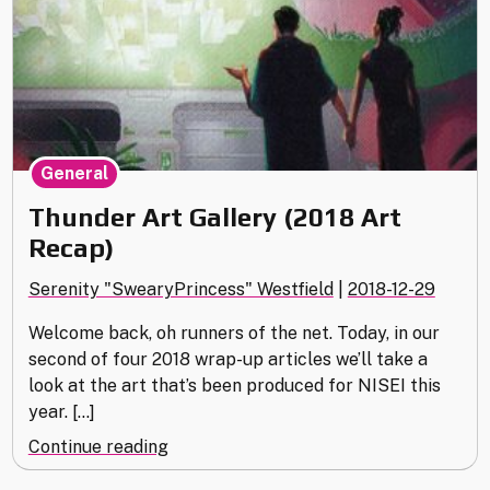
General
Thunder Art Gallery (2018 Art
Recap)
Serenity "SwearyPrincess" Westfield
|
2018-12-29
Welcome back, oh runners of the net. Today, in our
second of four 2018 wrap-up articles we’ll take a
look at the art that’s been produced for NISEI this
year. […]
"Thunder
Continue reading
Art