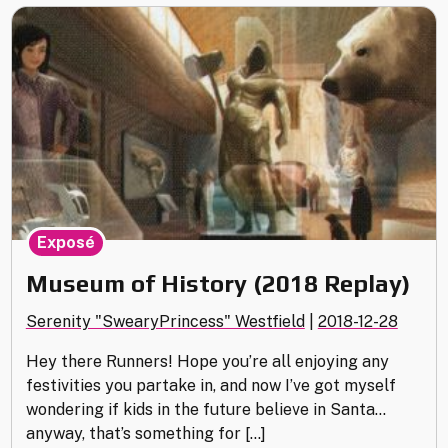
Gallery
(2018
Art
Recap)"
Exposé
Museum of History (2018 Replay)
Serenity "SwearyPrincess" Westfield
|
2018-12-28
Hey there Runners! Hope you’re all enjoying any
festivities you partake in, and now I’ve got myself
wondering if kids in the future believe in Santa…
anyway, that’s something for […]