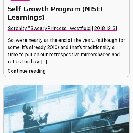
Self-Growth Program (NISEI
Learnings)
Serenity "SwearyPrincess" Westfield
|
2018-12-31
So, we’re nearly at the end of the year… (although for
some, it’s already 2019) and that’s traditionally a
time to put on our retrospective mirrorshades and
reflect on how […]
"Self-
Continue reading
Growth
Program
(NISEI
Learnings)"