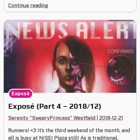
"Museum
Continue reading
of
History
(2018
Replay)"
Exposé
Exposé (Part 4 – 2018/12)
Serenity "SwearyPrincess" Westfield
|
2018-12-21
Runners! <3 It’s the third weekend of the month, and
all is busy at NISEI Plaza still! As is traditional,