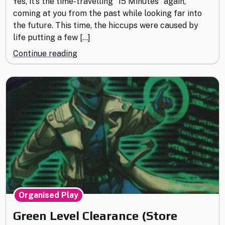
Yes, it’s the time-travelling “15 Minutes” again,
coming at you from the past while looking far into
the future. This time, the hiccups were caused by
life putting a few […]
"15
Continue reading
Minutes
with….
metamatik"
Organised Play
Green Level Clearance (Store