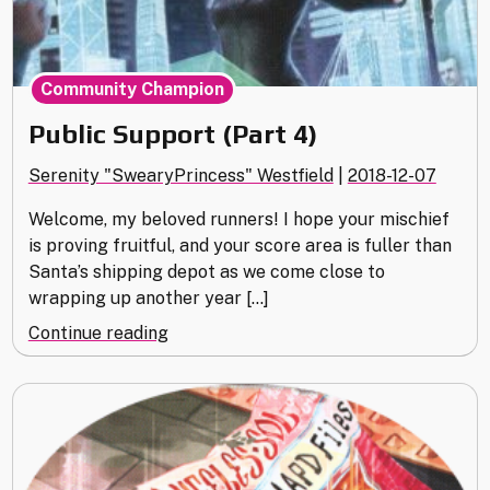
Community Champion
Public Support (Part 4)
Serenity "SwearyPrincess" Westfield
|
2018-12-07
Welcome, my beloved runners! I hope your mischief
is proving fruitful, and your score area is fuller than
Santa’s shipping depot as we come close to
wrapping up another year […]
"Public
Continue reading
Support
(Part
4)"