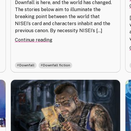
Downfall is here, and the world has changed.
The stories below aim to illuminate the
breaking point between the world that
NISEI’s card and characters inhabit and the
previous canon. By necessity NISEI’s […]
"Fractures"
Continue reading
,
Downfall
Downfall fiction