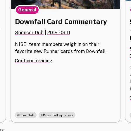
General
Downfall Card Commentary
P
Spencer Dub
|
2019-03-11
NISEI team members weigh in on their
favorite new Runner cards from Downfall.
"Downfall
Continue reading
Card
Commentary"
,
Downfall
Downfall spoilers
ts