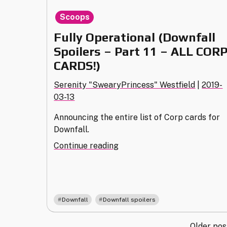
Scoops
Fully Operational (Downfall
Spoilers – Part 11 – ALL COR
CARDS!)
Serenity "SwearyPrincess" Westfield
|
2019-
03-13
Announcing the entire list of Corp cards for
Downfall.
"Fully
Continue reading
Operational
(Downfall
Spoilers
–
,
Downfall
Downfall spoilers
Part
11
Older pos