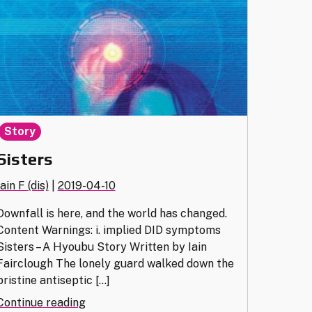
Story
Sisters
Iain F (dis)
|
2019-04-10
Downfall is here, and the world has changed.
Content Warnings: i. implied DID symptoms
Sisters – A Hyoubu Story Written by Iain
Fairclough The lonely guard walked down the
pristine antiseptic […]
"Sisters"
Continue reading