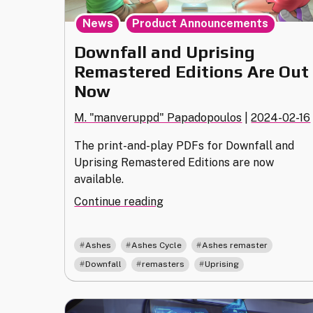
,
News
Product Announcements
Downfall and Uprising
Remastered Editions Are Out
Now
M. "manveruppd" Papadopoulos
|
2024-02-16
The print-and-play PDFs for Downfall and
Uprising Remastered Editions are now
available.
"Downfall
Continue reading
and
Uprising
,
,
,
Ashes
Ashes Cycle
Ashes remaster
Remastered
,
,
Downfall
remasters
Uprising
Editions
Are
Out