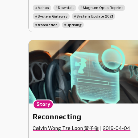
Translation
,
,
,
Ashes
Downfall
Magnum Opus Reprint
Update"
,
,
System Gateway
System Update 2021
,
translation
Uprising
Story
Reconnecting
Calvin Wong Tze Loon 黃子倫
|
2019-04-04