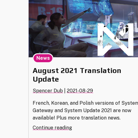
Now"
News
August 2021 Translation
Update
Spencer Dub
|
2021-08-29
French, Korean, and Polish versions of Syste
Gateway and System Update 2021 are now
available! Plus more translation news.
"August
Continue reading
2021