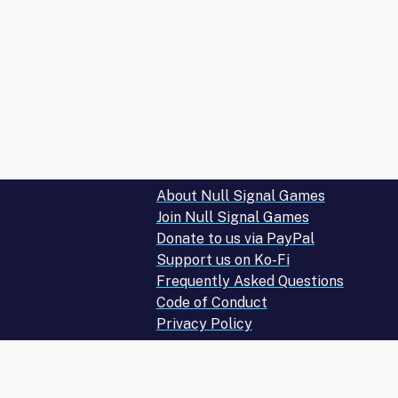
10
–
ALL
RUNNER
CARDS!)"
About Null Signal Games
Join Null Signal Games
Donate to us via PayPal
Support us on Ko-Fi
Frequently Asked Questions
Code of Conduct
Privacy Policy