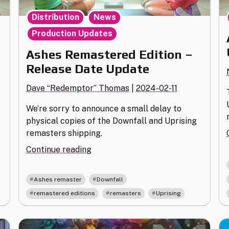
,
,
Distribution
News
Production Updates
Ashes Remastered Edition –
Release Date Update
Dave “Redemptor” Thomas
|
2024-02-11
We’re sorry to announce a small delay to
physical copies of the Downfall and Uprising
remasters shipping.
"Ashes
Continue reading
Remastered
Edition
,
,
Ashes remaster
Downfall
–
,
,
remastered editions
remasters
Uprising
Release
Date
Update"