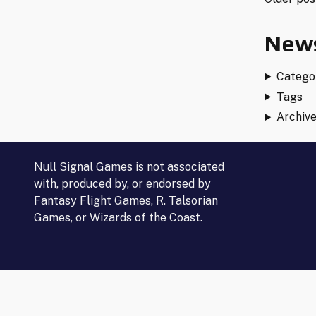
Post
–
ALL
navi
News
CORP
CARDS!)"
Catego
Tags
Archiv
Null Signal Games is not associated
with, produced by, or endorsed by
Fantasy Flight Games, R. Talsorian
Games, or Wizards of the Coast.