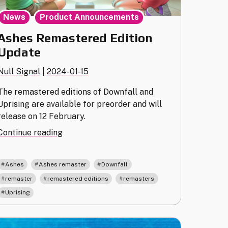
,
News
Product Announcements
Ashes Remastered Edition
Update
Null Signal
|
2024-01-15
The remastered editions of Downfall and
Uprising are available for preorder and will
release on 12 February.
"Ashes
Continue reading
Remastered
Edition
,
,
,
Ashes
Ashes remaster
Downfall
Update"
,
,
,
remaster
remastered editions
remasters
Uprising