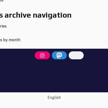
s
gation
 archive navigation
ries
es by month
English