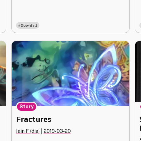
Downfall
Story
Fractures
Iain F (dis)
|
2019-03-20