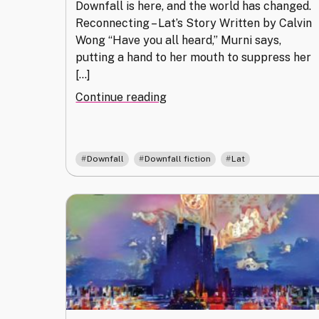
Downfall is here, and the world has changed.
Reconnecting – Lat’s Story Written by Calvin
Wong “Have you all heard,” Murni says,
putting a hand to her mouth to suppress her
[…]
"Reconnecting"
Continue reading
,
,
Downfall
Downfall fiction
Lat