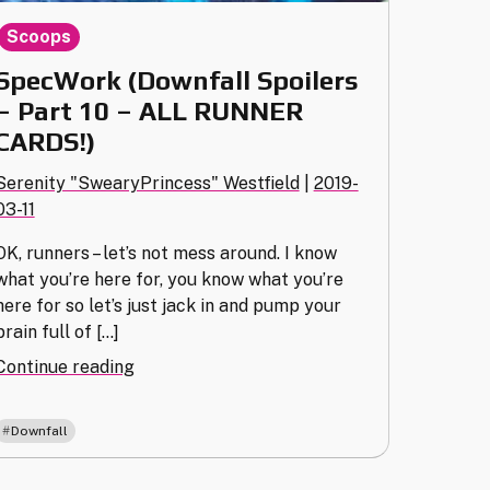
Scoops
SpecWork (Downfall Spoilers
– Part 10 – ALL RUNNER
CARDS!)
Serenity "SwearyPrincess" Westfield
|
2019-
03-11
OK, runners – let’s not mess around. I know
what you’re here for, you know what you’re
here for so let’s just jack in and pump your
brain full of […]
"SpecWork
Continue reading
(Downfall
Spoilers
Downfall
–
Part