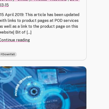
03-15
[15 April 2019: This article has been updated
with links to product pages at POD services
as well as a link to the product page on this
website] Bit of […]
"Special
Continue reading
Order
(Downfall
Downfall
Purchase
Methods)"