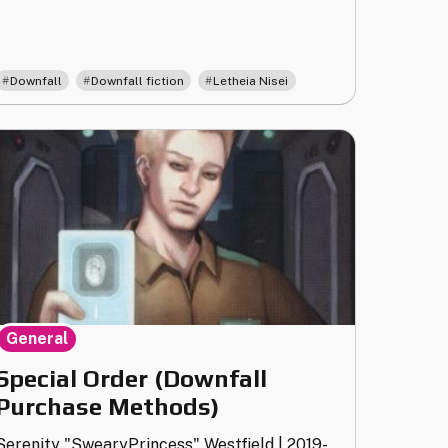
,
,
Downfall
Downfall fiction
Letheia Nisei
General
Special Order (Downfall
Purchase Methods)
Serenity "SwearyPrincess" Westfield
|
2019-