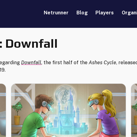
Netrunner
Blog
Players
Organ
:
Downfall
regarding
Downfall
, the first half of the
Ashes Cycle
, release
19.