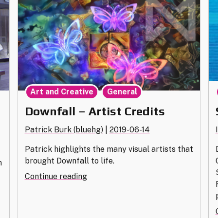
,
Art and Creative
General
Downfall – Artist Credits
Patrick Burk (bluehg)
|
2019-06-14
Patrick highlights the many visual artists that
brought Downfall to life.
m
"Downfall
Continue reading
–
Artist
Credits"