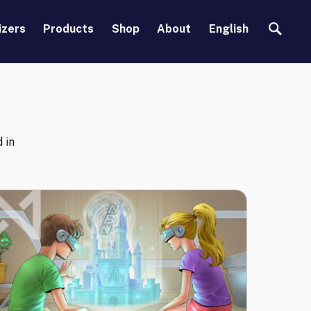
Search
izers
Products
Shop
About
English
d in