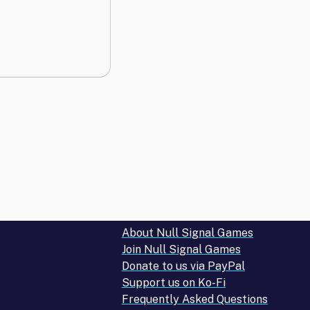
About Null Signal Games
Join Null Signal Games
Donate to us via PayPal
Support us on Ko-Fi
Frequently Asked Questions