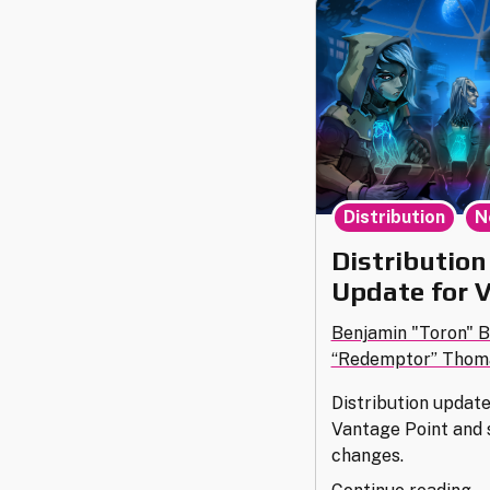
,
Distribution
N
Distribution
Update for 
Benjamin "Toron" 
“Redemptor” Thom
Distribution updat
Vantage Point and
changes.
"D