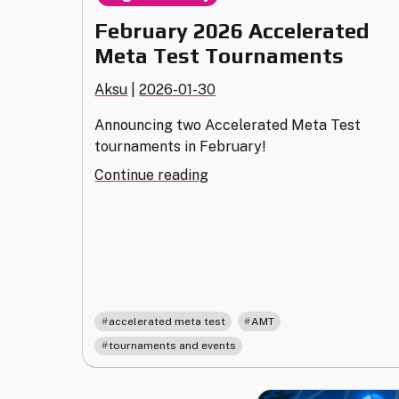
February 2026 Accelerated
Meta Test Tournaments
Aksu
|
2026-01-30
Announcing two Accelerated Meta Test
tournaments in February!
"February
Continue reading
2026
Accelerated
Meta
Test
Tournaments"
,
,
accelerated meta test
AMT
tournaments and events