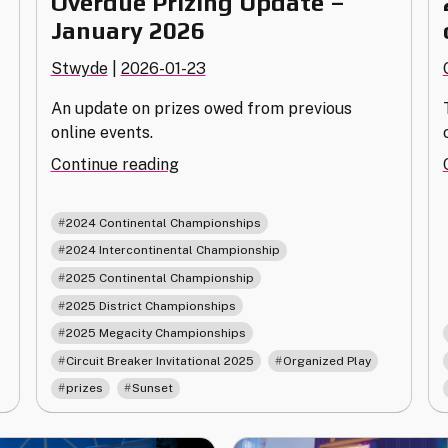
Overdue Prizing Update –
January 2026
Stwyde
|
2026-01-23
An update on prizes owed from previous
online events.
"Overdue
Continue reading
Prizing
Update
,
2024 Continental Championships
–
,
2024 Intercontinental Championship
January
,
2025 Continental Championship
2026"
,
2025 District Championships
,
2025 Megacity Championships
,
,
Circuit Breaker Invitational 2025
Organized Play
,
prizes
Sunset