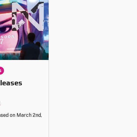
s
leases
1
ased on March 2nd,