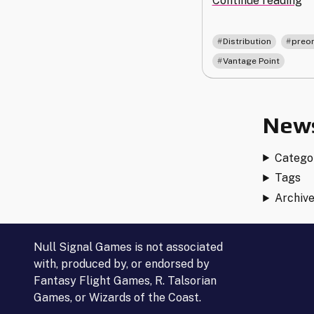
Continue reading
an
Pr
,
Distribution
preo
or
Vantage Point
Up
fo
Va
Po
News
Catego
Tags
Archiv
Null Signal Games is not associated
with, produced by, or endorsed by
Fantasy Flight Games, R. Talsorian
Games, or Wizards of the Coast.