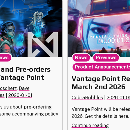
,
,
ews
News
Previews
Product Announcement
 and Pre-orders
Vantage Point
Vantage Point Re
March 2nd 2026
Boschert
,
Dave
as
|
2026-01-01
CobraBubbles
|
2026-01-0
es us about pre-ordering
Vantage Point will be rele
 some accompanying policy
2026. Get the details here.
"Vantage
Continue reading
istribution