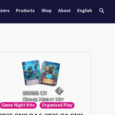
Search
izers
Products
Shop
About
English
,
Game Night Kits
Organised Play