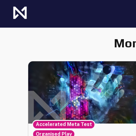
Skip
to
content
The Future of Netrunner
Null Signal Games
Mon
,
Accelerated Meta Test
Organised Play