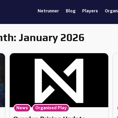
Netrunner
Blog
Players
Organ
th:
January 2026
,
News
Organised Play