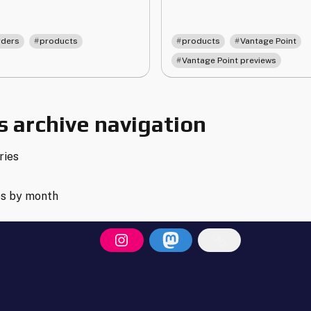
Point
d
Releases
e-
March
,
,
,
,
rders
products
products
Vantage Point
ders
2nd
Vantage Point previews
date
2026"
r
ntage
int"
 archive navigation
ries
es by month