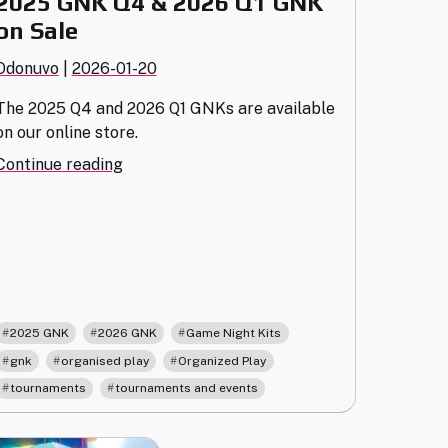
2025 GNK Q4 & 2026 Q1 GNK
on Sale
Odonuvo
|
2026-01-20
The 2025 Q4 and 2026 Q1 GNKs are available
on our online store.
"2025
Continue reading
GNK
Q4
&
2026
Q1
GNK
on
,
,
,
2025 GNK
2026 GNK
Game Night Kits
Sale"
,
,
,
gnk
organised play
Organized Play
,
tournaments
tournaments and events