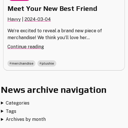
Meet Your New Best Friend
Havvy
|
2024-03-04
We’re excited to reveal a brand new piece of
merchandise! We think you’ll love her…
"Meet
Continue reading
Your
New
,
merchandise
plushie
Best
Friend"
News archive navigation
Categories
Tags
Archives by month