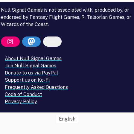
Null Signal Games is not associated with, produced by, or
endorsed by Fantasy Flight Games, R. Talsorian Games, or
Wizards of the Coast.
About Null Signal Games
Join Null Signal Games
Donate to us via PayPal
Support us on Ko-Fi
Frequently Asked Questions
Code of Conduct
Privacy Policy
English