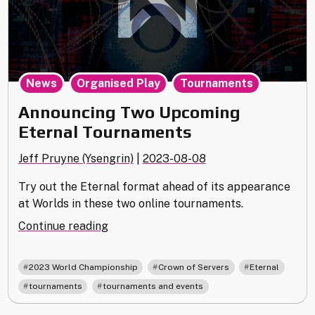
,
,
News
Organised Play
Tournaments
Announcing Two Upcoming
Eternal Tournaments
Jeff Pruyne (Ysengrin)
|
2023-08-08
Try out the Eternal format ahead of its appearance
at Worlds in these two online tournaments.
"Announcing
Continue reading
Two
Upcoming
,
,
,
2023 World Championship
Crown of Servers
Eternal
Eternal
,
tournaments
tournaments and events
Tournaments"