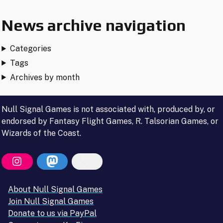
News archive navigation
Categories
Tags
Archives by month
Null Signal Games is not associated with, produced by, or
endorsed by Fantasy Flight Games, R. Talsorian Games, or
Wizards of the Coast.
About Null Signal Games
Join Null Signal Games
Donate to us via PayPal