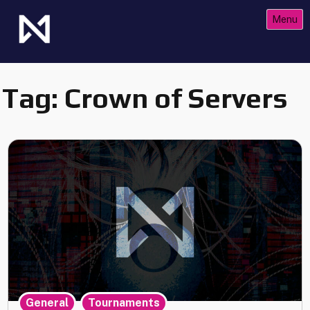
Skip
Menu
to
content
The Future of Netrunner
Null Signal Games
Tag:
Crown of Servers
,
,
General
Tournaments