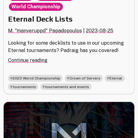
World Championship
Eternal Deck Lists
M. "manveruppd" Papadopoulos
|
2023-08-25
Looking for some decklists to use in our upcoming
Eternal tournaments? Padraig has you covered!
"Eternal
Continue reading
Deck
Lists"
,
,
,
2023 World Championship
Crown of Servers
Eternal
,
tournaments
tournaments and events