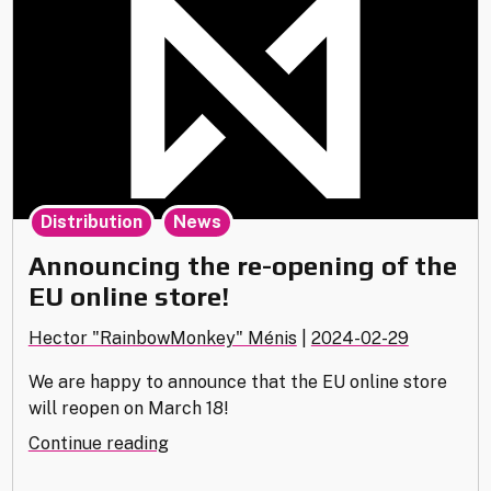
,
Distribution
News
Announcing the re-opening of the
EU online store!
Hector "RainbowMonkey" Ménis
|
2024-02-29
We are happy to announce that the EU online store
will reopen on March 18!
"Announcing
Continue reading
the