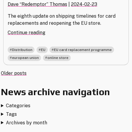
Dave “Redemptor” Thomas
|
2024-02-23
The eighth update on shipping timelines for card
replacements and reopening the EU store.
"EU
Continue reading
Card
Replacement
,
,
,
Distribution
EU
EU card replacement programme
–
,
european union
online store
23
February
Posts
Older posts
Update"
navigation
News archive navigation
Categories
Tags
Archives by month