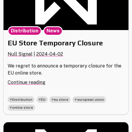
,
Distribution
News
EU Store Temporary Closure
Null Signal
|
2024-04-02
We regret to announce a temporary closure for the
EU online store.
"EU
Continue reading
Store
Temporary
,
,
,
,
Distribution
EU
eu store
european union
Closure"
online store