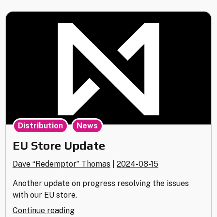
31st"
,
Distribution
News
EU Store Update
Dave “Redemptor” Thomas
|
2024-08-15
Another update on progress resolving the issues
with our EU store.
"EU
Continue reading