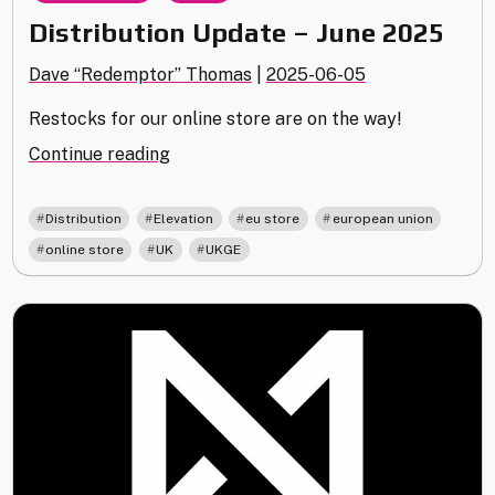
Distribution Update – June 2025
Dave “Redemptor” Thomas
|
2025-06-05
Restocks for our online store are on the way!
"Distribution
Continue reading
Update
–
,
,
,
,
Distribution
Elevation
eu store
european union
June
,
,
online store
UK
UKGE
2025"