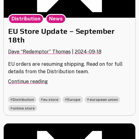
,
Distribution
News
EU Store Update – September
18th
Dave “Redemptor” Thomas
|
2024-09-18
EU orders are resuming shipping. Read on for full
details from the Distribution team.
"EU
Continue reading
Store
Update
,
,
,
,
Distribution
eu store
Europe
european union
–
online store
September
18th"