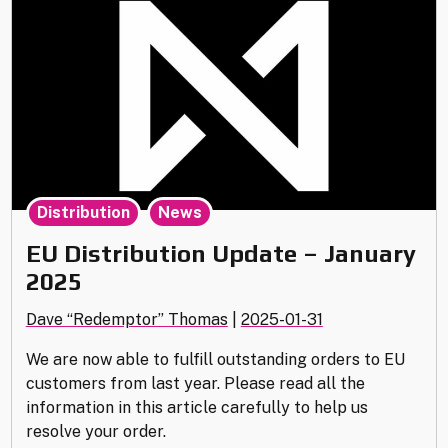
2025"
,
Distribution
News
EU Distribution Update – January
2025
Dave “Redemptor” Thomas
|
2025-01-31
We are now able to fulfill outstanding orders to EU
customers from last year. Please read all the
information in this article carefully to help us
resolve your order.