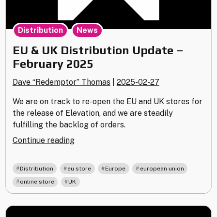
,
Distribution
News
EU & UK Distribution Update –
February 2025
Dave “Redemptor” Thomas
|
2025-02-27
We are on track to re-open the EU and UK stores for
the release of Elevation, and we are steadily
fulfilling the backlog of orders.
"EU
Continue reading
&
UK
,
,
,
,
Distribution
eu store
Europe
european union
Distribution
,
online store
UK
Update
–
February