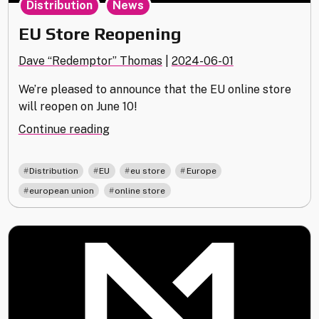
Distribution
News
EU Store Reopening
Dave “Redemptor” Thomas
|
2024-06-01
We’re pleased to announce that the EU online store
will reopen on June 10!
"EU
Continue reading
Store
Reopening"
,
,
,
,
Distribution
EU
eu store
Europe
,
european union
online store