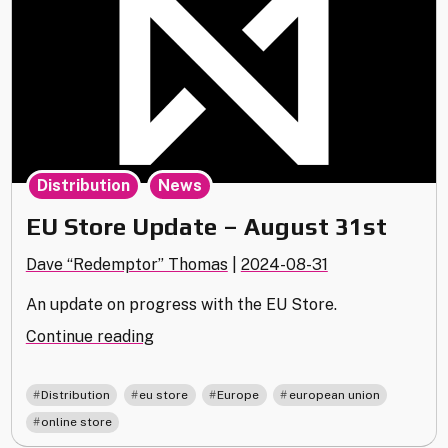
,
Distribution
News
EU Store Update – August 31st
Dave “Redemptor” Thomas
|
2024-08-31
An update on progress with the EU Store.
"EU
Continue reading
Store
Update
,
,
,
,
Distribution
eu store
Europe
european union
–
online store
August