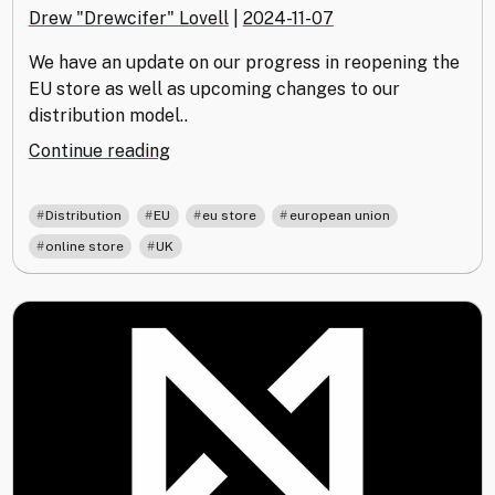
Drew "Drewcifer" Lovell
|
2024-11-07
We have an update on our progress in reopening the
EU store as well as upcoming changes to our
distribution model..
"Update
Continue reading
on
EU
,
,
,
,
Distribution
EU
eu store
european union
&
,
online store
UK
UK
Distribution"