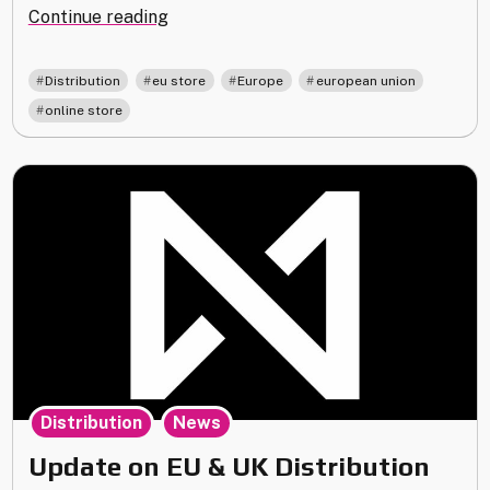
"EU
Continue reading
Distribution
Update
,
,
,
,
Distribution
eu store
Europe
european union
–
online store
January
2025"
,
Distribution
News
Update on EU & UK Distribution