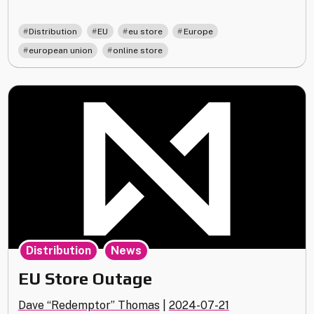
Store
Update"
,
,
,
,
Distribution
EU
eu store
Europe
,
european union
online store
,
Distribution
News
EU Store Outage
Dave “Redemptor” Thomas
|
2024-07-21