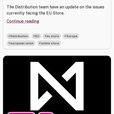
The Distribution team have an update on the issues
currently facing the EU Store.
"EU
Continue reading
Store
Outage"
,
,
,
,
Distribution
EU
eu store
Europe
,
european union
online store
,