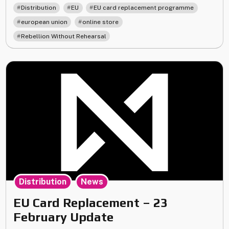
re-
,
,
,
Distribution
EU
EU card replacement programme
opening
,
,
european union
online store
of
Rebellion Without Rehearsal
the
EU
online
store!"
,
Distribution
News
EU Card Replacement – 23
February Update