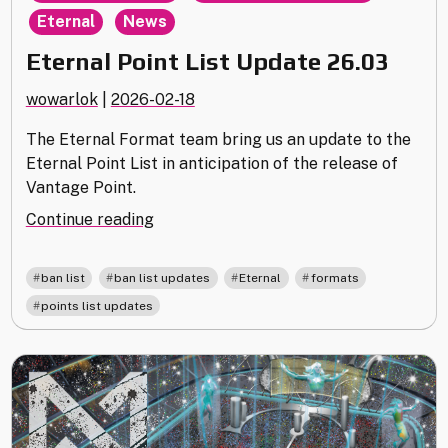
,
Eternal
News
Eternal Point List Update 26.03
wowarlok
|
2026-02-18
The Eternal Format team bring us an update to the
Eternal Point List in anticipation of the release of
Vantage Point.
"Eternal
Continue reading
Point
List
,
,
,
,
ban list
ban list updates
Eternal
formats
Update
points list updates
26.03"