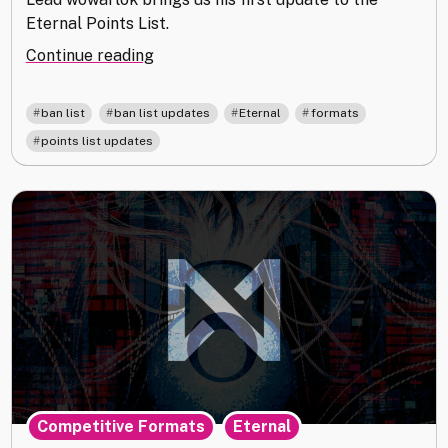
Eternal Points List.
"Eternal
Continue reading
Point
List
,
,
,
,
ban list
ban list updates
Eternal
formats
Update
points list updates
25.04"
,
Competitive Formats
Eternal