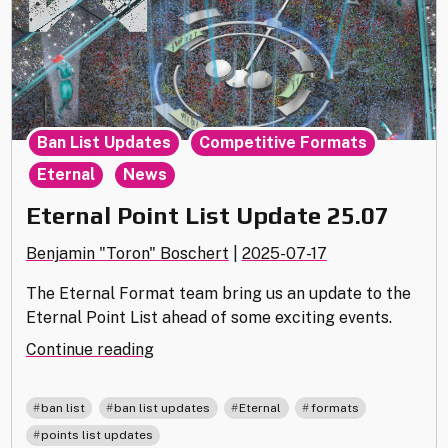
,
,
Ban List Updates
Competitive Formats
,
Eternal
News
Eternal Point List Update 25.07
Benjamin "Toron" Boschert
|
2025-07-17
The Eternal Format team bring us an update to the
Eternal Point List ahead of some exciting events.
"Eternal
Continue reading
Point
List
,
,
,
,
ban list
ban list updates
Eternal
formats
Update
points list updates
25.07"