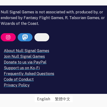
Null Signal Games is not associated with, produced by, or
endorsed by Fantasy Flight Games, R. Talsorian Games, or
Wizards of the Coast.
About Null Signal Games
Join Null Signal Games
Donate to us via PayPal
Support us on Ko-Fi
Frequently Asked Questions
Code of Conduct
Privacy Policy
English
繁體中文