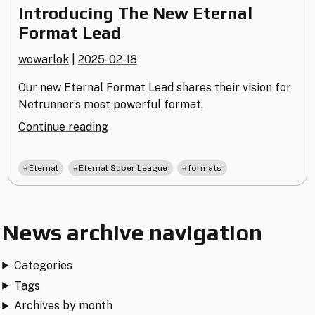
Introducing The New Eternal
Format Lead
wowarlok
|
2025-02-18
Our new Eternal Format Lead shares their vision for
Netrunner’s most powerful format.
"Introducing
Continue reading
The
New
,
,
Eternal
Eternal Super League
formats
Eternal
Format
Lead"
News archive navigation
Categories
Tags
Archives by month