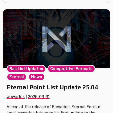
,
,
Ban List Updates
Competitive Formats
,
Eternal
News
Eternal Point List Update 25.04
wowarlok
|
2025-03-31
Ahead of the release of Elevation, Eternal Format
Lead wowarlok brings us his first update to the