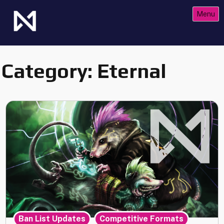
Skip
Menu
to
content
The Future of Netrunner
Null Signal Games
Category:
Eternal
,
,
Ban List Updates
Competitive Formats