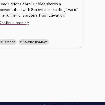
Lead Editor CobraBubbles shares a
conversation with Ginevra on creating two of
the runner characters from Elevation.
"Clarity
Continue reading
and
Complexity:
Creating
,
Elevation
Elevation previews
the
Characters
of
Elevation"