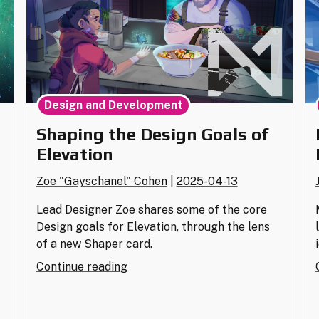
Design and Development
Shaping the Design Goals of
n
Elevation
Zoe "Gayschanel" Cohen
|
2025-04-13
Lead Designer Zoe shares some of the core
Design goals for Elevation, through the lens
of a new Shaper card.
"Shaping
Continue reading
the
Design
Goals