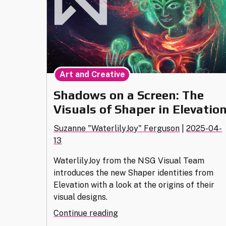
Art and Creative
Shadows on a Screen: The
Visuals of Shaper in Elevatio
Suzanne "WaterlilyJoy" Ferguson
|
2025-04-
13
WaterlilyJoy from the NSG Visual Team
introduces the new Shaper identities from
Elevation with a look at the origins of their
visual designs.
"Shadows
Continue reading
on