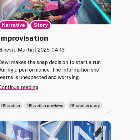
,
Narrative
Story
Improvisation
Ginevra Martin
|
2025-04-13
Dewi makes the snap decision to start a run
during a performance. The information she
learns is unexpected and worrying.
"Improvisation"
Continue reading
,
,
Elevation
Elevation previews
Elevation story