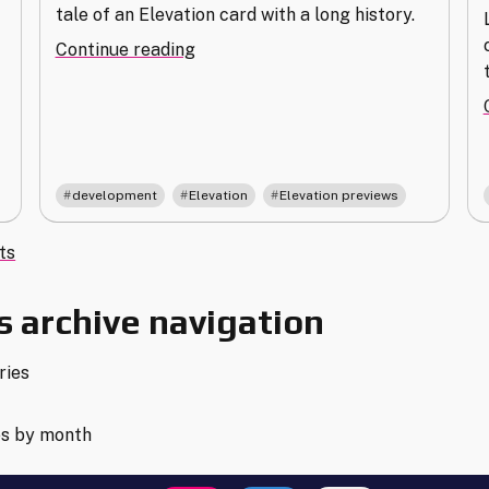
tale of an Elevation card with a long history.
"Humanoid
Continue reading
Resources:
A
Tale
from
Elevation
,
,
development
Elevation
Elevation previews
Development"
s
ts
gation
 archive navigation
ries
es by month