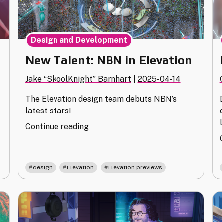
Design and Development
New Talent: NBN in Elevation
Jake “SkoolKnight” Barnhart
|
2025-04-14
The Elevation design team debuts NBN’s
latest stars!
"New
Continue reading
Talent:
NBN
in
,
,
design
Elevation
Elevation previews
Elevation"