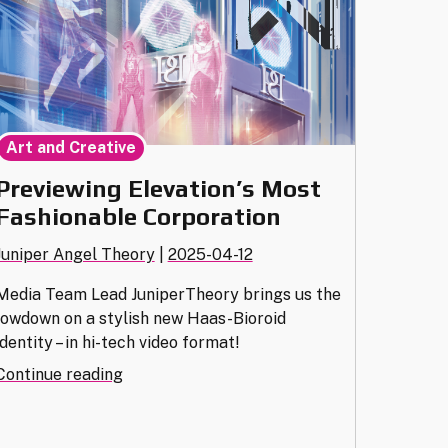
Art and Creative
Previewing Elevation’s Most
Fashionable Corporation
Juniper Angel Theory
|
2025-04-12
Media Team Lead JuniperTheory brings us the
lowdown on a stylish new Haas-Bioroid
identity – in hi-tech video format!
"Previewing
Continue reading
Elevation’s
Most
Fashionable