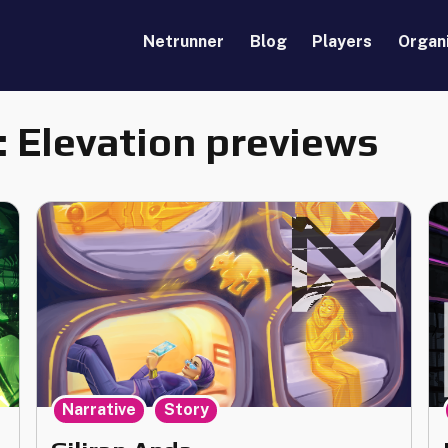
Netrunner
Blog
Players
Organ
:
Elevation previews
,
Narrative
Story