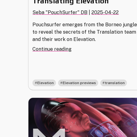
Translating Elevation
Seba "PouchSurfer" DB
|
2025-04-22
Pouchsurfer emerges from the Borneo jungl
to reveal the secrets of the Translation team
and their work on Elevation.
"Translating
Continue reading
Elevation"
,
,
Elevation
Elevation previews
translation