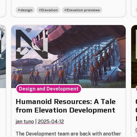
of
,
,
design
Elevation
Elevation previews
Elevation"
Design and Development
Humanoid Resources: A Tale
from Elevation Development
jan tuno
|
2025-04-12
The Development team are back with another