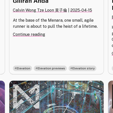
Giliran Anda
Calvin Wong Tze Loon 黃子倫
|
2025-04-15
e
At the base of the Menara, one small, agile
runner is about to pull the heist of a lifetime.
"Giliran
Continue reading
Anda"
,
,
Elevation
Elevation previews
Elevation story