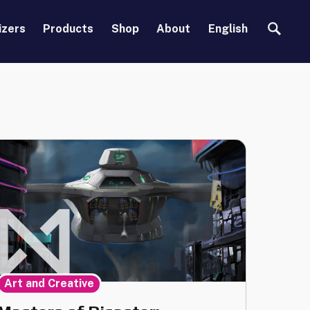
Search
izers
Products
Shop
About
English
Art and Creative