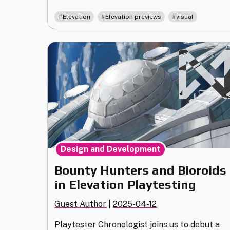
a
,
,
Elevation
Elevation previews
visual
Screen:
The
Visuals
of
Shaper
in
Elevation"
Design and Development
Bounty Hunters and Bioroids
in Elevation Playtesting
Guest Author
|
2025-04-12
Playtester Chronologist joins us to debut a