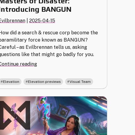
Masters of Disaster:
Introducing BANGUN
Evilbrennan
|
2025-04-15
How did a search & rescue corp become the
paramilitary force known as BANGUN?
Careful – as Evilbrennan tells us, asking
questions like that might go badly for you.
"Masters
Continue reading
of
Disaster:
,
,
Elevation
Elevation previews
Visual Team
Introducing
BANGUN"