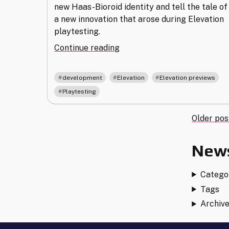
new Haas-Bioroid identity and tell the tale of
a new innovation that arose during Elevation
playtesting.
"Bounty
Continue reading
Hunters
and
,
,
,
development
Elevation
Elevation previews
Bioroids
Playtesting
in
Elevation
Post
Older pos
Playtesting"
navi
News
Catego
Tags
Archiv