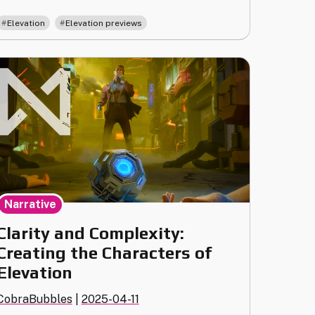
Corporation"
,
Elevation
Elevation previews
Narrative
Clarity and Complexity:
Creating the Characters of
Elevation
CobraBubbles
|
2025-04-11