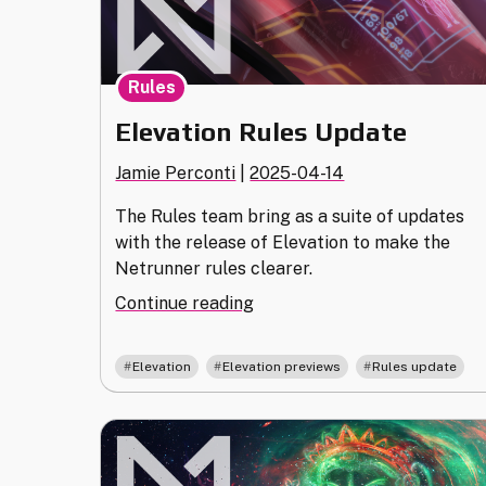
Rules
Elevation Rules Update
Jamie Perconti
|
2025-04-14
The Rules team bring as a suite of updates
with the release of Elevation to make the
Netrunner rules clearer.
"Elevation
Continue reading
Rules
Update"
,
,
Elevation
Elevation previews
Rules update