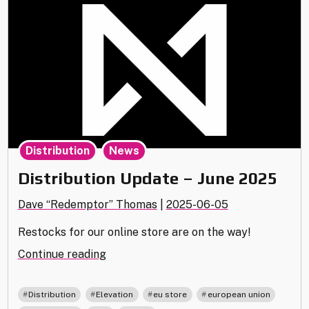
,
Distribution
News
Distribution Update – June 2025
Dave “Redemptor” Thomas
|
2025-06-05
Restocks for our online store are on the way!
"Distribution
Continue reading
Update
–
,
,
,
,
Distribution
Elevation
eu store
european union
June