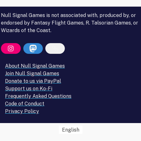
Null Signal Games is not associated with, produced by, or
endorsed by Fantasy Flight Games, R. Talsorian Games, or
Wizards of the Coast.
About Null Signal Games
Join Null Signal Games
Donate to us via PayPal
Support us on Ko-Fi
Frequently Asked Questions
Code of Conduct
Privacy Policy
English