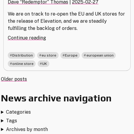
Dave “Redemptor” Thomas
|
2025-02-27
We are on track to re-open the EU and UK stores for
the release of Elevation, and we are steadily
fulfilling the backlog of orders.
"EU
Continue reading
&
UK
,
,
,
,
Distribution
eu store
Europe
european union
Distribution
,
online store
UK
Update
–
Posts
Older posts
February
2025"
navigation
News archive navigation
Categories
Tags
Archives by month