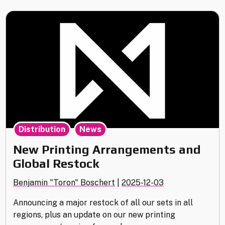
Update
for
Vantage
Point"
,
Distribution
News
New Printing Arrangements and
Global Restock
Benjamin "Toron" Boschert
|
2025-12-03
Announcing a major restock of all our sets in all
regions, plus an update on our new printing