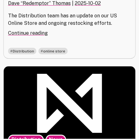
Dave “Redemptor” Thomas
|
2025-10-02
The Distribution team has an update on our US
Online Store and ongoing restocking efforts.
"Distribution
Continue reading
Update
October
,
Distribution
online store
2025"
,