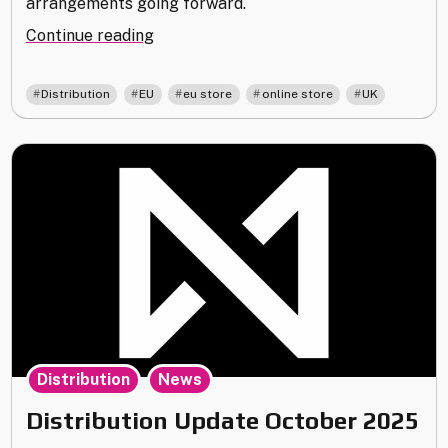
arrangements going forward.
"New
Continue reading
Printing
Arrangements
,
,
,
,
Distribution
EU
eu store
online store
UK
and
Global
Restock"
,
Distribution
News
Distribution Update October 2025