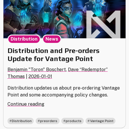
,
Distribution
News
Distribution and Pre-orders
Update for Vantage Point
Benjamin "Toron" Boschert
,
Dave “Redemptor”
Thomas
|
2026-01-01
Distribution updates us about pre-ordering Vantage
Point and some accompanying policy changes.
"Distribution
Continue reading
and
Pre-
,
,
,
Distribution
preorders
products
Vantage Point
orders