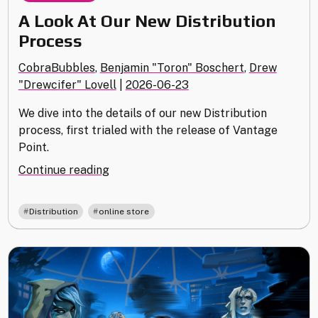
A Look At Our New Distribution
Process
CobraBubbles
,
Benjamin "Toron" Boschert
,
Drew
"Drewcifer" Lovell
|
2026-06-23
We dive into the details of our new Distribution
process, first trialed with the release of Vantage
Point.
"A
Continue reading
Look
At
,
Distribution
online store
Our
New
Distribution
Process"