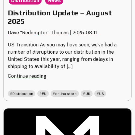
Distribution
News
Distribution Update – August
2025
Dave “Redemptor” Thomas
|
2025-08-11
US Transition As you may have seen, we’ve had a
number of disruptions to our distribution in the
United States this year, ranging from delays in
shipping to availability of […]
"Distribution
Continue reading
Update
–
,
,
,
,
Distribution
EU
online store
UK
US
August
2025"