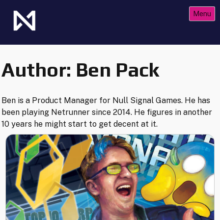
Skip
Menu
to
content
The Future of Netrunner
Null Signal Games
Author:
Ben Pack
Ben is a Product Manager for Null Signal Games. He has
been playing Netrunner since 2014. He figures in another
10 years he might start to get decent at it.