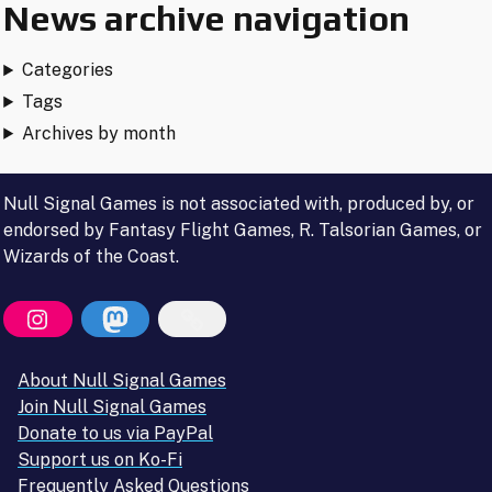
News archive navigation
Categories
Tags
Archives by month
Null Signal Games is not associated with, produced by, or
endorsed by Fantasy Flight Games, R. Talsorian Games, or
Wizards of the Coast.
About Null Signal Games
Join Null Signal Games
Donate to us via PayPal
Support us on Ko-Fi
Frequently Asked Questions