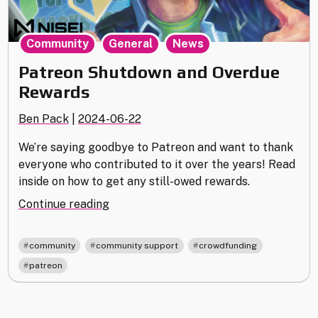
,
,
Community
General
News
Patreon Shutdown and Overdue
Rewards
Ben Pack
|
2024-06-22
We’re saying goodbye to Patreon and want to thank
everyone who contributed to it over the years! Read
inside on how to get any still-owed rewards.
"Patreon
Continue reading
Shutdown
and
,
,
,
community
community support
crowdfunding
Overdue
patreon
Rewards"