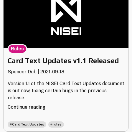
Rules
Card Text Updates v1.1 Released
Spencer Dub
|
2021-09-18
Version 1.1 of the NISEI Card Text Updates document
is out now, fixing certain bugs in the previous
release.
"Card
Continue reading
Text
Updates
,
Card Text Updates
rules
v1.1