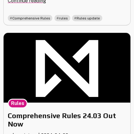
"Rules
Continue reading
Update
24.09"
,
,
Comprehensive Rules
rules
Rules update
Rules
Comprehensive Rules 24.03 Out
Now