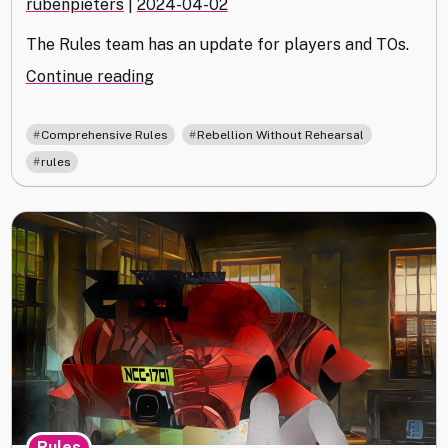
rubenpieters
|
2024-04-02
The Rules team has an update for players and TOs.
"Comprehensive
Continue reading
Rules
24.03
,
,
Comprehensive Rules
Rebellion Without Rehearsal
Out
rules
Now"
Rules