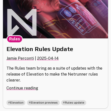
Rules
Elevation Rules Update
Jamie Perconti
|
2025-04-14
The Rules team bring as a suite of updates with the
release of Elevation to make the Netrunner rules
clearer.
"Elevation
Continue reading
Rules
Update"
,
,
Elevation
Elevation previews
Rules update