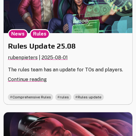
,
News
Rules
Rules Update 25.08
rubenpieters
|
2025-08-01
The rules team has an update for TOs and players.
"Rules
Continue reading
Update
25.08"
,
,
Comprehensive Rules
rules
Rules update