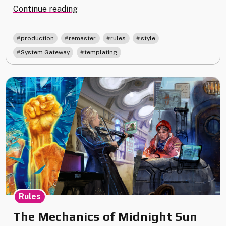
"Remastering
Continue reading
System
Gateway"
,
,
,
,
production
remaster
rules
style
,
System Gateway
templating
Rules
The Mechanics of Midnight Sun