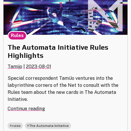
Rules
The Automata Initiative Rules
Highlights
Tamijo
|
2023-08-01
Special correspondent TamiJo ventures into the
labyrinthine corners of the Net to consult with the
Rules team about the new cards in The Automata
Initiative.
"The
Continue reading
Automata
Initiative
,
rules
The Automata Initiative
Rules