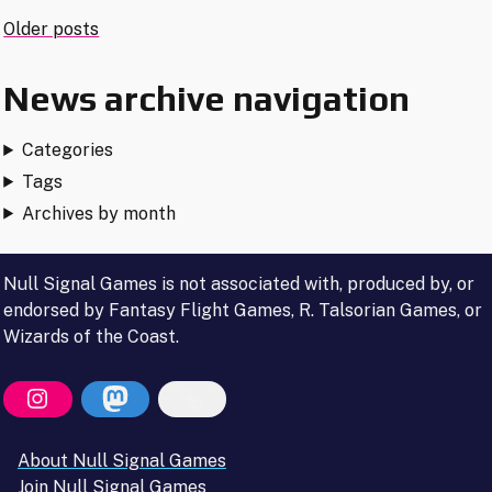
Released"
Posts
Older posts
navigation
News archive navigation
Categories
Tags
Archives by month
Null Signal Games is not associated with, produced by, or
endorsed by Fantasy Flight Games, R. Talsorian Games, or
Wizards of the Coast.
About Null Signal Games
Join Null Signal Games