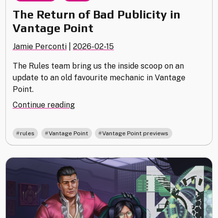
The Return of Bad Publicity in
Vantage Point
Jamie Perconti
|
2026-02-15
The Rules team bring us the inside scoop on an
update to an old favourite mechanic in Vantage
Point.
"The
Continue reading
Return
of
,
,
rules
Vantage Point
Vantage Point previews
Bad
Publicity
in
Vantage
Point"