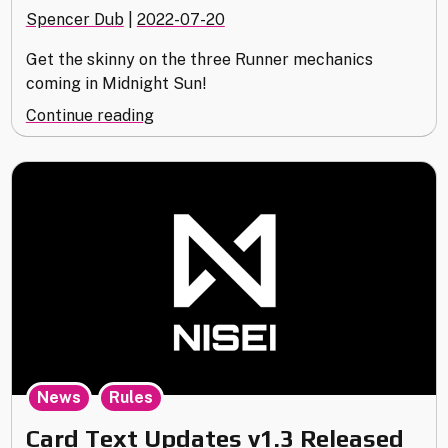
Spencer Dub
|
2022-07-20
Get the skinny on the three Runner mechanics
coming in Midnight Sun!
"The
Continue reading
Mechanics
of
Midnight
Sun"
,
News
Rules
Card Text Updates v1.3 Released