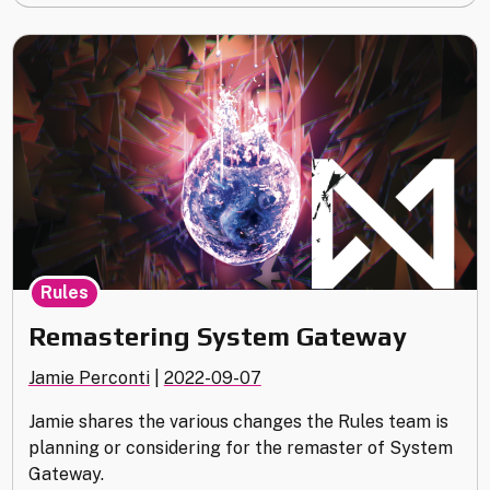
Highlights"
Rules
Remastering System Gateway
Jamie Perconti
|
2022-09-07
Jamie shares the various changes the Rules team is
planning or considering for the remaster of System
Gateway.