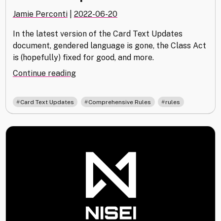
Jamie Perconti
|
2022-06-20
In the latest version of the Card Text Updates
document, gendered language is gone, the Class Act
is (hopefully) fixed for good, and more.
"Card
Continue reading
Text
Updates
,
,
Card Text Updates
Comprehensive Rules
rules
v1.3
Released"