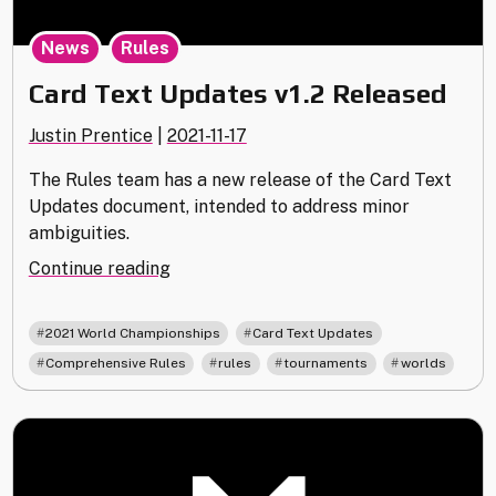
,
News
Rules
Card Text Updates v1.2 Released
Justin Prentice
|
2021-11-17
The Rules team has a new release of the Card Text
Updates document, intended to address minor
ambiguities.
"Card
Continue reading
Text
Updates
,
,
2021 World Championships
Card Text Updates
v1.2
,
,
,
Comprehensive Rules
rules
tournaments
worlds
Released"