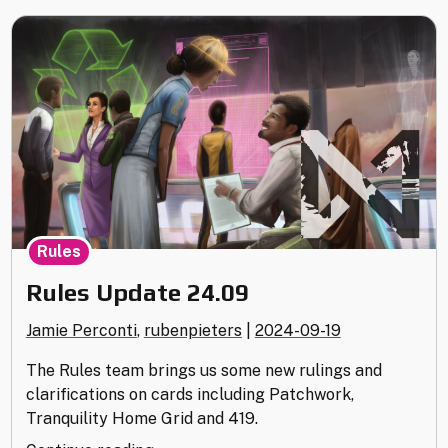
Rules
Rules Update 24.09
Jamie Perconti
,
rubenpieters
|
2024-09-19
The Rules team brings us some new rulings and
clarifications on cards including Patchwork,
Tranquility Home Grid and 419.