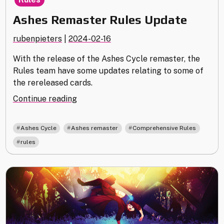
Ashes Remaster Rules Update
rubenpieters
|
2024-02-16
With the release of the Ashes Cycle remaster, the
Rules team have some updates relating to some of
the rereleased cards.
"Ashes
Continue reading
Remaster
Rules
,
,
,
Ashes Cycle
Ashes remaster
Comprehensive Rules
Update"
rules