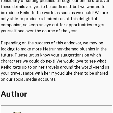
feasibility of selling plushies through our online store. All
these details are yet to be confirmed, but we wanted to
introduce Keiko to the world as soon as we could! We are
only able to produce a limited run of this delightful
companion, so keep an eye out for opportunities to get
yourself one over the course of the year.
Depending on the success of this endeavor, we may be
looking to make more Netrunner-themed plushies in the
future. Please let us know your suggestions on which
characters we could do next! We would love to see what
Keiko gets up to on her travels around the world – send us
your travel snaps with her if you’d like them to be shared
on our social media accounts.
Author