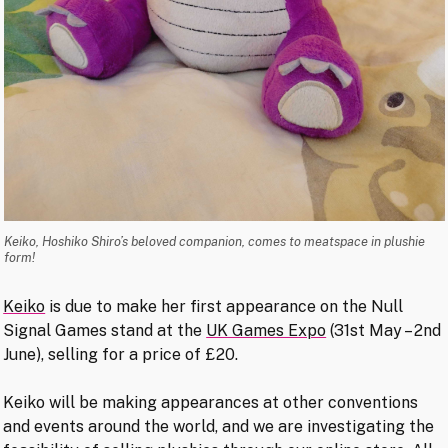
Keiko, Hoshiko Shiro’s beloved companion, comes to meatspace in plushie
form!
Keiko
is due to make her first appearance on the Null
Signal Games stand at the
UK Games Expo
(31st May – 2nd
June), selling for a price of £20.
Keiko will be making appearances at other conventions
and events around the world, and we are investigating the