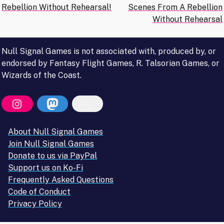
Rebellion Without Rehearsal!
Scenes From A Rebellion
navigation
Without Rehearsal
Null Signal Games is not associated with, produced by, or
endorsed by Fantasy Flight Games, R. Talsorian Games, or
Wizards of the Coast.
About Null Signal Games
Join Null Signal Games
Donate to us via PayPal
Support us on Ko-Fi
Frequently Asked Questions
Code of Conduct
Privacy Policy