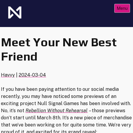
Skip
Menu
to
content
The Future of Netrunner
Null Signal Games
Meet Your New Best
Friend
Havvy
|
2024-03-04
If you have been paying attention to our social media
recently, you may have noticed some previews of an
exciting project Null Signal Games has been involved with.
No, it’s not
Rebellion Without Rehearsal
– those previews
don’t start until March 8th. It’s a new piece of merchandise
that we’ve been working on for quite some time. We’re very
proud of it, and excited for its grand reveal: