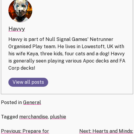
Havvy
Havvy is part of Null Signal Games' Netrunner
Organised Play team. He lives in Lowestoft, UK with
his wife Kaya, three kids, four cats and a dog! Havvy
is generally seen playing various Apoc decks and FA
Corp decks!
View all posts
Posted in
General
Tagged
merchandise
,
plushie
Post
Previous:
Prepare for
Next:
Hearts and Minds: