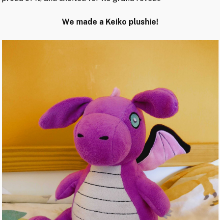
We made a Keiko plushie!