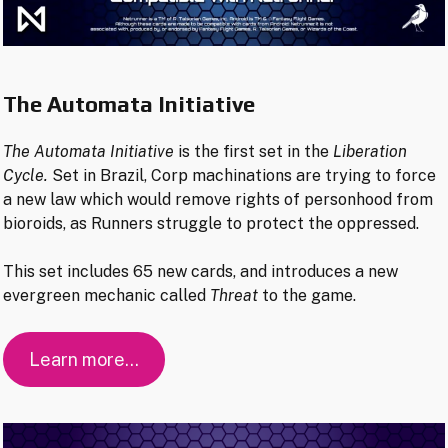
The Automata Initiative
The Automata Initiative
is the first set in the
Liberation
Cycle.
Set in Brazil, Corp machinations are trying to force
a new law which would remove rights of personhood from
bioroids, as Runners struggle to protect the oppressed.
This set includes 65 new cards, and introduces a new
evergreen mechanic called
Threat
to the game.
Learn more…