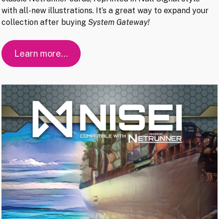
with all-new illustrations. It’s a great way to expand your
collection after buying
System Gateway!
Learn more…