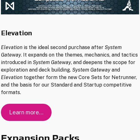
Elevation
Elevation
is the ideal second purchase after
System
Gateway
. It expands on the themes, mechanics, and tactics
introduced in
System Gateway
, and deepens the scope for
exploration and deck building.
System Gateway
and
Elevation
together form the new Core Sets for Netrunner,
and the basis for our Standard and Startup competitive
formats.
Learn more…
Expansion Packs