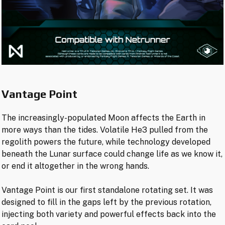
Vantage Point
The increasingly-populated Moon affects the Earth in
more ways than the tides. Volatile He3 pulled from the
regolith powers the future, while technology developed
beneath the Lunar surface could change life as we know it,
or end it altogether in the wrong hands.
Vantage Point is our first standalone rotating set. It was
designed to fill in the gaps left by the previous rotation,
injecting both variety and powerful effects back into the