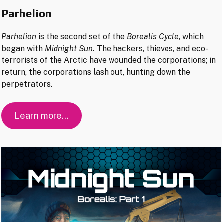
Parhelion
Parhelion
is the second set of the
Borealis Cycle
, which
began with
Midnight Sun
.
The hackers, thieves, and eco-
terrorists of the Arctic have wounded the corporations; in
return, the corporations lash out, hunting down the
perpetrators.
Learn more…