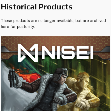
Historical Products
These products are no longer available, but are archived
here for posterity.