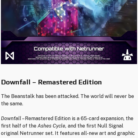
Downfall – Remastered Edition
The Beanstalk has been attacked. The world will never be
the same.
Downfall
– Remastered Edition is a 65-card expansion, the
first half of the
Ashes Cycle,
and the first Null Signal
original Netrunner set. It features all-new art and graphic