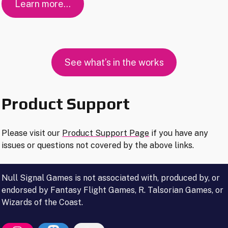
Learn more…
See what’s in the works
Product Support
Please visit our
Product Support Page
if you have any
issues or questions not covered by the above links.
Null Signal Games is not associated with, produced by, or
endorsed by Fantasy Flight Games, R. Talsorian Games, or
Wizards of the Coast.