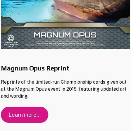
Magnum Opus Reprint
Reprints of the limited-run Championship cards given out
at the Magnum Opus event in 2018, featuring updated art
and wording.
Learn more…