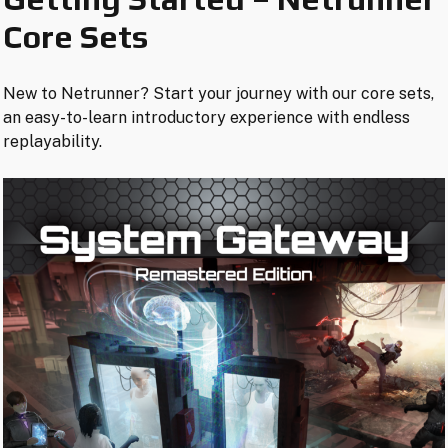
Core Sets
New to Netrunner? Start your journey with our core sets,
an easy-to-learn introductory experience with endless
replayability.