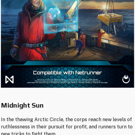
Midnight Sun
In the thawing Arctic Circle, the corps reach new levels of
ruthlessness in their pursuit for profit, and runners turn to
new tricks to fight them.