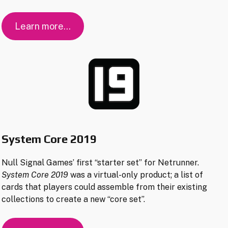
Learn more…
System Core 2019
Null Signal Games’ first “starter set” for Netrunner.
System Core 2019
was a virtual-only product; a list of
cards that players could assemble from their existing
collections to create a new “core set”.