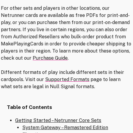
For other sets and players in other locations, our
Netrunner cards are available as free PDFs for print-and-
play, or you can purchase them from our print-on-demand
partners. If you live in certain regions, you can also order
from Authorized Resellers who bulk-order product from
MakePlayingCards in order to provide cheaper shipping to
players in their region. To learn more about these options,
check out our
Purchase Guide
.
Different formats of play include different sets in their
cardpools. Visit our
Supported Formats
page to learn
what sets are legal in Null Signal formats.
Table of Contents
Getting Started – Netrunner Core Sets
System Gateway – Remastered Edition