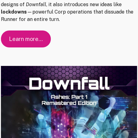
designs of
Downfall
, it also introduces new ideas like
lockdowns
—powerful Corp operations that dissuade the
Runner for an entire turn.
Learn more…