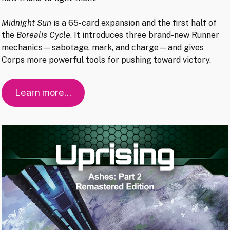
Midnight Sun
is a 65-card expansion and the first half of
the
Borealis Cycle
. It introduces three brand-new Runner
mechanics—sabotage, mark, and charge—and gives
Corps more powerful tools for pushing toward victory.
Learn more…