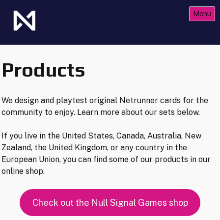
Skip
Menu
to
content
The Future of Netrunner
Null Signal Games
Products
We design and playtest original Netrunner cards for the
community to enjoy. Learn more about our sets below.
If you live in the United States, Canada, Australia, New
Zealand, the United Kingdom, or any country in the
European Union, you can find some of our products in our
online shop.
Check out the Null Signal Games shop