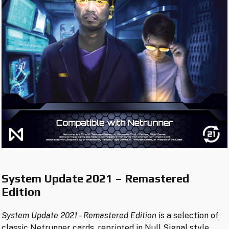
System Update 2021 – Remastered
Edition
System Update 2021
– Remastered Edition
is a selection of
classic Netrunner cards, reprinted in Null Signal style