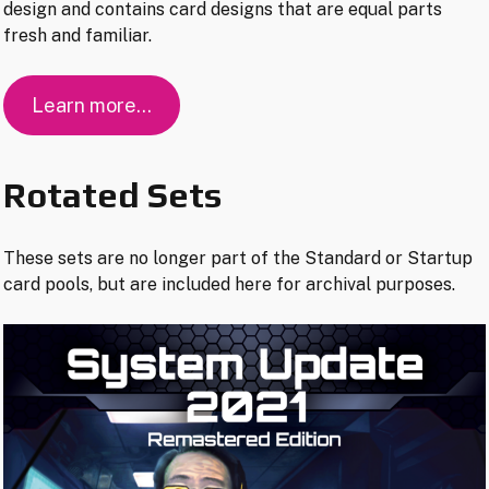
design and contains card designs that are equal parts
fresh and familiar.
Learn more…
Rotated Sets
These sets are no longer part of the Standard or Startup
card pools, but are included here for archival purposes.