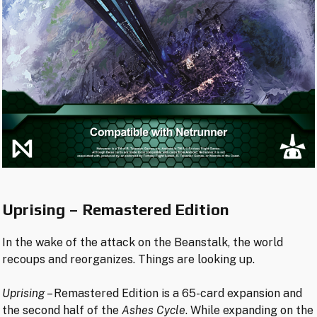
Uprising – Remastered Edition
In the wake of the attack on the Beanstalk, the world
recoups and reorganizes. Things are looking up.
Uprising
– Remastered Edition is a 65-card expansion and
the second half of the
Ashes Cycle
. While expanding on the