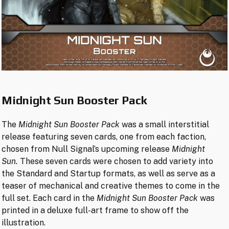
Midnight Sun Booster Pack
The
Midnight Sun Booster Pack
was a small interstitial
release featuring seven cards, one from each faction,
chosen from Null Signal’s upcoming release
Midnight
Sun.
These seven cards were chosen to add variety into
the Standard and Startup formats, as well as serve as a
teaser of mechanical and creative themes to come in the
full set. Each card in the
Midnight Sun Booster Pack
was
printed in a deluxe full-art frame to show off the
illustration.