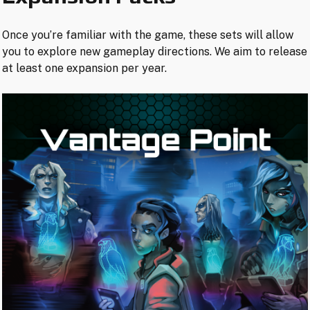
Once you’re familiar with the game, these sets will allow
you to explore new gameplay directions. We aim to release
at least one expansion per year.