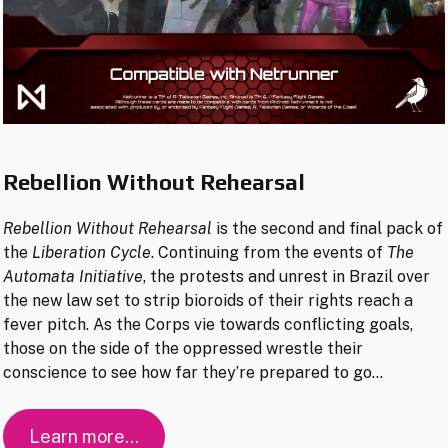
Rebellion Without Rehearsal
Rebellion Without Rehearsal
is the second and final pack of
the
Liberation Cycle
. Continuing from the events of
The
Automata Initiative
, the protests and unrest in Brazil over
the new law set to strip bioroids of their rights reach a
fever pitch. As the Corps vie towards conflicting goals,
those on the side of the oppressed wrestle their
conscience to see how far they’re prepared to go…
Learn more…