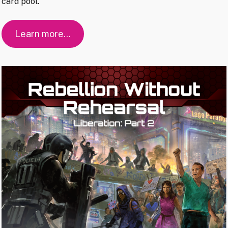
card pool.
Learn more…