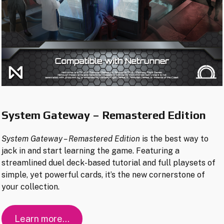
System Gateway – Remastered Edition
System Gateway
– Remastered Edition
is the best way to
jack in and start learning the game. Featuring a
streamlined duel deck-based tutorial and full playsets of
simple, yet powerful cards, it’s the new cornerstone of
your collection.
Learn more…