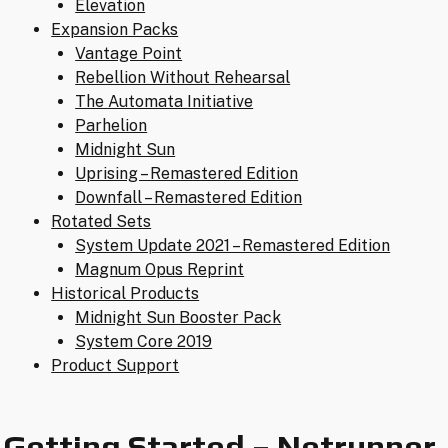
Elevation
Expansion Packs
Vantage Point
Rebellion Without Rehearsal
The Automata Initiative
Parhelion
Midnight Sun
Uprising – Remastered Edition
Downfall – Remastered Edition
Rotated Sets
System Update 2021 – Remastered Edition
Magnum Opus Reprint
Historical Products
Midnight Sun Booster Pack
System Core 2019
Product Support
Getting Started – Netrunner