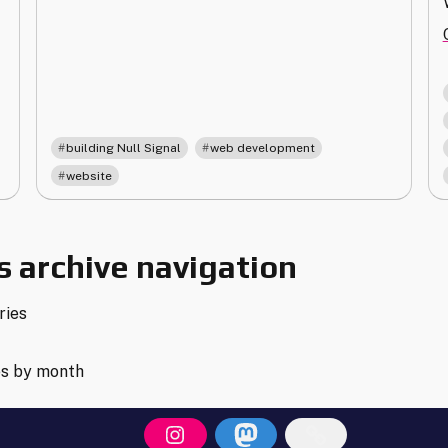
,
,
building Null Signal
web development
website
 archive navigation
ries
es by month