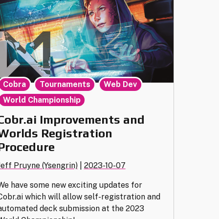
Swiss"
,
,
,
Cobra
Tournaments
Web Dev
World Championship
Cobr.ai Improvements and
Worlds Registration
Procedure
Jeff Pruyne (Ysengrin)
|
2023-10-07
We have some new exciting updates for
Cobr.ai which will allow self-registration and
automated deck submission at the 2023