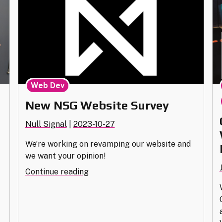
Web Dev
New NSG Website Survey
Null Signal
|
2023-10-27
We’re working on revamping our website and
we want your opinion!
,
"New
Continue reading
NSG
Website
Survey"