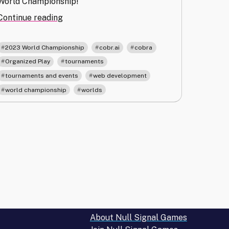
World Championship!
"Cobr.ai
Continue reading
Improvements
and
,
,
,
2023 World Championship
cobr.ai
cobra
Worlds
,
,
Organized Play
tournaments
Registration
,
,
tournaments and events
web development
Procedure"
,
world championship
worlds
About Null Signal Games