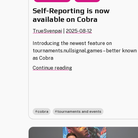
Self-Reporting is now
available on Cobra
TrueSvenpai
|
2025-08-12
Introducing the newest feature on
tournaments.nullsignal.games – better known
as Cobra
"Self-
Continue reading
Reporting
is
now
available
on
,
Cobra"
cobra
tournaments and events