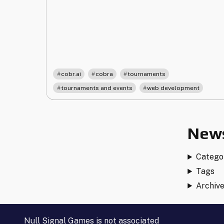
Cobra
Tournament
Software"
,
,
,
cobr.ai
cobra
tournaments
,
tournaments and events
web development
News
Catego
Tags
Archiv
Null Signal Games is not associated