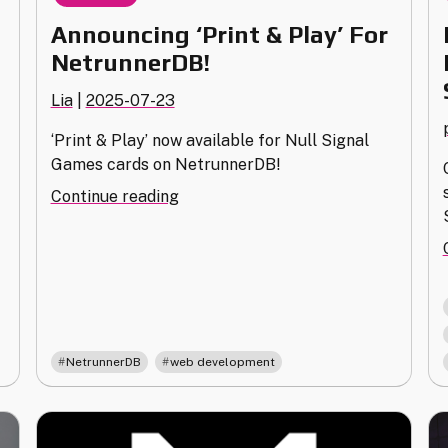
Announcing ‘Print & Play’ For
NetrunnerDB!
Lia
|
2025-07-23
‘Print & Play’ now available for Null Signal
Games cards on NetrunnerDB!
"Announcing
Continue reading
‘Print
&
Play’
For
NetrunnerDB!"
,
NetrunnerDB
web development