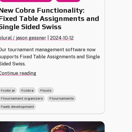
New Cobra Functionality:
Fixed Table Assignments and
Single Sided Swiss
plural / jason gessner
|
2024-10-12
Our tournament management software now
supports Fixed Table Assignments and Single
Sided Swiss.
"New
Continue reading
Cobra
Functionality:
,
,
,
cobr.ai
cobra
tools
Fixed
,
,
tournament organizers
tournaments
Table
web development
Assignments
and
Single
Sided