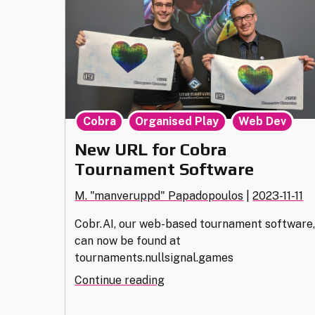
,
,
Cobra
Organised Play
Web Dev
New URL for Cobra
Tournament Software
M. "manveruppd" Papadopoulos
|
2023-11-11
Cobr.AI, our web-based tournament software
can now be found at
tournaments.nullsignal.games
"New
Continue reading
URL
for