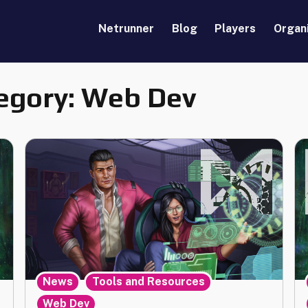
Netrunner
Blog
Players
Organ
egory:
Web Dev
,
,
News
Tools and Resources
Web Dev