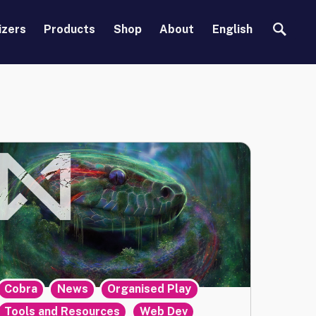
Search
izers
Products
Shop
About
English
,
,
,
Cobra
News
Organised Play
,
Tools and Resources
Web Dev