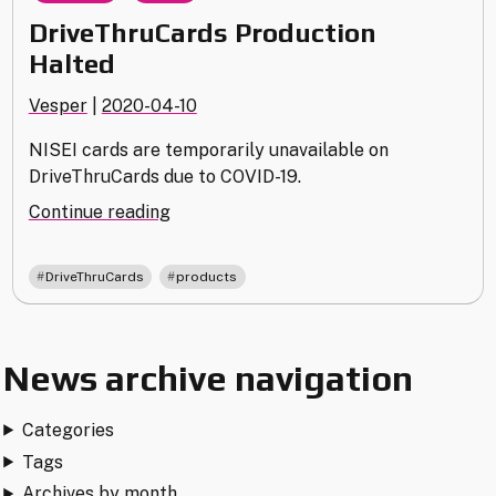
DriveThruCards Production
Halted
Vesper
|
2020-04-10
NISEI cards are temporarily unavailable on
DriveThruCards due to COVID-19.
"DriveThruCards
Continue reading
Production
Halted"
,
DriveThruCards
products
News archive navigation
Categories
Tags
Archives by month