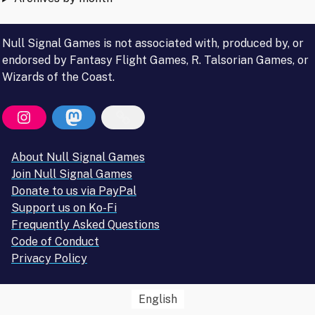
Null Signal Games is not associated with, produced by, or
endorsed by Fantasy Flight Games, R. Talsorian Games, or
Wizards of the Coast.
About Null Signal Games
Join Null Signal Games
Donate to us via PayPal
Support us on Ko-Fi
Frequently Asked Questions
Code of Conduct
Privacy Policy
English