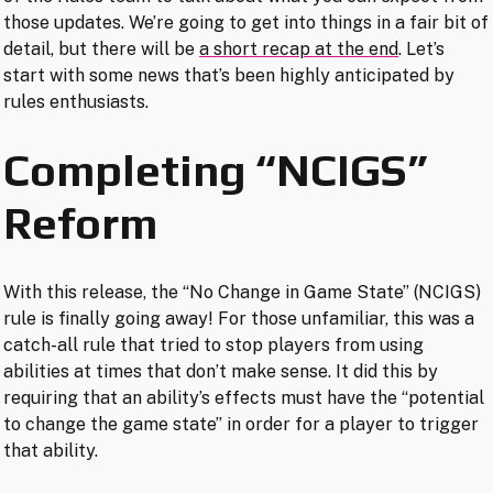
those updates. We’re going to get into things in a fair bit of
detail, but there will be
a short recap at the end
. Let’s
start with some news that’s been highly anticipated by
rules enthusiasts.
Completing “NCIGS”
Reform
With this release, the “No Change in Game State” (NCIGS)
rule is finally going away! For those unfamiliar, this was a
catch-all rule that tried to stop players from using
abilities at times that don’t make sense. It did this by
requiring that an ability’s effects must have the “potential
to change the game state” in order for a player to trigger
that ability.