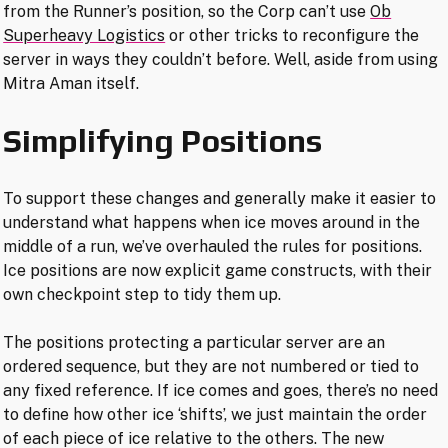
from the Runner’s position, so the Corp can’t use
Ob
Superheavy Logistics
or other tricks to reconfigure the
server in ways they couldn’t before. Well, aside from using
Mitra Aman itself.
Simplifying Positions
To support these changes and generally make it easier to
understand what happens when ice moves around in the
middle of a run, we’ve overhauled the rules for positions.
Ice positions are now explicit game constructs, with their
own checkpoint step to tidy them up.
The positions protecting a particular server are an
ordered sequence, but they are not numbered or tied to
any fixed reference. If ice comes and goes, there’s no need
to define how other ice ‘shifts’, we just maintain the order
of each piece of ice relative to the others. The new