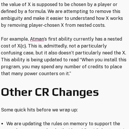
the value of X is supposed to be chosen by a player or
defined by a formula. We are attempting to remove this
ambiguity and make it easier to understand how X works
by removing player-chosen X from nested costs.
For example,
Atman
’s first ability currently has a nested
cost of X{c}. This is, admittedly, not a particularly
confusing case, but it also doesn’t particularly need the X.
This ability is being updated to read “When you install this
program, you may spend any number of credits to place
that many power counters on it.”
Other CR Changes
Some quick hits before we wrap up:
We are updating the rules on memory to support the