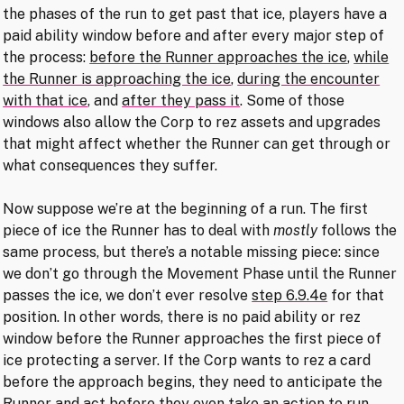
the phases of the run to get past that ice, players have a
paid ability window before and after every major step of
the process:
before the Runner approaches the ice
,
while
the Runner is approaching the ice
,
during the encounter
with that ice
, and
after they pass it
. Some of those
windows also allow the Corp to rez assets and upgrades
that might affect whether the Runner can get through or
what consequences they suffer.
Now suppose we’re at the beginning of a run. The first
piece of ice the Runner has to deal with
mostly
follows the
same process, but there’s a notable missing piece: since
we don’t go through the Movement Phase until the Runner
passes the ice, we don’t ever resolve
step 6.9.4e
for that
position. In other words, there is no paid ability or rez
window before the Runner approaches the first piece of
ice protecting a server. If the Corp wants to rez a card
before the approach begins, they need to anticipate the
Runner and act before they even take an action to run.