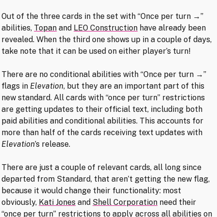
Out of the three cards in the set with “Once per turn →”
abilities,
Topan
and
LEO Construction
have already been
revealed. When the third one shows up in a couple of days,
take note that it can be used on either player’s turn!
There are no conditional abilities with “Once per turn →”
flags in
Elevation
, but they are an important part of this
new standard. All cards with “once per turn” restrictions
are getting updates to their official text, including both
paid abilities and conditional abilities. This accounts for
more than half of the cards receiving text updates with
Elevation
’s release.
There are just a couple of relevant cards, all long since
departed from Standard, that aren’t getting the new flag,
because it would change their functionality: most
obviously,
Kati Jones
and
Shell Corporation
need their
“once per turn” restrictions to apply across all abilities on