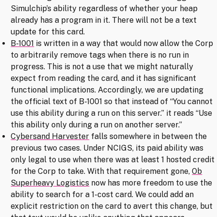
Simulchip’s ability regardless of whether your heap
already has a program in it. There will not be a text
update for this card.
B-1001
is written in a way that would now allow the Corp
to arbitrarily remove tags when there is no run in
progress. This is not a use that we might naturally
expect from reading the card, and it has significant
functional implications. Accordingly, we are updating
the official text of B-1001 so that instead of “You cannot
use this ability during a run on this server.” it reads “Use
this ability only during a run on another server.”
Cybersand Harvester
falls somewhere in between the
previous two cases. Under NCIGS, its paid ability was
only legal to use when there was at least 1 hosted credit
for the Corp to take. With that requirement gone,
Ob
Superheavy Logistics
now has more freedom to use the
ability to search for a 1-cost card. We could add an
explicit restriction on the card to avert this change, but