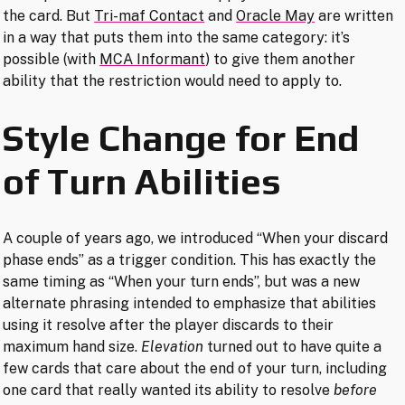
the card. But
Tri-maf Contact
and
Oracle May
are written
in a way that puts them into the same category: it’s
possible (with
MCA Informant
) to give them another
ability that the restriction would need to apply to.
Style Change for End
of Turn Abilities
A couple of years ago, we introduced “When your discard
phase ends” as a trigger condition. This has exactly the
same timing as “When your turn ends”, but was a new
alternate phrasing intended to emphasize that abilities
using it resolve after the player discards to their
maximum hand size.
Elevation
turned out to have quite a
few cards that care about the end of your turn, including
one card that really wanted its ability to resolve
before