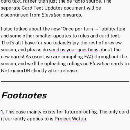
card text, rather than just the de facto source. The
separate Card Text Updates document will be
discontinued from
Elevation
onwards.
I also talked about the new “Once per turn →” ability flag
and some other smaller updates to rules and card text.
That’s all I have for you today. Enjoy the rest of preview
season, and please do
send us your questions
about the
new cards! As usual, we are compiling FAQ throughout the
season, and we’ll be uploading rulings on
Elevation
cards to
NetrunnerDB shortly after release.
Footnotes
1.
This case mainly exists for futureproofing. The only card
it currently applies to is
Project Wotan
.