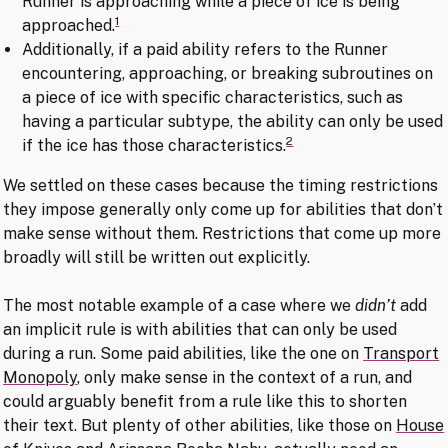
Runner is approaching while a piece of ice is being
1
approached.
Additionally, if a paid ability refers to the Runner
encountering, approaching, or breaking subroutines on
a piece of ice with specific characteristics, such as
having a particular subtype, the ability can only be used
2
if the ice has those characteristics.
We settled on these cases because the timing restrictions
they impose generally only come up for abilities that don’t
make sense without them. Restrictions that come up more
broadly will still be written out explicitly.
The most notable example of a case where we
didn’t
add
an implicit rule is with abilities that can only be used
during a run. Some paid abilities, like the one on
Transport
Monopoly
, only make sense in the context of a run, and
could arguably benefit from a rule like this to shorten
their text. But plenty of other abilities, like those on
House