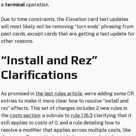
a
terminal
operation.
Due to time constraints, the
Elevation
card text updates
will most likely not be removing “turn ends” phrasing from
past cards, except cards that are getting a text update for
other reasons.
“Install and Rez”
Clarifications
As promised in
the last rules article
, we’re adding some CR
entries to make it more clear how to resolve “install and
rez” effects. This set of changes includes 2 new rules in
the
costs section
: a subrule to
rule 1.16.3
clarifying that it
still applies to costs of 0, and a rule detailing how to
resolve a modifier that applies across multiple costs, like