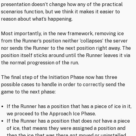
presentation doesn’t change how any of the practical
scenarios function, but we think it makes it easier to
reason about what’s happening.
Most importantly, in the new framework, removing ice
from the Runner’s position neither ‘collapses’ the server
nor sends the Runner to the next position right away. The
position itself sticks around until the Runner leaves it via
the normal progression of the run.
The final step of the Initiation Phase now has three
possible cases to handle in order to correctly send the
game to the next phase:
If the Runner has a position that has a piece of ice in it,
we proceed to the Approach Ice Phase.
If the Runner has a position that does
not
have a piece
of ice, that means they were assigned a position and
then the ice that was there got moved or uninstalled