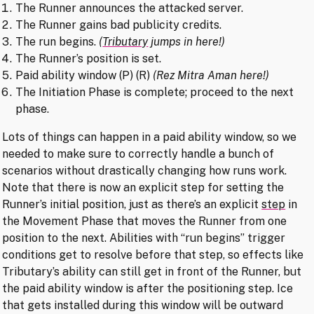
The Runner announces the attacked server.
The Runner gains bad publicity credits.
The run begins.
(
Tributary
jumps in here!)
The Runner’s position is set.
Paid ability window (P) (R)
(Rez Mitra Aman here!)
The Initiation Phase is complete; proceed to the next
phase.
Lots of things can happen in a paid ability window, so we
needed to make sure to correctly handle a bunch of
scenarios without drastically changing how runs work.
Note that there is now an explicit step for setting the
Runner’s initial position, just as there’s an explicit
step
in
the Movement Phase that moves the Runner from one
position to the next. Abilities with “run begins” trigger
conditions get to resolve before that step, so effects like
Tributary’s ability can still get in front of the Runner, but
the paid ability window is after the positioning step. Ice
that gets installed during this window will be outward