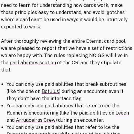
need to learn for understanding how cards work, make
those principles easy to understand, and avoid ‘gotchas’
where a card can’t be used in ways it would be intuitively
expected to work.
After thoroughly reviewing the entire Eternal card pool,
we are pleased to report that we have a set of restrictions
we are happy with. The rules replacing NCIGS will live in
the
paid abilities section
of the CR, and they stipulate
that:
You can only use paid abilities that break subroutines
(like the one on
Botulus
) during an encounter, even if
they don’t have the interface flag.
You can only use paid abilities that refer to ice the
Runner is encountering (like the paid abilities on
Leech
and
Arruaceiras Crew
) during an encounter.
You can only use paid abilities that refer to ice the