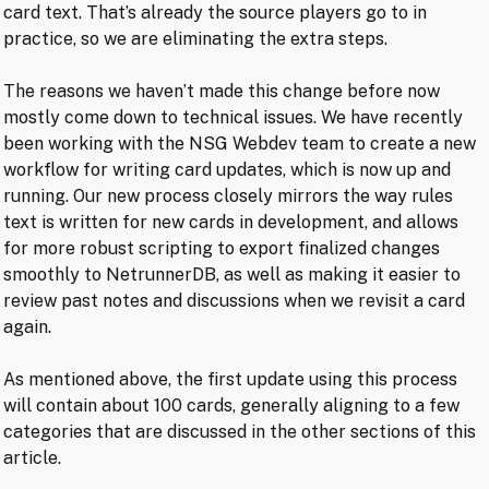
card text. That’s already the source players go to in
practice, so we are eliminating the extra steps.
The reasons we haven’t made this change before now
mostly come down to technical issues. We have recently
been working with the NSG Webdev team to create a new
workflow for writing card updates, which is now up and
running. Our new process closely mirrors the way rules
text is written for new cards in development, and allows
for more robust scripting to export finalized changes
smoothly to NetrunnerDB, as well as making it easier to
review past notes and discussions when we revisit a card
again.
As mentioned above, the first update using this process
will contain about 100 cards, generally aligning to a few
categories that are discussed in the other sections of this
article.