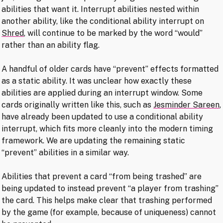
abilities that want it. Interrupt abilities nested within
another ability, like the conditional ability interrupt on
Shred
, will continue to be marked by the word “would”
rather than an ability flag.
A handful of older cards have “prevent” effects formatted
as a static ability. It was unclear how exactly these
abilities are applied during an interrupt window. Some
cards originally written like this, such as
Jesminder Sareen
,
have already been updated to use a conditional ability
interrupt, which fits more cleanly into the modern timing
framework. We are updating the remaining static
“prevent” abilities in a similar way.
Abilities that prevent a card “from being trashed” are
being updated to instead prevent “a player from trashing”
the card. This helps make clear that trashing performed
by the game (for example, because of uniqueness) cannot