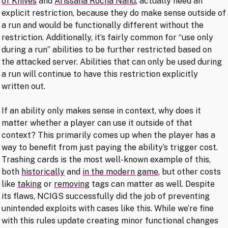
of Knives
and
Arissana Rocha Nahu
, actually need an
explicit restriction, because they do make sense outside of
a run and would be functionally different without the
restriction. Additionally, it’s fairly common for “use only
during a run” abilities to be further restricted based on
the attacked server. Abilities that can only be used during
a run will continue to have this restriction explicitly
written out.
If an ability only makes sense in context, why does it
matter whether a player can use it outside of that
context? This primarily comes up when the player has a
way to benefit from just paying the ability’s trigger cost.
Trashing cards is the most well-known example of this,
both
historically
and
in the modern game
, but other costs
like
taking
or
removing
tags can matter as well. Despite
its flaws, NCIGS successfully did the job of preventing
unintended exploits with cases like this. While we’re fine
with this rules update creating minor functional changes