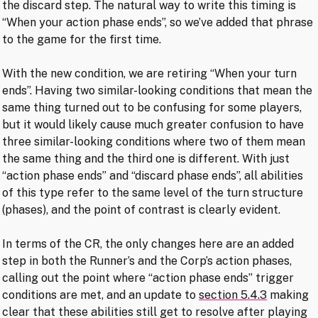
the discard step. The natural way to write this timing is
“When your action phase ends”, so we’ve added that phrase
to the game for the first time.
With the new condition, we are retiring “When your turn
ends”. Having two similar-looking conditions that mean the
same thing turned out to be confusing for some players,
but it would likely cause much greater confusion to have
three similar-looking conditions where two of them mean
the same thing and the third one is different. With just
“action phase ends” and “discard phase ends”, all abilities
of this type refer to the same level of the turn structure
(phases), and the point of contrast is clearly evident.
In terms of the CR, the only changes here are an added
step in both the Runner’s and the Corp’s action phases,
calling out the point where “action phase ends” trigger
conditions are met, and an update to
section 5.4.3
making
clear that these abilities still get to resolve after playing