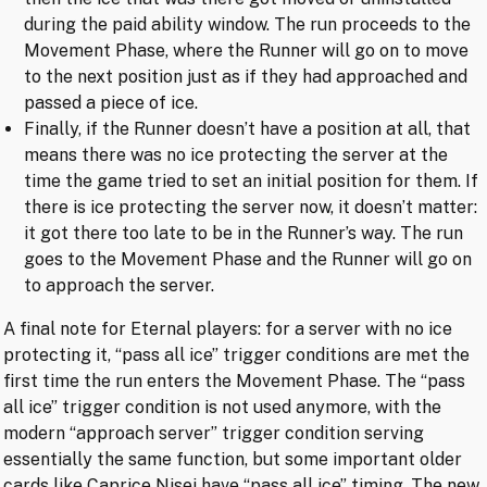
during the paid ability window. The run proceeds to the
Movement Phase, where the Runner will go on to move
to the next position just as if they had approached and
passed a piece of ice.
Finally, if the Runner doesn’t have a position at all, that
means there was no ice protecting the server at the
time the game tried to set an initial position for them. If
there is ice protecting the server now, it doesn’t matter:
it got there too late to be in the Runner’s way. The run
goes to the Movement Phase and the Runner will go on
to approach the server.
A final note for Eternal players: for a server with no ice
protecting it, “pass all ice” trigger conditions are met the
first time the run enters the Movement Phase. The “pass
all ice” trigger condition is not used anymore, with the
modern “approach server” trigger condition serving
essentially the same function, but some important older
cards like
Caprice Nisei
have “pass all ice” timing. The new