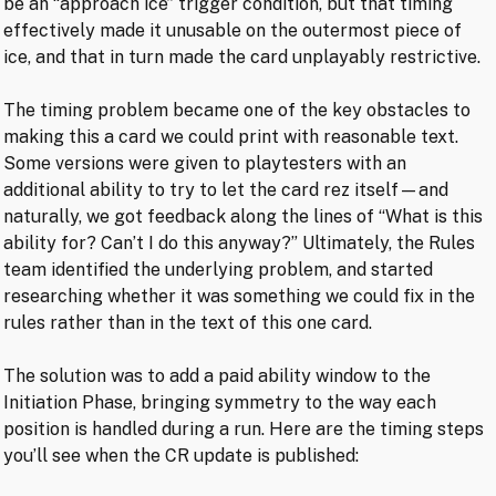
be an “approach ice” trigger condition, but that timing
effectively made it unusable on the outermost piece of
ice, and that in turn made the card unplayably restrictive.
The timing problem became one of the key obstacles to
making this a card we could print with reasonable text.
Some versions were given to playtesters with an
additional ability to try to let the card rez itself—and
naturally, we got feedback along the lines of “What is this
ability for? Can’t I do this anyway?” Ultimately, the Rules
team identified the underlying problem, and started
researching whether it was something we could fix in the
rules rather than in the text of this one card.
The solution was to add a paid ability window to the
Initiation Phase, bringing symmetry to the way each
position is handled during a run. Here are the timing steps
you’ll see when the CR update is published: