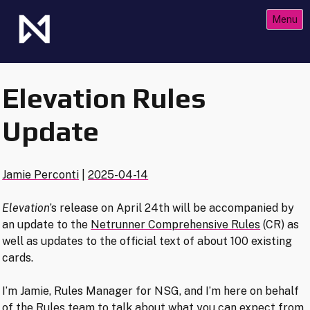
Skip
Menu
to
content
The Future of Netrunner
Null Signal Games
Elevation Rules
Update
Jamie Perconti
|
2025-04-14
Elevation
’s release on April 24th will be accompanied by
an update to the
Netrunner Comprehensive Rules
(CR) as
well as updates to the official text of about 100 existing
cards.
I’m Jamie, Rules Manager for NSG, and I’m here on behalf
of the Rules team to talk about what you can expect from