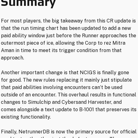
Summary
For most players, the big takeaway from this CR update is
that the run timing chart has been updated to add a new
paid ability window just before the Runner approaches the
outermost piece of ice, allowing the Corp to rez Mitra
Aman in time to meet its trigger condition from that
approach.
Another important change is that NCIGS is finally gone
for good. The new rules replacing it mainly just stipulate
that paid abilities involving encounters can’t be used
outside of an encounter. This overhaul results in functional
changes to Simulchip and Cybersand Harvester, and
comes alongside a text update to B-1001 that preserves its
existing functionality.
Finally, NetrunnerDB is now the primary source for official