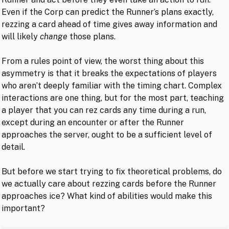
Even if the Corp can predict the Runner’s plans exactly,
rezzing a card ahead of time gives away information and
will likely
change
those plans.
From a rules point of view, the worst thing about this
asymmetry is that it breaks the expectations of players
who aren’t deeply familiar with the timing chart. Complex
interactions are one thing, but for the most part, teaching
a player that you can rez cards any time during a run,
except during an encounter or after the Runner
approaches the server, ought to be a sufficient level of
detail.
But before we start trying to fix theoretical problems, do
we actually care about rezzing cards before the Runner
approaches ice? What kind of abilities would make this
important?