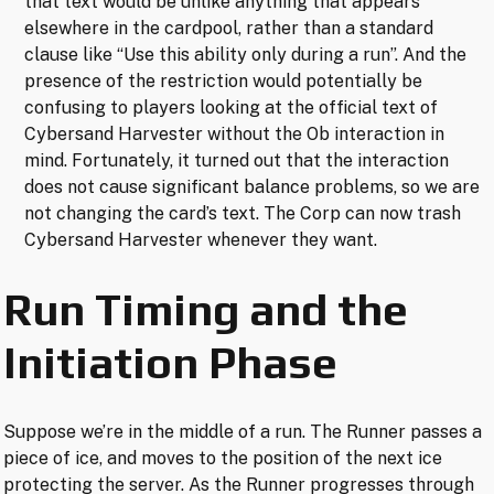
that text would be unlike anything that appears
elsewhere in the cardpool, rather than a standard
clause like “Use this ability only during a run”. And the
presence of the restriction would potentially be
confusing to players looking at the official text of
Cybersand Harvester without the Ob interaction in
mind. Fortunately, it turned out that the interaction
does not cause significant balance problems, so we are
not changing the card’s text. The Corp can now trash
Cybersand Harvester whenever they want.
Run Timing and the
Initiation Phase
Suppose we’re in the middle of a run. The Runner passes a
piece of ice, and moves to the position of the next ice
protecting the server. As the Runner progresses through