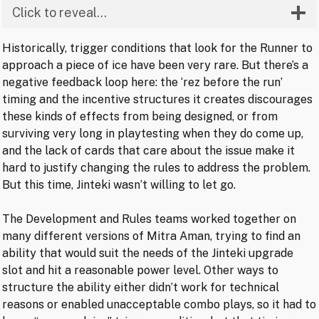
Click to reveal…
Historically, trigger conditions that look for the Runner to
approach a piece of ice have been very rare. But there’s a
negative feedback loop here: the ‘rez before the run’
timing and the incentive structures it creates discourages
these kinds of effects from being designed, or from
surviving very long in playtesting when they do come up,
and the lack of cards that care about the issue make it
hard to justify changing the rules to address the problem.
But this time, Jinteki wasn’t willing to let go.
The Development and Rules teams worked together on
many different versions of Mitra Aman, trying to find an
ability that would suit the needs of the Jinteki upgrade
slot and hit a reasonable power level. Other ways to
structure the ability either didn’t work for technical
reasons or enabled unacceptable combo plays, so it had to