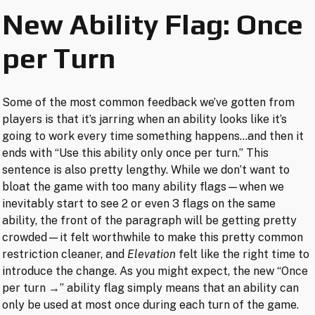
New Ability Flag: Once
per Turn
Some of the most common feedback we’ve gotten from
players is that it’s jarring when an ability looks like it’s
going to work every time something happens…and then it
ends with “Use this ability only once per turn.” This
sentence is also pretty lengthy. While we don’t want to
bloat the game with too many ability flags—when we
inevitably start to see 2 or even 3 flags on the same
ability, the front of the paragraph will be getting pretty
crowded—it felt worthwhile to make this pretty common
restriction cleaner, and
Elevation
felt like the right time to
introduce the change. As you might expect, the new “Once
per turn →” ability flag simply means that an ability can
only be used at most once during each turn of the game.