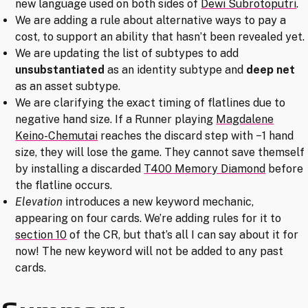
new language used on both sides of
Dewi Subrotoputri
.
We are adding a rule about alternative ways to pay a
cost, to support an ability that hasn’t been revealed yet.
We are updating the list of subtypes to add
unsubstantiated
as an identity subtype and
deep net
as an asset subtype.
We are clarifying the exact timing of flatlines due to
negative hand size. If a Runner playing
Magdalene
Keino-Chemutai
reaches the discard step with −1 hand
size, they will lose the game. They cannot save themself
by installing a discarded
T400 Memory Diamond
before
the flatline occurs.
Elevation
introduces a new keyword mechanic,
appearing on four cards. We’re adding rules for it to
section 10
of the CR, but that’s all I can say about it for
now! The new keyword will not be added to any past
cards.