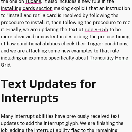
the one on
Tucana
. It also includes a new rule in the
installing cards section
making explicit that an instruction
to “install and rez” a card is resolved by following the
procedure to install it, then following the procedure to rez
it. Finally, we are updating the text of
rule 9.6.5b
to be
more clear and consistent in describing the precise timing
of how conditional abilities check their trigger conditions,
and we are attaching some new examples to that rule
including an example specifically about
Tranquility Home
Grid
.
Text Updates for
Interrupts
Many interrupt abilities have previously received text
updates to add the interrupt glyph. We are finishing the
job, adding the interrupt ability flag to the remaining