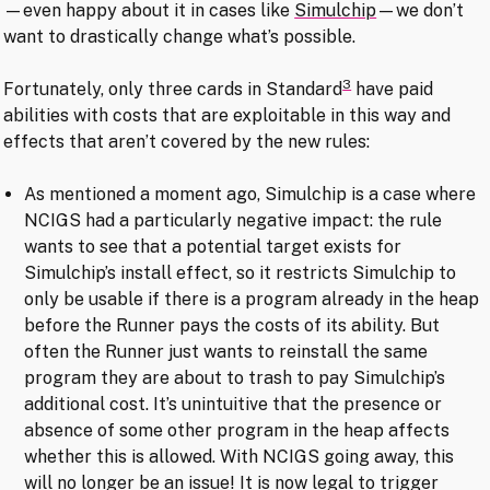
—even happy about it in cases like
Simulchip
—we don’t
want to drastically change what’s possible.
3
Fortunately, only three cards in Standard
have paid
abilities with costs that are exploitable in this way and
effects that aren’t covered by the new rules:
As mentioned a moment ago, Simulchip is a case where
NCIGS had a particularly negative impact: the rule
wants to see that a potential target exists for
Simulchip’s install effect, so it restricts Simulchip to
only be usable if there is a program already in the heap
before the Runner pays the costs of its ability. But
often the Runner just wants to reinstall the same
program they are about to trash to pay Simulchip’s
additional cost. It’s unintuitive that the presence or
absence of some other program in the heap affects
whether this is allowed. With NCIGS going away, this
will no longer be an issue! It is now legal to trigger