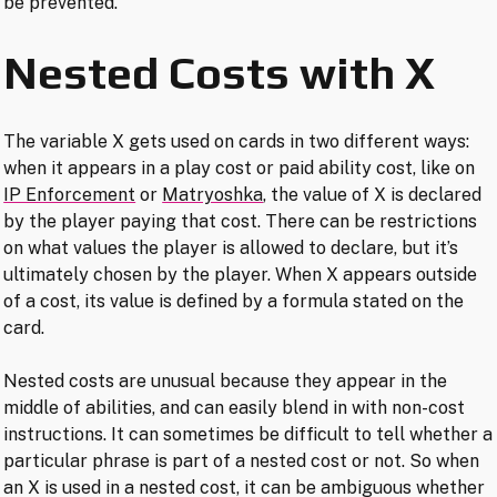
be prevented.
Nested Costs with X
The variable X gets used on cards in two different ways:
when it appears in a play cost or paid ability cost, like on
IP Enforcement
or
Matryoshka
, the value of X is declared
by the player paying that cost. There can be restrictions
on what values the player is allowed to declare, but it’s
ultimately chosen by the player. When X appears outside
of a cost, its value is defined by a formula stated on the
card.
Nested costs are unusual because they appear in the
middle of abilities, and can easily blend in with non-cost
instructions. It can sometimes be difficult to tell whether a
particular phrase is part of a nested cost or not. So when
an X is used in a nested cost, it can be ambiguous whether