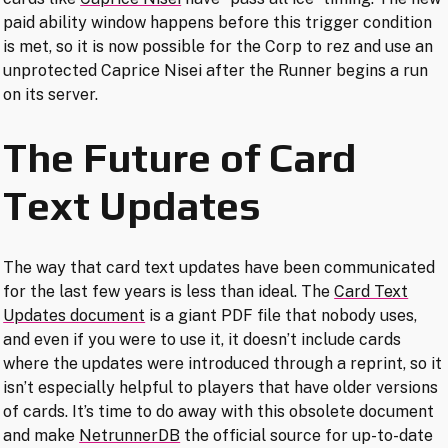
paid ability window happens before this trigger condition
is met, so it is now possible for the Corp to rez and use an
unprotected Caprice Nisei after the Runner begins a run
on its server.
The Future of Card
Text Updates
The way that card text updates have been communicated
for the last few years is less than ideal. The
Card Text
Updates document
is a giant PDF file that nobody uses,
and even if you were to use it, it doesn’t include cards
where the updates were introduced through a reprint, so it
isn’t especially helpful to players that have older versions
of cards. It’s time to do away with this obsolete document
and make
NetrunnerDB
the official source for up-to-date