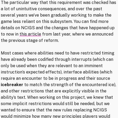
The particular way that this requirement was checked has
a lot of unintuitive consequences, and over the past
several years we’ve been gradually working to make the
game less reliant on this subsystem. You can find more
details on NCIGS and the changes that have happened up
to now in
this article
from last year, where we announced
the previous stage of reform.
Most cases where abilities need to have restricted timing
have already been codified through interrupts (which can
only be used when they are relevant to an imminent
instruction’s expected effects), interface abilities (which
require an encounter to be in progress and their source
icebreaker
to match the strength of the encountered ice),
and other restrictions that are explicitly visible in the
ability’s text. When working on this project, we knew that
some implicit restrictions would still be needed, but we
wanted to ensure that the new rules replacing NCIGS
would minimize how many new principles players would