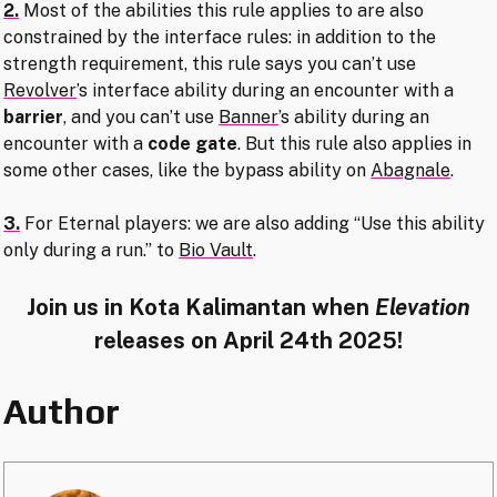
2.
Most of the abilities this rule applies to are also
constrained by the interface rules: in addition to the
strength requirement, this rule says you can’t use
Revolver
’s interface ability during an encounter with a
barrier
, and you can’t use
Banner
’s ability during an
encounter with a
code gate
. But this rule also applies in
some other cases, like the bypass ability on
Abagnale
.
3.
For Eternal players: we are also adding “Use this ability
only during a run.” to
Bio Vault
.
Join us in Kota Kalimantan when
Elevation
releases on April 24th 2025!
Author