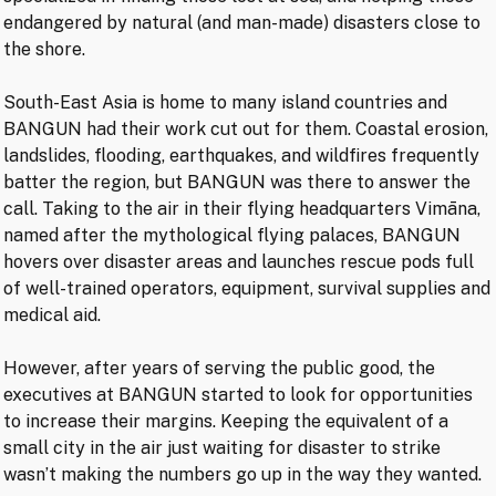
endangered by natural (and man-made) disasters close to
the shore.
South-East Asia is home to many island countries and
BANGUN had their work cut out for them. Coastal erosion,
landslides, flooding, earthquakes, and wildfires frequently
batter the region, but BANGUN was there to answer the
call. Taking to the air in their flying headquarters Vimāna,
named after the mythological flying palaces, BANGUN
hovers over disaster areas and launches rescue pods full
of well-trained operators, equipment, survival supplies and
medical aid.
However, after years of serving the public good, the
executives at BANGUN started to look for opportunities
to increase their margins. Keeping the equivalent of a
small city in the air just waiting for disaster to strike
wasn’t making the numbers go up in the way they wanted.