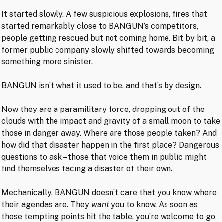
It started slowly. A few suspicious explosions, fires that
started remarkably close to BANGUN’s competitors,
people getting rescued but not coming home. Bit by bit, a
former public company slowly shifted towards becoming
something more sinister.
BANGUN isn’t what it used to be, and that’s by design.
Now they are a paramilitary force, dropping out of the
clouds with the impact and gravity of a small moon to take
those in danger away. Where are those people taken? And
how did that disaster happen in the first place? Dangerous
questions to ask – those that voice them in public might
find themselves facing a disaster of their own.
Mechanically, BANGUN doesn’t care that you know where
their agendas are. They
want
you to know. As soon as
those tempting points hit the table, you’re welcome to go