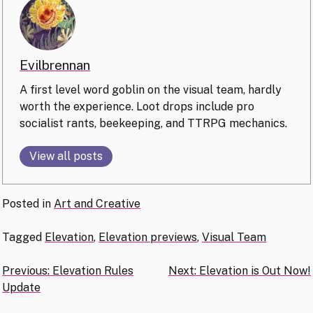
Evilbrennan
A first level word goblin on the visual team, hardly
worth the experience. Loot drops include pro
socialist rants, beekeeping, and TTRPG mechanics.
View all posts
Posted in
Art and Creative
Tagged
Elevation
,
Elevation previews
,
Visual Team
Post
Previous:
Elevation Rules
Next:
Elevation is Out Now!
Update
navigation