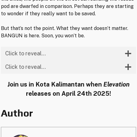
pod are dwarfed in comparison. Perhaps they are starting
to wonder if they really want to be saved.
But that’s not the point. What they want doesn’t matter.
BANGUN is here. Soon, you won’t be.
Click to reveal…
Click to reveal…
Join us in Kota Kalimantan when
Elevation
releases on April 24th 2025!
Author