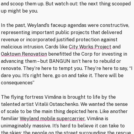
and scoop them up. But watch out: the next thing scooped
up might be you.
In the past, Weyland’s faceup agendas were constructive,
representing important public projects that delivered
revenue or incorporated justified protection against
malicious intrusion. Cards like
City Works Project
and
Oaktown Renovation
benefitted the Corp for investing in
advancing them – but BANGUN isn’t here to rebuild or
renovate. They’re here to tempt you. They’re here to say, “I
dare you. It’s right here, go on and take it. There will be
consequences”
The flying fortress Vimāna is brought to life by the
talented artist Vitalii Ostaschenko. We wanted the sense
of scale to be the main thing depicted here. Like another
familiar
Weyland mobile supercarrier
, Vimāna is
unimaginably massive. It’s hard to believe it can take to
the skies; the people on the street surrounding the rescue