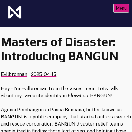
Skip
Menu
to
content
The Future of Netrunner
Null Signal Games
Masters of Disaster:
Introducing BANGUN
Evilbrennan
|
2025-04-15
Hey – I’m Evilbrennan from the Visual team. Let’s talk
about my favourite identity in
Elevation
: BANGUN!
Agensi Pembangunan Pasca Bencana, better known as
BANGUN, is a public company that started out as a search
and rescue corporation. BANGUN disaster relief teams
specialized in finding those lost at sea, and helping those