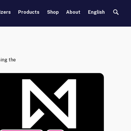
Search
izers
Products
Shop
About
English
ing the