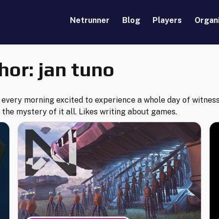
Netrunner
Blog
Players
Organ
hor:
jan tuno
every morning excited to experience a whole day of witness
 the mystery of it all. Likes writing about games.