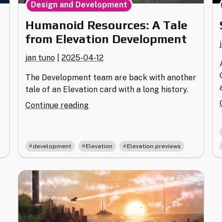
Design and Development
Humanoid Resources: A Tale
from Elevation Development
jan tuno
|
2025-04-12
The Development team are back with another
tale of an Elevation card with a long history.
"Humanoid
Continue reading
Resources:
A
Tale
,
,
development
Elevation
Elevation previews
from
Elevation
Development"