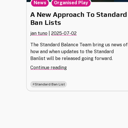
,
News
Organised Play
A New Approach To Standard
Ban Lists
jan tuno
|
2025-07-02
The Standard Balance Team bring us news of
how and when updates to the Standard
Banlist will be released going forward.
"A
Continue reading
New
Approach
Standard Ban List
To
Standard
Ban
Lists"