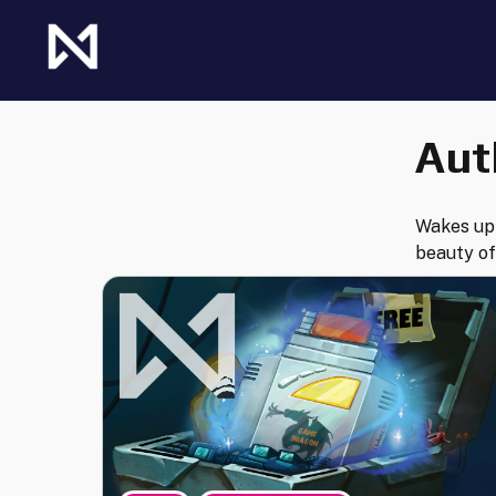
Skip
to
content
The Future of Netrunner
Null Signal Games
Aut
Wakes up 
beauty of