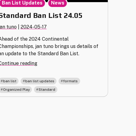
,
Ban List Updates
News
Standard Ban List 24.05
jan tuno
|
2024-05-17
Ahead of the 2024 Continental
Championships, jan tuno brings us details of
an update to the Standard Ban List.
"Standard
Continue reading
Ban
List
,
,
,
ban list
ban list updates
formats
24.05"
,
Organized Play
Standard