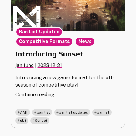
,
Ban List Updates
,
Competitive Formats
News
Introducing Sunset
jan tuno
|
2023-12-31
Introducing a new game format for the off-
season of competitive play!
"Introducing
Continue reading
Sunset"
,
,
,
,
AMT
ban list
ban list updates
banlist
,
sbt
Sunset