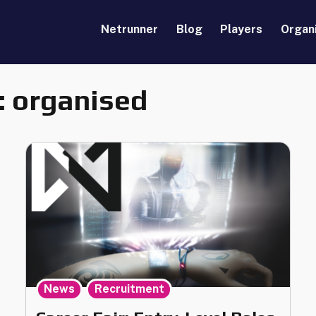
Netrunner
Blog
Players
Organ
:
organised
,
News
Recruitment