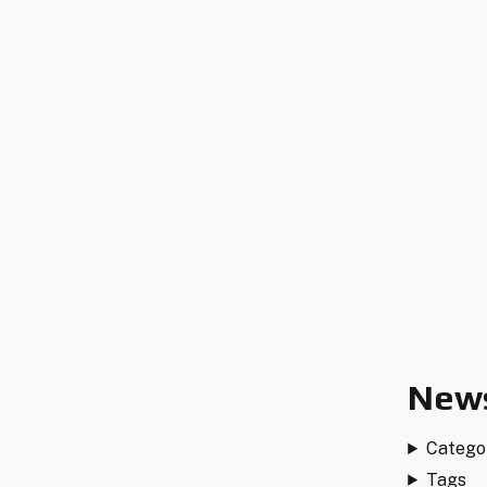
News
Catego
Tags