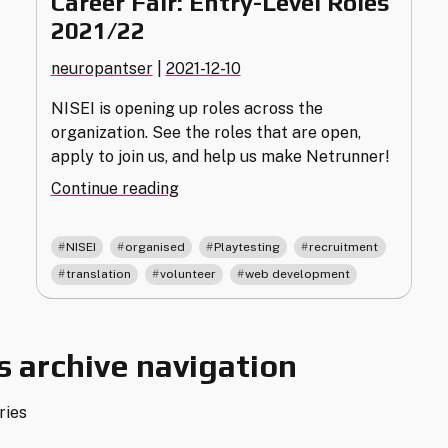
Career Fair: Entry-Level Roles
2021/22
neuropantser
|
2021-12-10
NISEI is opening up roles across the
organization. See the roles that are open,
apply to join us, and help us make Netrunner!
"Career
Continue reading
Fair:
Entry-
,
,
,
,
NISEI
organised
Playtesting
recruitment
Level
,
,
translation
volunteer
web development
Roles
2021/22"
 archive navigation
ries