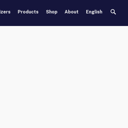
Search
izers
Products
Shop
About
English