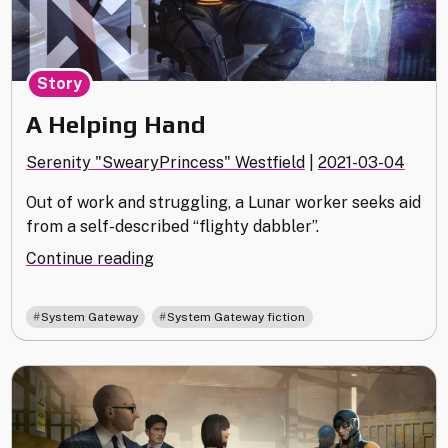
Story
A Helping Hand
Serenity "SwearyPrincess" Westfield
|
2021-03-04
Out of work and struggling, a Lunar worker seeks aid
from a self-described “flighty dabbler”.
"A
Continue reading
Helping
Hand"
,
System Gateway
System Gateway fiction