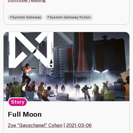
,
System Gateway
System Gateway fiction
Story
Full Moon
Zoe "Gayschanel" Cohen
|
2021-03-06