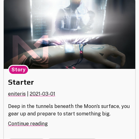
Story
Starter
eniteris
|
2021-03-01
Deep in the tunnels beneath the Moon’s surface, you
gear up and prepare to start something big.
"Starter"
Continue reading