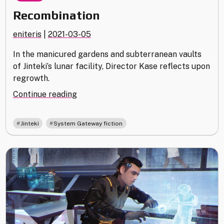
Recombination
eniteris
|
2021-03-05
In the manicured gardens and subterranean vaults
of Jinteki’s lunar facility, Director Kase reflects upon
regrowth.
"Recombination"
Continue reading
,
Jinteki
System Gateway fiction