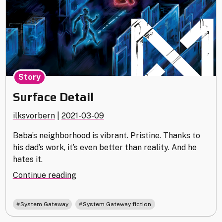
Story
Surface Detail
ilksvorbern
|
2021-03-09
Baba’s neighborhood is vibrant. Pristine. Thanks to
his dad’s work, it’s even better than reality. And he
hates it.
"Surface
Continue reading
Detail"
,
System Gateway
System Gateway fiction