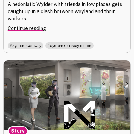
A hedonistic Wylder with friends in low places gets
caught up in a clash between Weyland and their
workers.
"Full
Continue reading
Moon"
,
System Gateway
System Gateway fiction
Story