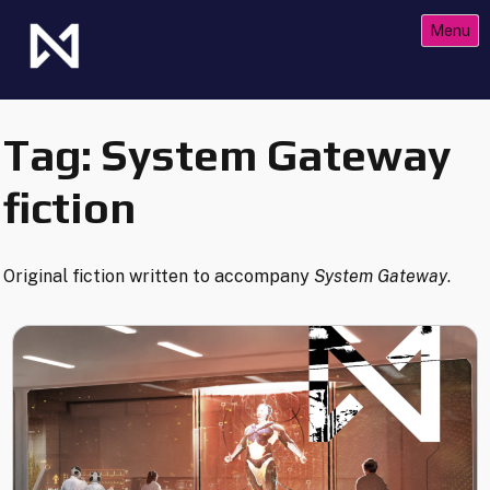
Skip
Menu
to
content
The Future of Netrunner
Null Signal Games
Tag:
System Gateway
fiction
Original fiction written to accompany
System Gateway
.