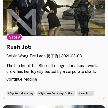
Story
Rush Job
Calvin Wong Tze Loon 黃子倫
|
2021-03-03
The leader of the Blues, the legendary Lunar work
crew, has her loyalty tested by a corporate shark.
"Rush
Continue reading
Job"
,
,
System Gateway
System Gateway fiction
Weyland