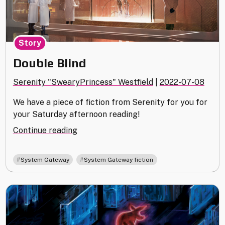
Story
Double Blind
Serenity "SwearyPrincess" Westfield
|
2022-07-08
We have a piece of fiction from Serenity for you for
your Saturday afternoon reading!
"Double
Continue reading
Blind"
,
System Gateway
System Gateway fiction