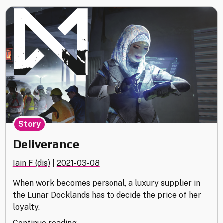
Story
Deliverance
Iain F (dis)
|
2021-03-08
When work becomes personal, a luxury supplier in
the Lunar Docklands has to decide the price of her
loyalty.
"Deliverance"
Continue reading