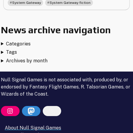
,
System Gateway
System Gateway fiction
News archive navigation
Categories
Tags
Archives by month
Null Signal Games is not associated with, produced by, or
endorsed by Fantasy Flight Games, R. Talsorian Games, or
Wizards of the Coast.
About Null Signal Games