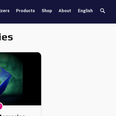
Search
izers
Products
Shop
About
English
ies
y