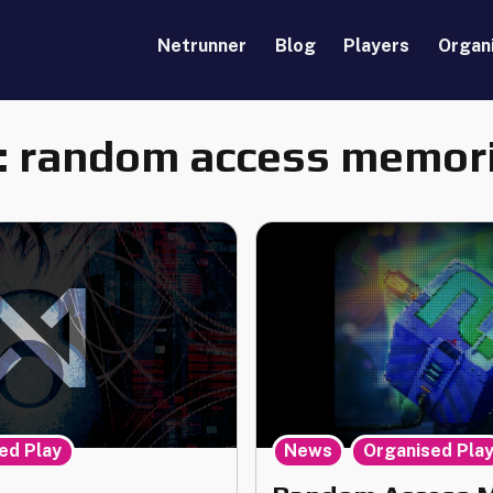
Netrunner
Blog
Players
Organ
:
random access memor
,
,
ed Play
News
Organised Pla