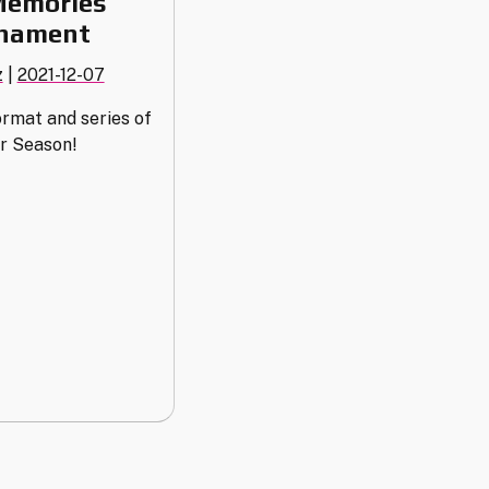
Memories
rnament
z
|
2021-12-07
rmat and series of
r Season!
s
nt"