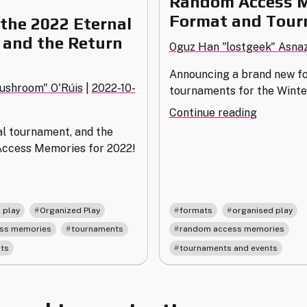
Random Access 
Format and Tou
the 2022 Eternal
and the Return
Oguz Han "lostgeek" Asna
Announcing a brand new fo
ushroom" O'Rúis
|
2022-10-
tournaments for the Winte
"Random
Continue reading
Access
al tournament, and the
Memorie
Access Memories for 2022!
Format
nnouncing
and
e
Tourname
022
,
,
,
,
 play
Organized Play
formats
organised play
ernal
,
,
,
ss memories
tournaments
random access memories
urnament
ts
tournaments and events
d
e
turn