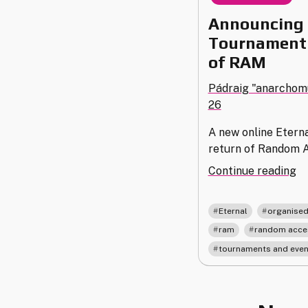
Announcing 
Tournament 
of RAM
Pádraig "anarchom
26
A new online Etern
return of Random 
"A
Continue reading
th
2
,
Eternal
organised
Et
,
ram
random acce
To
tournaments and even
an
th
Re
of