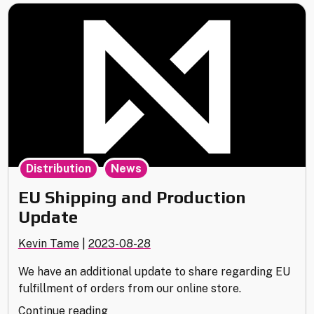
,
Distribution
News
EU Shipping and Production
Update
Kevin Tame
|
2023-08-28
We have an additional update to share regarding EU
fulfillment of orders from our online store.
"EU
Continue reading