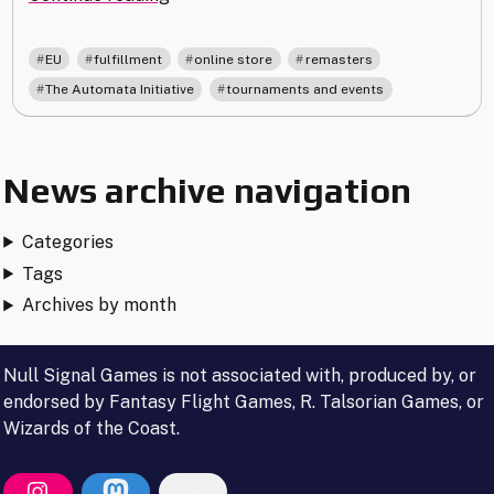
Shipping
and
,
,
,
,
EU
fulfillment
online store
remasters
Production
,
The Automata Initiative
tournaments and events
Update"
News archive navigation
Categories
Tags
Archives by month
Null Signal Games is not associated with, produced by, or
endorsed by Fantasy Flight Games, R. Talsorian Games, or
Wizards of the Coast.