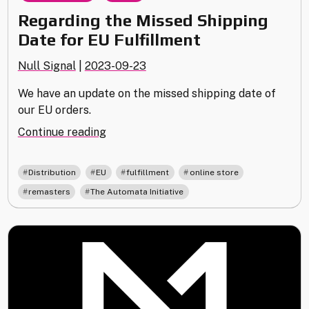
Regarding the Missed Shipping
Date for EU Fulfillment
Null Signal
|
2023-09-23
We have an update on the missed shipping date of
our EU orders.
"Regarding
Continue reading
the
Missed
,
,
,
,
Distribution
EU
fulfillment
online store
Shipping
,
remasters
The Automata Initiative
Date
for
EU
Fulfillment"