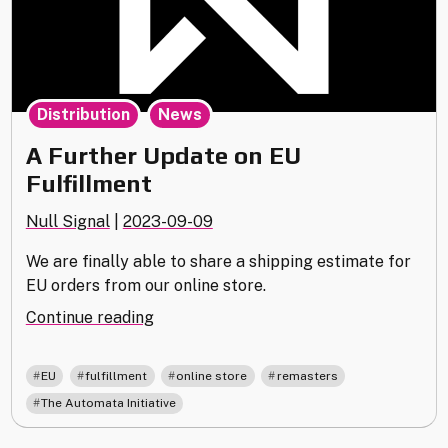
,
Distribution
News
A Further Update on EU
Fulfillment
Null Signal
|
2023-09-09
We are finally able to share a shipping estimate for
EU orders from our online store.
"A
Continue reading
Further
Update
,
,
,
,
EU
fulfillment
online store
remasters
on
The Automata Initiative
EU
Fulfillment"