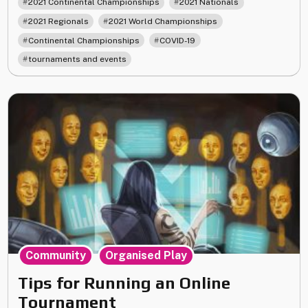
,
,
2021 Continental Championships
2021 Nationals
Organized
,
,
2021 Regionals
2021 World Championships
Play
,
,
Continental Championships
COVID-19
in
2021"
tournaments and events
,
Community
Organised Play
Tips for Running an Online
Tournament