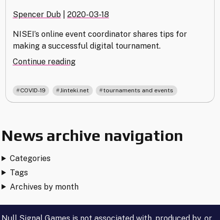
Spencer Dub
|
2020-03-18
NISEI’s online event coordinator shares tips for
making a successful digital tournament.
"Tips
Continue reading
for
Running
,
,
COVID-19
Jinteki.net
tournaments and events
an
Online
Tournament"
News archive navigation
Categories
Tags
Archives by month
Null Signal Games is not associated with, produced by, or