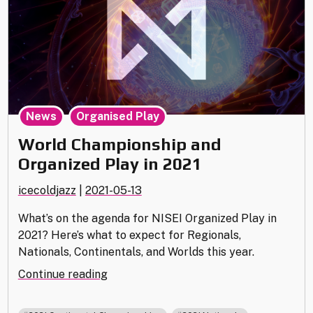
,
News
Organised Play
World Championship and
Organized Play in 2021
icecoldjazz
|
2021-05-13
What’s on the agenda for NISEI Organized Play in
2021? Here’s what to expect for Regionals,
Nationals, Continentals, and Worlds this year.
"World
Continue reading
Championship
and