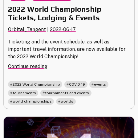
2022 World Championship
Tickets, Lodging & Events
Orbital_Tangent
|
2022-06-17
Ticketing and the event schedule, as well as
important travel information, are now available for
the 2022 World Championship!
"2022
Continue reading
World
Championship
,
,
,
2022 World Championship
COVID-19
events
Tickets,
,
,
tournaments
tournaments and events
Lodging
,
world championships
worlds
&
Events"