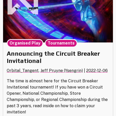
,
Organised Play
Tournaments
Announcing the Circuit Breaker
Invitational
Orbital_Tangent
,
Jeff Pruyne (Ysengrin)
|
2022-12-06
The time is almost here for the Circuit Breaker
Invitational tournament! If you have won a Circuit
Opener, National Championship, Store
Championship, or Regional Championship during the
past 3 years, read inside on how to claim your
invitation!