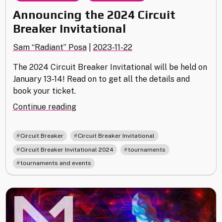
Announcing the 2024 Circuit
Breaker Invitational
Sam “Radiant” Posa
|
2023-11-22
The 2024 Circuit Breaker Invitational will be held on
January 13-14! Read on to get all the details and
book your ticket.
"Announcing
Continue reading
the
2024
,
,
Circuit Breaker
Circuit Breaker Invitational
Circuit
,
,
Circuit Breaker Invitational 2024
tournaments
Breaker
tournaments and events
Invitational"