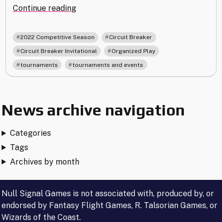
"Announcing
Continue reading
the
Circuit
,
,
2022 Competitive Season
Circuit Breaker
Breaker
,
,
Circuit Breaker Invitational
Organized Play
Invitational"
,
tournaments
tournaments and events
News archive navigation
Categories
Tags
Archives by month
Null Signal Games is not associated with, produced by, or
endorsed by Fantasy Flight Games, R. Talsorian Games, or
Wizards of the Coast.