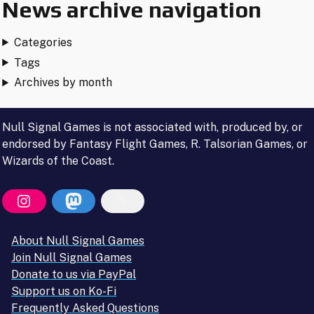
News archive navigation
Categories
Tags
Archives by month
Null Signal Games is not associated with, produced by, or
endorsed by Fantasy Flight Games, R. Talsorian Games, or
Wizards of the Coast.
About Null Signal Games
Join Null Signal Games
Donate to us via PayPal
Support us on Ko-Fi
Frequently Asked Questions