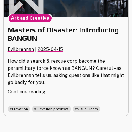
Art and Creative
Masters of Disaster: Introducing
BANGUN
Evilbrennan
|
2025-04-15
How did a search & rescue corp become the
paramilitary force known as BANGUN? Careful – as
Evilbrennan tells us, asking questions like that might
go badly for you.
"Masters
Continue reading
of
Disaster:
,
,
Elevation
Elevation previews
Visual Team
Introducing
BANGUN"