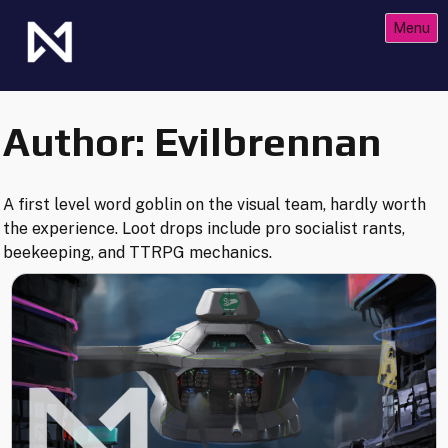
Skip
Menu
to
content
The Future of Netrunner
Null Signal Games
Author:
Evilbrennan
A first level word goblin on the visual team, hardly worth
the experience. Loot drops include pro socialist rants,
beekeeping, and TTRPG mechanics.