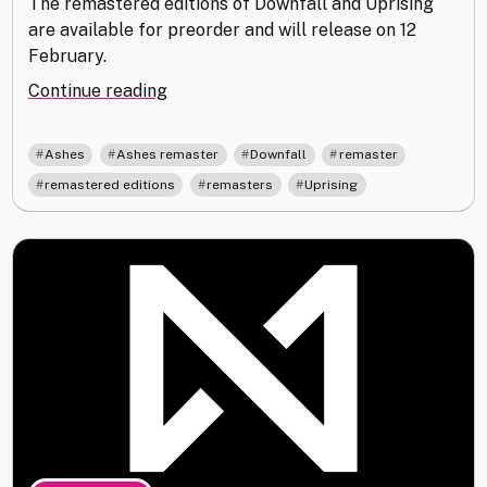
The remastered editions of Downfall and Uprising
are available for preorder and will release on 12
February.
"Ashes
Continue reading
Remastered
Edition
,
,
,
,
Ashes
Ashes remaster
Downfall
remaster
Update"
,
,
remastered editions
remasters
Uprising