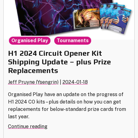
,
Organised Play
Tournaments
H1 2024 Circuit Opener Kit
Shipping Update – plus Prize
Replacements
Jeff Pruyne (Ysengrin)
|
2024-01-18
Organised Play have an update on the progress of
H1 2024 CO kits – plus details on how you can get
replacements for below-standard prize cards from
last year.
"H1
Continue reading
2024