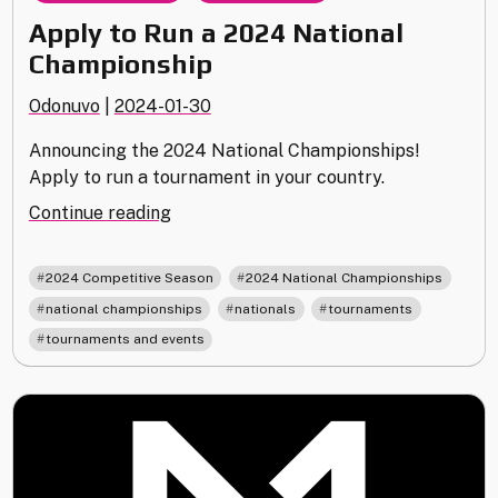
Apply to Run a 2024 National
Championship
Odonuvo
|
2024-01-30
Announcing the 2024 National Championships!
Apply to run a tournament in your country.
"Apply
Continue reading
to
Run
,
,
2024 Competitive Season
2024 National Championships
a
,
,
,
national championships
nationals
tournaments
2024
tournaments and events
National
Championship"