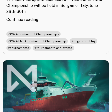
Championship will be held in Bergamo, Italy, June
28th-30th.
"Announcing
Continue reading
the
2024
,
2024 Continental Championships
EMEA
,
,
2024 EMEA Continental Championship
Organized Play
Continental
,
tournaments
tournaments and events
Championship"