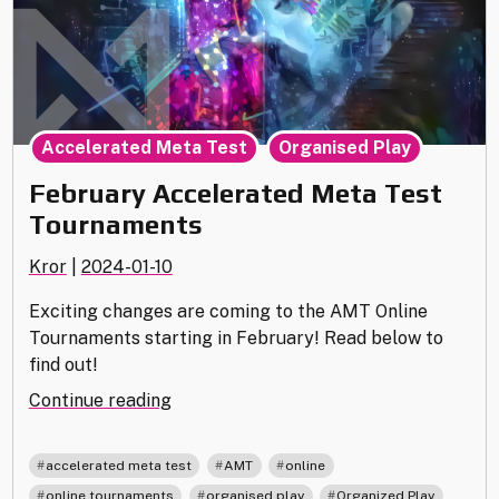
,
Accelerated Meta Test
Organised Play
February Accelerated Meta Test
Tournaments
Kror
|
2024-01-10
Exciting changes are coming to the AMT Online
Tournaments starting in February! Read below to
find out!
"February
Continue reading
Accelerated
Meta
,
,
,
accelerated meta test
AMT
online
Test
,
,
,
online tournaments
organised play
Organized Play