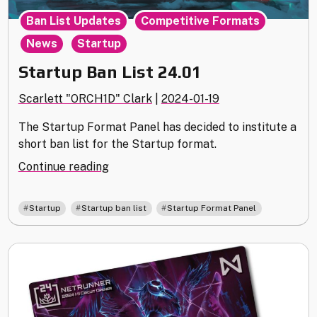
,
,
Ban List Updates
Competitive Formats
,
News
Startup
Startup Ban List 24.01
Scarlett "ORCH1D" Clark
|
2024-01-19
The Startup Format Panel has decided to institute a
short ban list for the Startup format.
"Startup
Continue reading
Ban
List
,
,
Startup
Startup ban list
Startup Format Panel
24.01"