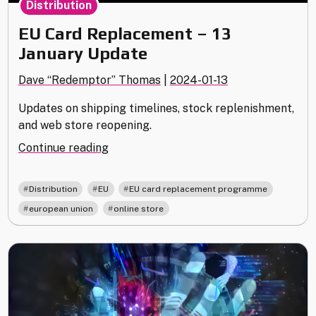
Distribution
EU Card Replacement – 13
January Update
Dave “Redemptor” Thomas
|
2024-01-13
Updates on shipping timelines, stock replenishment,
and web store reopening.
"EU
Continue reading
Card
Replacement
,
,
,
Distribution
EU
EU card replacement programme
–
,
european union
online store
13
January
Update "