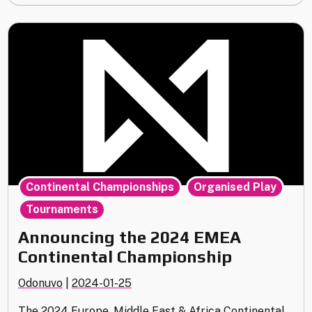
January
Update"
,
,
Continental Championships
Organised Play
Tournaments
Announcing the 2024 EMEA
Continental Championship
Odonuvo
|
2024-01-25
The 2024 Europe, Middle East & Africa Continental