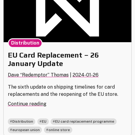
Distribution
EU Card Replacement – 26
January Update
Dave “Redemptor” Thomas
|
2024-01-26
The sixth update on shipping timelines for card
replacements and the reopening of the EU store.
"EU
Continue reading
Card
Replacement
,
,
,
Distribution
EU
EU card replacement programme
–
,
european union
online store
26