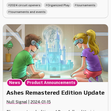
Circuit
,
,
,
2024 circuit openers
Organized Play
tournaments
Opener
tournaments and events
Kit
Shipping
Update
–
plus
Prize
Replacements"
,
News
Product Announcements
Ashes Remastered Edition Update
Null Signal
|
2024-01-15