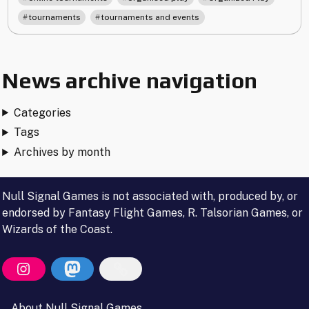
Tournaments"
,
tournaments
tournaments and events
News archive navigation
Categories
Tags
Archives by month
Null Signal Games is not associated with, produced by, or
endorsed by Fantasy Flight Games, R. Talsorian Games, or
Wizards of the Coast.
About Null Signal Games