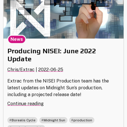
News
Producing NISEI: June 2022
Update
Chris/Extrac
|
2022-06-25
Extrac from the NISEI Production team has the
latest updates on Midnight Sun’s production,
including a projected release date!
"Producing
Continue reading
NISEI:
June
,
,
,
Borealis Cycle
Midnight Sun
production
2022