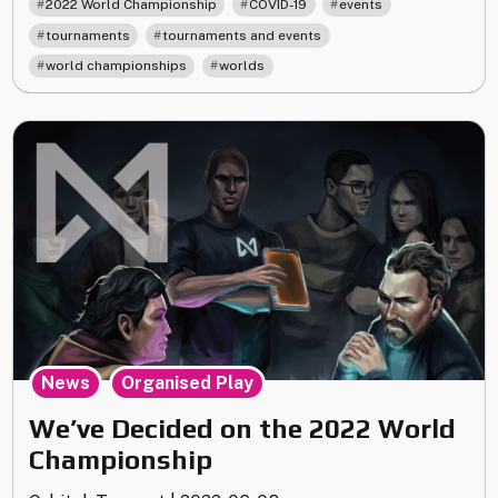
,
,
,
2022 World Championship
COVID-19
events
Tickets,
,
,
tournaments
tournaments and events
Lodging
,
world championships
worlds
&
Events"
,
News
Organised Play
We’ve Decided on the 2022 World
Championship