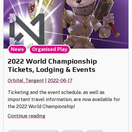
,
News
Organised Play
2022 World Championship
Tickets, Lodging & Events
Orbital_Tangent
|
2022-06-17
Ticketing and the event schedule, as well as
important travel information, are now available for
the 2022 World Championship!
"2022
Continue reading
World
Championship