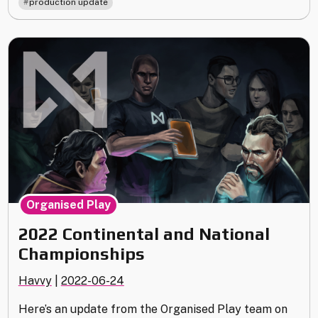
production update
Update"
Organised Play
2022 Continental and National
Championships
Havvy
|
2022-06-24
Here’s an update from the Organised Play team on