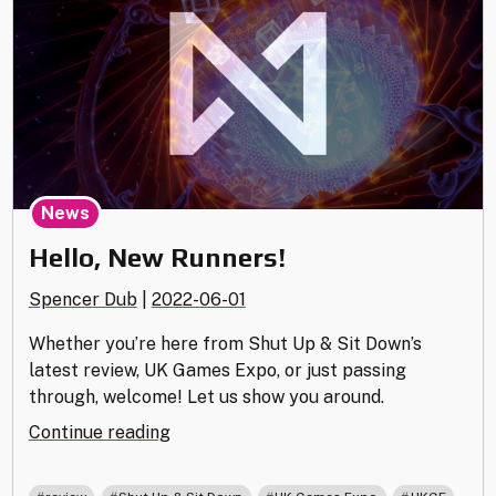
News
Hello, New Runners!
Spencer Dub
|
2022-06-01
Whether you’re here from Shut Up & Sit Down’s
latest review, UK Games Expo, or just passing
through, welcome! Let us show you around.
"Hello,
Continue reading
New
Runners!"
,
,
,
,