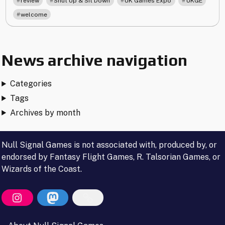
review
Shut Up & Sit Down
UK Games Expo
UKGE
welcome
News archive navigation
Categories
Tags
Archives by month
Null Signal Games is not associated with, produced by, or
endorsed by Fantasy Flight Games, R. Talsorian Games, or
Wizards of the Coast.