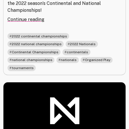
the 2022 season’s Continental and National
Championships!
"2022
Continue reading
Continental
and
,
2022 continental championships
National
,
,
2022 national championships
2022 Nationals
Championships"
,
,
Continental Championships
continentals
,
,
,
national championships
nationals
Organized Play
tournaments