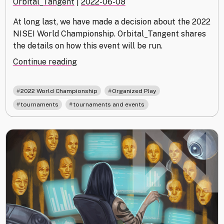
Orbital_Tangent
|
2022-06-08
At long last, we have made a decision about the 2022
NISEI World Championship. Orbital_Tangent shares
the details on how this event will be run.
"We’ve
Continue reading
Decided
on
,
,
2022 World Championship
Organized Play
the
,
tournaments
tournaments and events
2022
World
Championship"