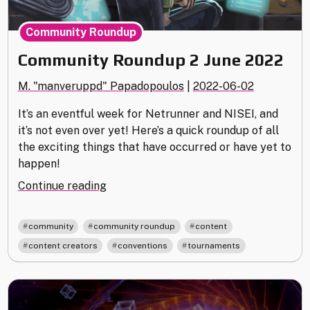
Community Roundup
Community Roundup 2 June 2022
M. "manveruppd" Papadopoulos
|
2022-06-02
It’s an eventful week for Netrunner and NISEI, and
it’s not even over yet! Here’s a quick roundup of all
the exciting things that have occurred or have yet to
happen!
"Community
Continue reading
Roundup
2
,
,
,
community
community roundup
content
June
,
,
content creators
conventions
tournaments
2022"