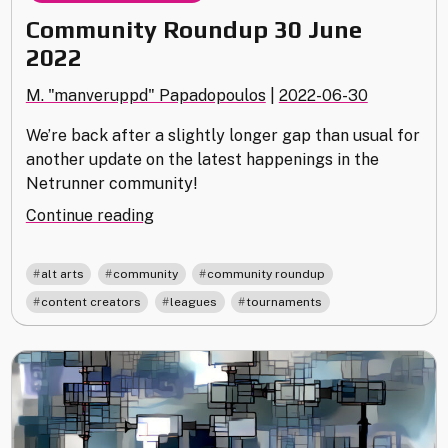
Community Roundup 30 June
2022
M. "manveruppd" Papadopoulos
|
2022-06-30
We’re back after a slightly longer gap than usual for
another update on the latest happenings in the
Netrunner community!
"Community
Continue reading
Roundup
30
,
,
,
alt arts
community
community roundup
June
,
,
content creators
leagues
tournaments
2022"