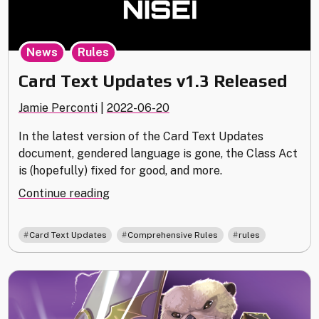
,
News
Rules
Card Text Updates v1.3 Released
Jamie Perconti
|
2022-06-20
In the latest version of the Card Text Updates
document, gendered language is gone, the Class Act
is (hopefully) fixed for good, and more.
"Card
Continue reading
Text
Updates
,
,
Card Text Updates
Comprehensive Rules
rules
v1.3
Released"