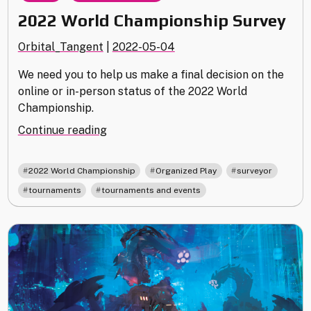
2022 World Championship Survey
Orbital_Tangent
|
2022-05-04
We need you to help us make a final decision on the
online or in-person status of the 2022 World
Championship.
"2022
Continue reading
World
Championship
,
,
,
2022 World Championship
Organized Play
surveyor
Survey"
,
tournaments
tournaments and events