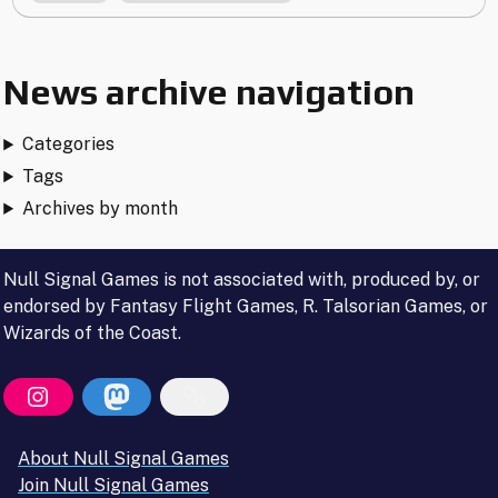
Internet"
News archive navigation
Categories
Tags
Archives by month
Null Signal Games is not associated with, produced by, or
endorsed by Fantasy Flight Games, R. Talsorian Games, or
Wizards of the Coast.
About Null Signal Games
Join Null Signal Games