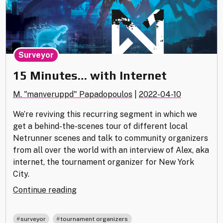
Surveyor
15 Minutes… with Internet
M. "manveruppd" Papadopoulos
|
2022-04-10
We’re reviving this recurring segment in which we
get a behind-the-scenes tour of different local
Netrunner scenes and talk to community organizers
from all over the world with an interview of Alex, aka
internet, the tournament organizer for New York
City.
"15
Continue reading
Minutes…
with
,
surveyor
tournament organizers