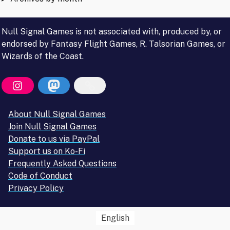
Null Signal Games is not associated with, produced by, or
endorsed by Fantasy Flight Games, R. Talsorian Games, or
Wizards of the Coast.
About Null Signal Games
Join Null Signal Games
Donate to us via PayPal
Support us on Ko-Fi
Frequently Asked Questions
Code of Conduct
Privacy Policy
English