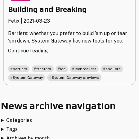
Building and Breaking
Felix
|
2021-03-23
Barriers: whether you prefer to build ’em up or tear
’em down, System Gateway has new tools for you.
"Building
Continue reading
and
Breaking"
,
,
,
,
,
barriers
fracters
ice
icebreakers
spoilers
,
System Gateway
System Gateway previews
News archive navigation
Categories
Tags
Archives by month