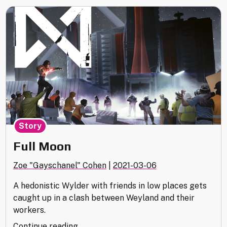
Story
Full Moon
Zoe "Gayschanel" Cohen
|
2021-03-06
A hedonistic Wylder with friends in low places gets
caught up in a clash between Weyland and their
workers.
"Full
Continue reading