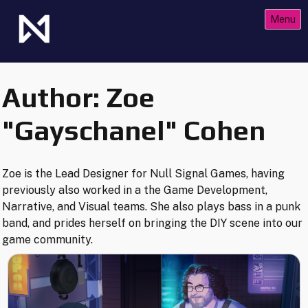
Skip
Menu
to
content
The Future of Netrunner
Null Signal Games
Author:
Zoe
"Gayschanel" Cohen
Zoe is the Lead Designer for Null Signal Games, having
previously also worked in a the Game Development,
Narrative, and Visual teams. She also plays bass in a punk
band, and prides herself on bringing the DIY scene into our
game community.