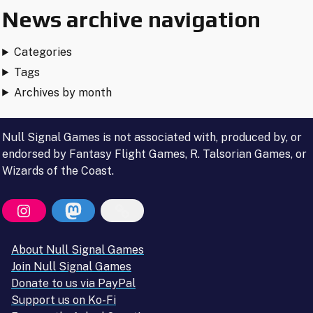
News archive navigation
Categories
Tags
Archives by month
Null Signal Games is not associated with, produced by, or
endorsed by Fantasy Flight Games, R. Talsorian Games, or
Wizards of the Coast.
About Null Signal Games
Join Null Signal Games
Donate to us via PayPal
Support us on Ko-Fi