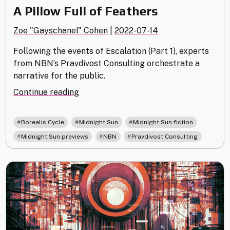
A Pillow Full of Feathers
Zoe "Gayschanel" Cohen
|
2022-07-14
Following the events of Escalation (Part 1), experts
from NBN’s Pravdivost Consulting orchestrate a
narrative for the public.
"A
Continue reading
Pillow
Full
,
,
,
Borealis Cycle
Midnight Sun
Midnight Sun fiction
of
,
,
Midnight Sun previews
NBN
Pravdivost Consulting
Feathers"