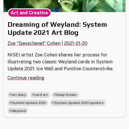
Art and Creative
Dreaming of Weyland: System
Update 2021 Art Blog
Zoe "Gayschanel" Cohen
|
2021-01-20
NISEI artist Zoe Cohen shares her process for
illustrating two classic Weyland cards in System
Update 2021: Ice Wall and Punitive Counterstrike.
"Dreaming
Continue reading
of
Weyland:
,
,
,
art diary
card art
Deep Dream
System
,
,
System Update 2021
System Update 2021 spoilers
Update
Weyland
2021
Art
Blog"