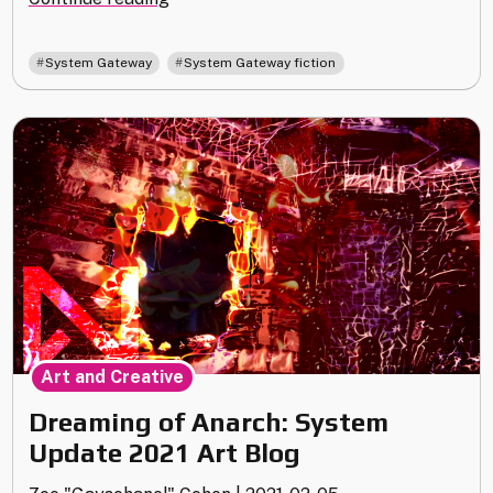
Moon"
,
System Gateway
System Gateway fiction
Art and Creative
Dreaming of Anarch: System
Update 2021 Art Blog