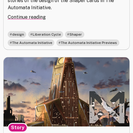
stories of the design of the Shaper cards in The
Automata Initiative.
"Street
Continue reading
Art
and
,
,
,
design
Liberation Cycle
Shaper
Queer
,
The Automata Initiative
The Automata Initiative Previews
Joy:
Shaper
in
The
Automata
Initiative"
Story