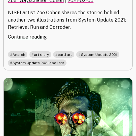
Zoe "Gayschanel" Cohen
|
2021-02-05
NISEI artist Zoe Cohen shares the stories behind
another two illustrations from System Update 2021:
Retrieval Run and Corroder.
"Dreaming
Continue reading
of
Anarch:
,
,
,
,
Anarch
art diary
card art
System Update 2021
System
System Update 2021 spoilers
Update
2021
Art
Blog"