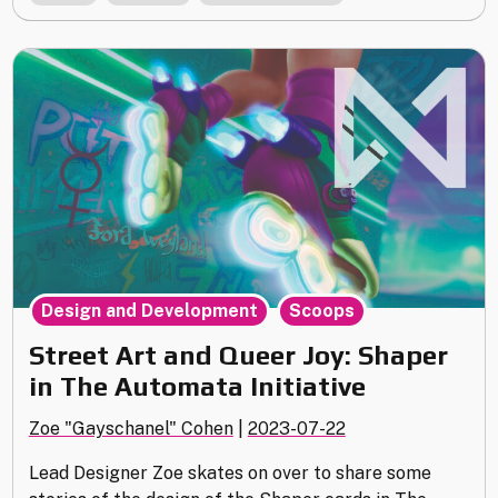
Goals
of
Elevation"
,
Design and Development
Scoops
Street Art and Queer Joy: Shaper
in The Automata Initiative
Zoe "Gayschanel" Cohen
|
2023-07-22
Lead Designer Zoe skates on over to share some