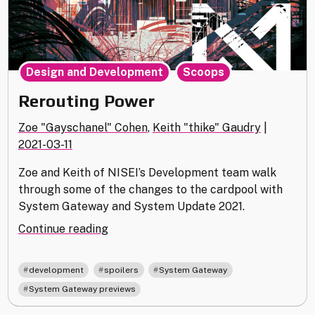
,
Design and Development
Scoops
Rerouting Power
Zoe "Gayschanel" Cohen
,
Keith "thike" Gaudry
|
2021-03-11
Zoe and Keith of NISEI’s Development team walk
through some of the changes to the cardpool with
System Gateway and System Update 2021.
"Rerouting
Continue reading
Power"
,
,
,
development
spoilers
System Gateway
System Gateway previews