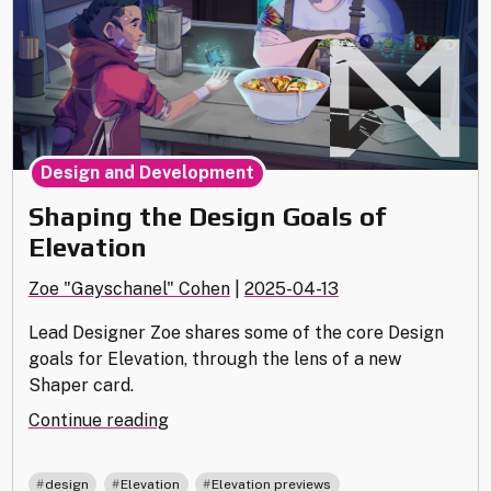
Design and Development
Shaping the Design Goals of
Elevation
Zoe "Gayschanel" Cohen
|
2025-04-13
Lead Designer Zoe shares some of the core Design
goals for Elevation, through the lens of a new
Shaper card.
"Shaping
Continue reading
the
Design
,
,
design
Elevation
Elevation previews