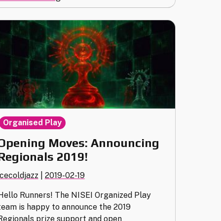
the
2019
World
Championship
(Tickets
on
sale
now!)"
Organised Play
Opening Moves: Announcing
Regionals 2019!
icecoldjazz
|
2019-02-19
Hello Runners! The NISEI Organized Play
team is happy to announce the 2019
Regionals prize support and open