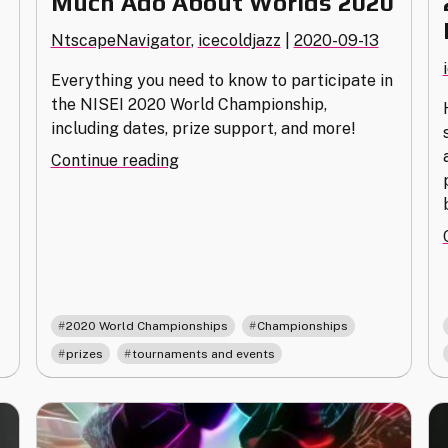
Much Ado About Worlds 2020
NtscapeNavigator
,
icecoldjazz
|
2020-09-13
Everything you need to know to participate in
the NISEI 2020 World Championship,
including dates, prize support, and more!
"Much
Continue reading
Ado
About
Worlds
2020"
,
,
2020 World Championships
Championships
,
prizes
tournaments and events