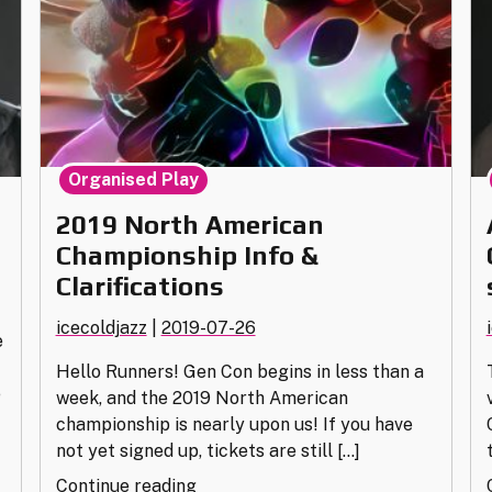
Organised Play
2019 North American
Championship Info &
Clarifications
icecoldjazz
|
2019-07-26
e
Hello Runners! Gen Con begins in less than a
e
week, and the 2019 North American
championship is nearly upon us! If you have
not yet signed up, tickets are still […]
"2019
Continue reading