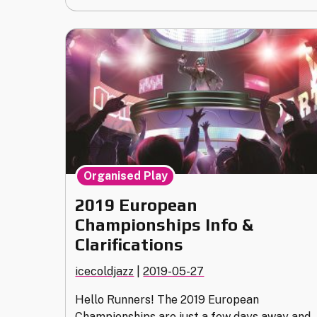
Policies
Updates
(Version
1.2)"
Organised Play
2019 European
Championships Info &
Clarifications
icecoldjazz
|
2019-05-27
Hello Runners! The 2019 European
Championships are just a few days away and