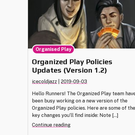
Organised Play
Organized Play Policies
Updates (Version 1.2)
icecoldjazz
|
2019-09-03
Hello Runners! The Organized Play team hav
been busy working on a new version of the
Organized Play policies. Here are some of th
key changes you’ll find inside: Note […]
"Organized
Continue reading
Play