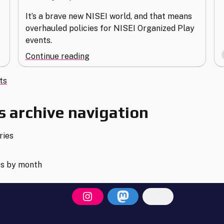
It’s a brave new NISEI world, and that means
overhauled policies for NISEI Organized Play
events.
"NISEI’s
Continue reading
New
s
Organized
ts
Play
gation
Policies"
 archive navigation
ries
es by month