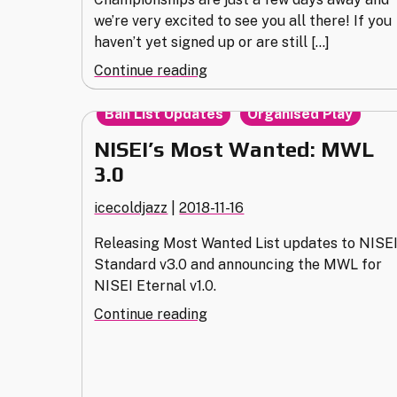
we’re very excited to see you all there! If you
haven’t yet signed up or are still […]
"2019
Continue reading
European
,
Championships
Ban List Updates
Organised Play
Info
NISEI’s Most Wanted: MWL
&
3.0
Clarifications"
icecoldjazz
|
2018-11-16
Releasing Most Wanted List updates to NISE
Standard v3.0 and announcing the MWL for
NISEI Eternal v1.0.
"NISEI’s
Continue reading
Most
Wanted:
MWL