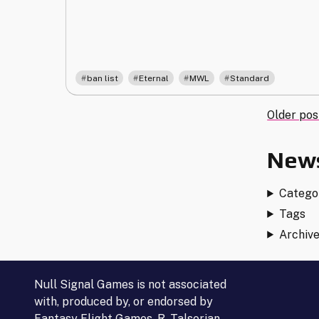
3.0"
,
,
,
ban list
Eternal
MWL
Standard
Post
Older pos
navi
News
Catego
Tags
Archiv
Null Signal Games is not associated
with, produced by, or endorsed by
Fantasy Flight Games, R. Talsorian