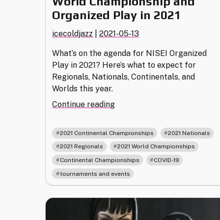
World Championship and
Organized Play in 2021
icecoldjazz
|
2021-05-13
What’s on the agenda for NISEI Organized
Play in 2021? Here’s what to expect for
Regionals, Nationals, Continentals, and
Worlds this year.
"World
Continue reading
Championship
and
,
,
2021 Continental Championships
2021 Nationals
Organized
,
,
2021 Regionals
2021 World Championships
Play
,
,
Continental Championships
COVID-19
in
2021"
tournaments and events