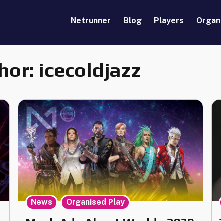
Netrunner
Blog
Players
Organ
hor:
icecoldjazz
,
News
Organised Play