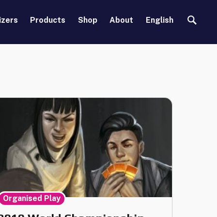
Search
izers
Products
Shop
About
English
Organised Play