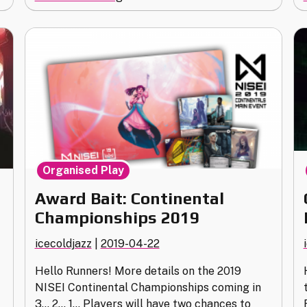
North
American
Championship
Info
&
Clarifications"
Organised Play
Award Bait: Continental
Championships 2019
icecoldjazz
|
2019-04-22
Hello Runners! More details on the 2019
NISEI Continental Championships coming in
3… 2… 1… Players will have two chances to