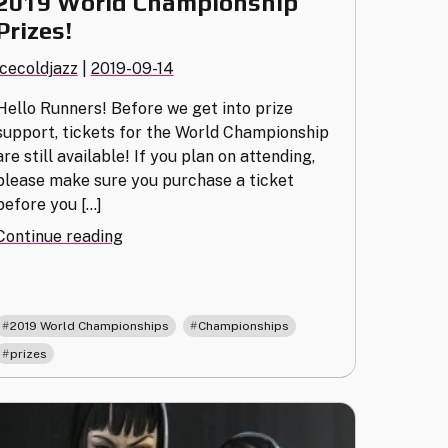
2019 World Championship
Prizes!
icecoldjazz
|
2019-09-14
Hello Runners! Before we get into prize
support, tickets for the World Championship
are still available! If you plan on attending,
please make sure you purchase a ticket
before you […]
"2019
Continue reading
World
Championship
Prizes!"
,
,
2019 World Championships
Championships
prizes