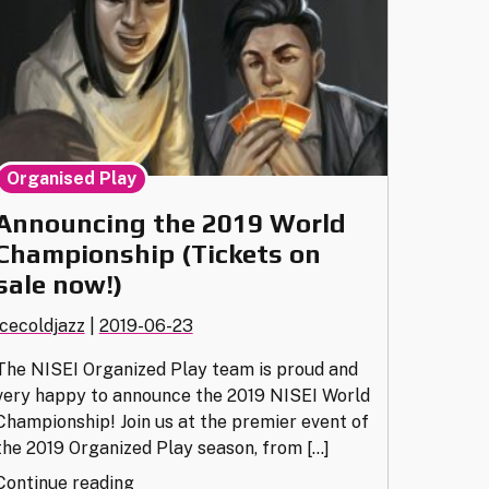
Organised Play
Announcing the 2019 World
Championship (Tickets on
sale now!)
icecoldjazz
|
2019-06-23
The NISEI Organized Play team is proud and
very happy to announce the 2019 NISEI World
Championship! Join us at the premier event of
the 2019 Organized Play season, from […]
"Announcing
Continue reading