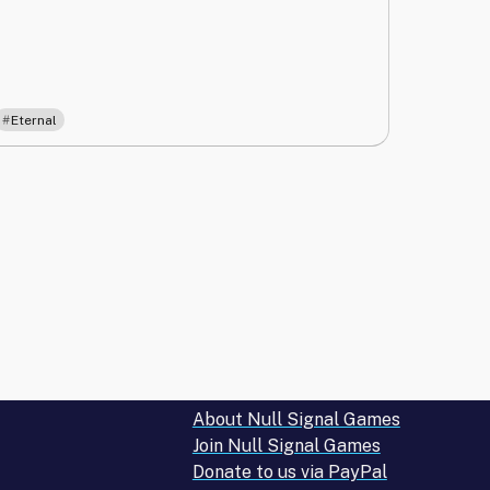
Eternal
About Null Signal Games
Join Null Signal Games
Donate to us via PayPal