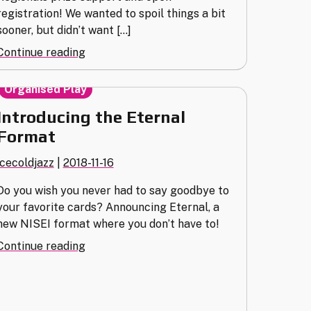
registration! We wanted to spoil things a bit
sooner, but didn’t want […]
"Opening
Continue reading
Moves:
Announcing
Organised Play
Regionals
Introducing the Eternal
2019!"
Format
icecoldjazz
|
2018-11-16
Do you wish you never had to say goodbye to
your favorite cards? Announcing Eternal, a
new NISEI format where you don’t have to!
"Introducing
Continue reading
the
Eternal
Format"