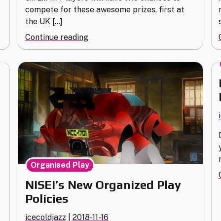
compete for these awesome prizes, first at
the UK […]
"Award
Continue reading
Bait:
Continental
Championships
2019"
I
Organised Play
NISEI’s New Organized Play
Policies
icecoldjazz
|
2018-11-16