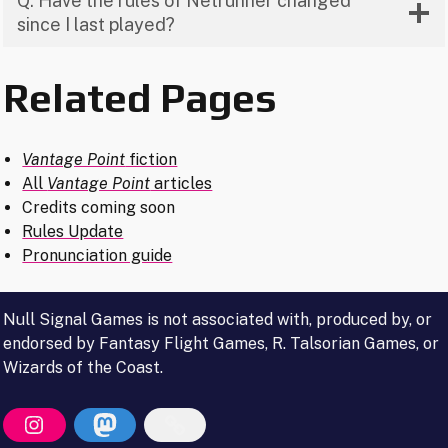
Q: Have the rules of Netrunner changed
since I last played?
Related Pages
Vantage Point
fiction
All
Vantage Point
articles
Credits coming soon
Rules Update
Pronunciation guide
Null Signal Games is not associated with, produced by, or
endorsed by Fantasy Flight Games, R. Talsorian Games, or
Wizards of the Coast.