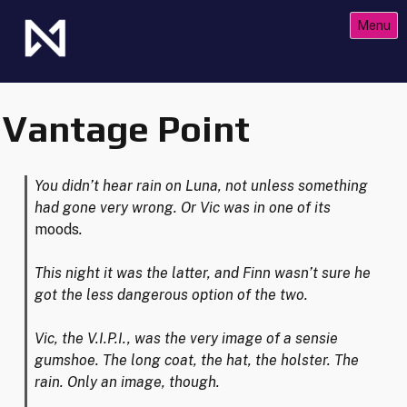
Skip
Menu
to
content
The Future of Netrunner
Null Signal Games
Vantage Point
You didn’t hear rain on Luna, not unless something
had gone very wrong. Or Vic was in one of its
moods
.
This night it was the latter, and Finn wasn’t sure he
got the less dangerous option of the two.
Vic, the V.I.P.I., was the very image of a sensie
gumshoe. The long coat, the hat, the holster. The
rain. Only an image, though.