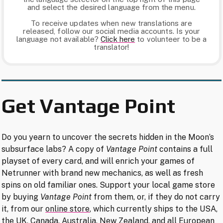
and select the desired language from the menu.
To receive updates when new translations are
released, follow our social media accounts. Is your
language not available?
Click here​
to volunteer to be a
translator!
Get Vantage Point
Do you yearn to uncover the secrets hidden in the Moon’s
subsurface labs? A copy of
Vantage Point
contains a full
playset of every card, and will enrich your games of
Netrunner with brand new mechanics, as well as fresh
spins on old familiar ones. Support your local game store
by buying
Vantage Point
from them, or, if they do not carry
it, from our
online store
, which currently ships to the USA,
the UK, Canada, Australia, New Zealand, and all European