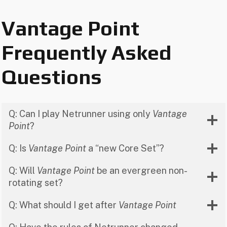
Vantage Point
Frequently Asked
Questions
Q: Can I play Netrunner using only
Vantage
Point
?
Q: Is
Vantage Point
a “new Core Set”?
Q: Will
Vantage Point
be an evergreen non-
rotating set?
Q: What should I get after
Vantage Point