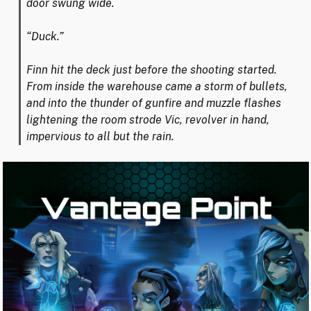
door swung wide.
“Duck.”
Finn hit the deck just before the shooting started.
From inside the warehouse came a storm of bullets,
and into the thunder of gunfire and muzzle flashes
lightening the room strode Vic, revolver in hand,
impervious to all but the rain.