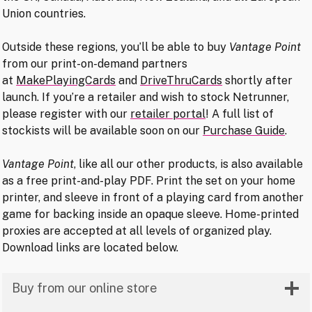
Union countries.
Outside these regions, you’ll be able to buy
Vantage Point
from our print-on-demand partners
at
MakePlayingCards
and
DriveThruCards
shortly after
launch. If you’re a retailer and wish to stock Netrunner,
please register with our
retailer portal
! A full list of
stockists will be available soon on our
Purchase Guide
.
Vantage Point
, like all our other products, is also available
as a free print-and-play PDF. Print the set on your home
printer, and sleeve in front of a playing card from another
game for backing inside an opaque sleeve. Home-printed
proxies are accepted at all levels of organized play.
Download links are located below.
Buy from our online store