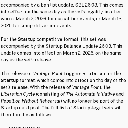
accompanied by a ban list update,
SBL 26.03
. This comes
into effect on the same day as the set’s legality, in other
words, March 2, 2026 for casual-tier events, or March 13,
2026 for competitive-tier events.
For the
Startup
competitive format, this set was
accompanied by the
Startup Balance Update 26.03
. This
update comes into effect on March 2, 2026, on the same
day as the set’s release.
The release of
Vantage Point
triggers a
rotation
for the
Startup
format, which comes into effect on the day of the
set’s release. With the release of
Vantage Point
, the
Liberation Cycle
(consisting of
The Automata Initiative
and
Rebellion Without Rehearsal
) will no longer be part of the
Startup card pool. The full list of Startup-legal sets will
therefore be as follows: