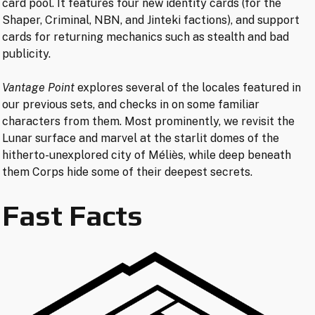
card pool. It features four new identity cards (for the
Shaper, Criminal, NBN, and Jinteki factions), and support
cards for returning mechanics such as stealth and bad
publicity.
Vantage Point
explores several of the locales featured in
our previous sets, and checks in on some familiar
characters from them. Most prominently, we revisit the
Lunar surface and marvel at the starlit domes of the
hitherto-unexplored city of Méliès, while deep beneath
them Corps hide some of their deepest secrets.
Fast Facts