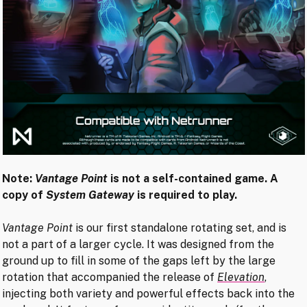
Note:
Vantage Point
is not a self-contained game. A
copy of
System Gateway
is required to play.
Vantage Point
is our first standalone rotating set, and is
not a part of a larger cycle. It was designed from the
ground up to fill in some of the gaps left by the large
rotation that accompanied the release of
Elevation
,
injecting both variety and powerful effects back into the