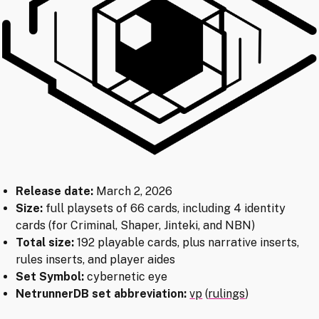
Release date:
March 2, 2026
Size:
full playsets of 66 cards, including 4 identity
cards (for Criminal, Shaper, Jinteki, and NBN)
Total size:
192 playable cards, plus narrative inserts,
rules inserts, and player aides
Set Symbol:
cybernetic eye
NetrunnerDB set abbreviation:
vp
(
rulings
)