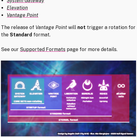
System Gateway
Elevation
Vantage Point
The release of
Vantage Point
will
not
trigger a rotation for
the
Standard
format.
See our
Supported Formats
page for more details.