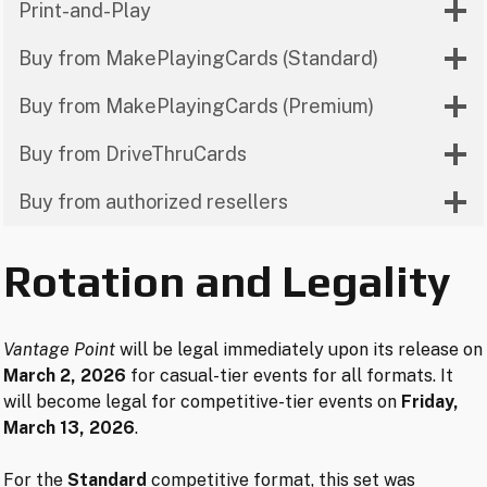
Print-and-Play
Buy from MakePlayingCards (Standard)
Buy from MakePlayingCards (Premium)
Buy from DriveThruCards
Buy from authorized resellers
Rotation and Legality
Vantage Point
will be legal immediately upon its release on
March 2, 2026
for casual-tier events for all formats. It
will become legal for competitive-tier events on
Friday,
March 13, 2026
.
For the
Standard
competitive format, this set was