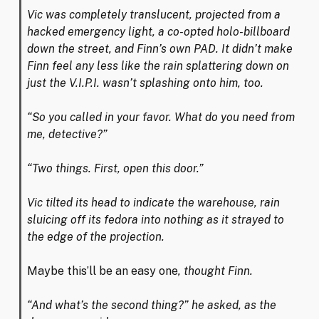
Vic was completely translucent, projected from a
hacked emergency light, a co-opted holo-billboard
down the street, and Finn’s own PAD. It didn’t make
Finn feel any less like the rain splattering down on
just the V.I.P.I. wasn’t splashing onto him, too.
“So you called in your favor. What do you need from
me, detective?”
“Two things. First, open this door.”
Vic tilted its head to indicate the warehouse, rain
sluicing off its fedora into nothing as it strayed to
the edge of the projection.
Maybe this’ll be an easy one
, thought Finn.
“And what’s the second thing?” he asked, as the