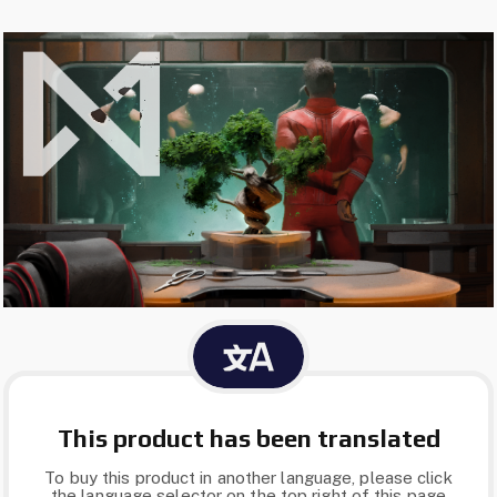
This product has been translated
To buy this product in another language, please click
the language selector on the top right of this page