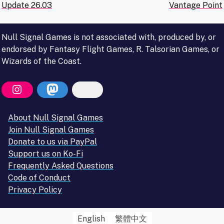
Update 26.03
Vantage Point
navigation
Null Signal Games is not associated with, produced by, or
endorsed by Fantasy Flight Games, R. Talsorian Games, or
Wizards of the Coast.
About Null Signal Games
Join Null Signal Games
Donate to us via PayPal
Support us on Ko-Fi
Frequently Asked Questions
Code of Conduct
Privacy Policy
English
繁體中文