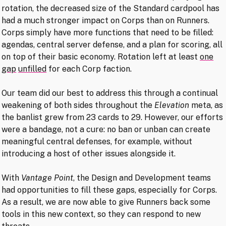
rotation, the decreased size of the Standard cardpool has
had a much stronger impact on Corps than on Runners.
Corps simply have more functions that need to be filled:
agendas, central server defense, and a plan for scoring, all
on top of their basic economy. Rotation left at least
one
gap
unfilled
for each Corp faction.
Our team did our best to address this through a continual
weakening of both sides throughout the
Elevation
meta, as
the banlist grew from 23 cards to 29. However, our efforts
were a bandage, not a cure: no ban or unban can create
meaningful central defenses, for example, without
introducing a host of other issues alongside it.
With
Vantage Point
, the Design and Development teams
had opportunities to fill these gaps, especially for Corps.
As a result, we are now able to give Runners back some
tools in this new context, so they can respond to new