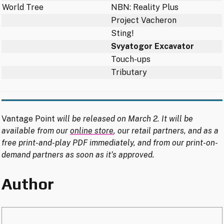
World Tree
NBN: Reality Plus
Project Vacheron
Sting!
Svyatogor Excavator
Touch-ups
Tributary
Vantage Point
will be released on March 2. It will be
available from our
online store
, our retail partners, and as a
free print-and-play PDF immediately, and from our print-on-
demand partners as soon as it’s approved.
Author