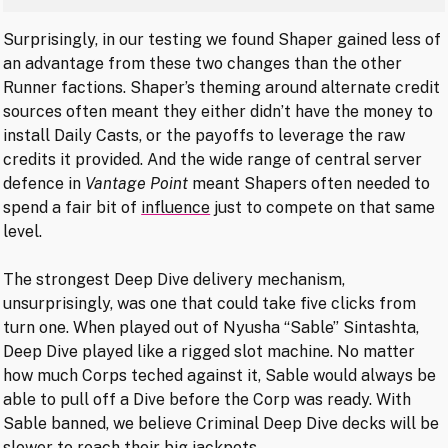
Surprisingly, in our testing we found Shaper gained less of
an advantage from these two changes than the other
Runner factions. Shaper’s theming around alternate credit
sources often meant they either didn’t have the money to
install Daily Casts, or the payoffs to leverage the raw
credits it provided. And the wide range of central server
defence in
Vantage Point
meant Shapers often needed to
spend a fair bit of
influence
just to compete on that same
level.
The strongest Deep Dive delivery mechanism,
unsurprisingly, was one that could take five clicks from
turn one. When played out of Nyusha “Sable” Sintashta,
Deep Dive played like a rigged slot machine. No matter
how much Corps teched against it, Sable would always be
able to pull off a Dive before the Corp was ready. With
Sable banned, we believe Criminal Deep Dive decks will be
slower to reach their big jackpots.