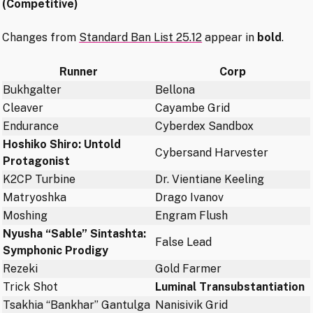
(Competitive)
Changes from
Standard Ban List 25.12
appear in
bold
.
Runner
Corp
Bukhgalter
Bellona
Cleaver
Cayambe Grid
Endurance
Cyberdex Sandbox
Hoshiko Shiro: Untold
Cybersand Harvester
Protagonist
K2CP Turbine
Dr. Vientiane Keeling
Matryoshka
Drago Ivanov
Moshing
Engram Flush
Nyusha “Sable” Sintashta:
False Lead
Symphonic Prodigy
Rezeki
Gold Farmer
Trick Shot
Luminal Transubstantiation
Tsakhia “Bankhar” Gantulga
Nanisivik Grid