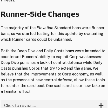
threats.
Runner-Side Changes
The majority of the
Elevation
Standard bans were Runner
bans, so we started testing for this update by evaluating
which Runner cards could be unbanned.
Both the Deep Dive and Daily Casts bans were intended to
counteract Runners’ ability to exploit Corp weaknesses:
Deep Dive punishes a lack of central defense while Daily
Casts punishes Corps that try to extend the game. We
believe that the improvements to Corp economy, as well
as the presence of new central defense, allow these tools
to reenter the card pool. One such card is our new take on
a
familiar effect
:
Click to reveal…