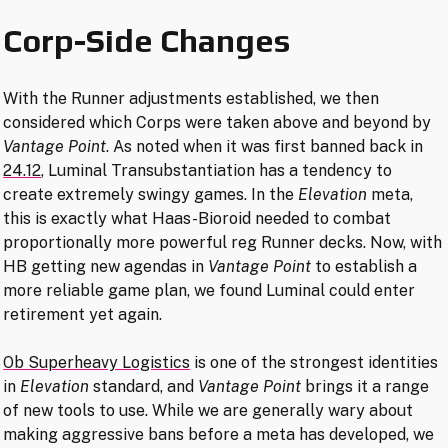
Corp-Side Changes
With the Runner adjustments established, we then
considered which Corps were taken above and beyond by
Vantage Point
. As noted when it was first banned back in
24.12
, Luminal Transubstantiation has a tendency to
create extremely swingy games. In the
Elevation
meta,
this is exactly what Haas-Bioroid needed to combat
proportionally more powerful reg Runner decks. Now, with
HB getting new agendas in
Vantage Point
to establish a
more reliable game plan, we found Luminal could enter
retirement yet again.
Ob Superheavy Logistics
is one of the strongest identities
in
Elevation
standard, and
Vantage Point
brings it a range
of new tools to use. While we are generally wary about
making aggressive bans before a meta has developed, we