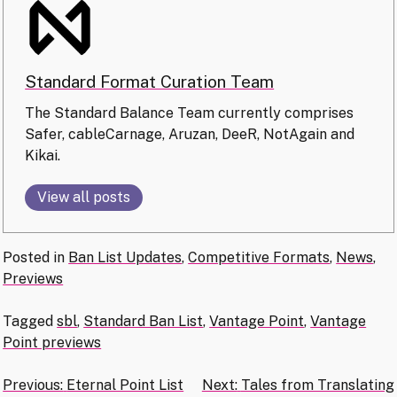
Standard Format Curation Team
The Standard Balance Team currently comprises
Safer, cableCarnage, Aruzan, DeeR, NotAgain and
Kikai.
View all posts
Posted in
Ban List Updates
,
Competitive Formats
,
News
,
Previews
Tagged
sbl
,
Standard Ban List
,
Vantage Point
,
Vantage
Point previews
Post
Previous:
Eternal Point List
Next:
Tales from Translating