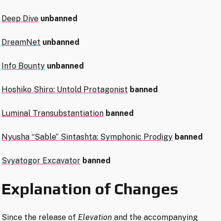
Deep Dive
unbanned
DreamNet
unbanned
Info Bounty
unbanned
Hoshiko Shiro: Untold Protagonist
banned
Luminal Transubstantiation
banned
Nyusha “Sable” Sintashta: Symphonic Prodigy
banned
Svyatogor Excavator
banned
Explanation of Changes
Since the release of
Elevation
and the accompanying