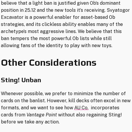
believe that a light ban is justified given Ob’s dominant
position in 25.12 and the new tools it’s receiving. Svyatogor
Excavator is a powerful enabler for asset-based Ob
strategies, and its clickless ability enables many of the
archetype’s most aggressive lines. We believe that this
ban tempers the most powerful Ob lists while still
allowing fans of the identity to play with new toys.
Other Considerations
Sting!
Unban
Whenever possible, we prefer to minimize the number of
cards on the banlist. However, kill decks often excel in new
formats, and we want to see how
AU Co.
incorporates
cards from
Vantage Point
without also regaining Sting!
before we take any action.