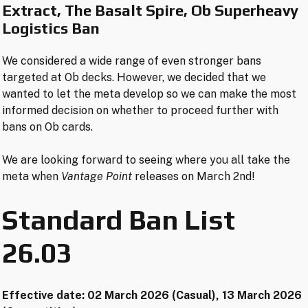
Extract
,
The Basalt Spire
, Ob Superheavy
Logistics
Ban
We considered a wide range of even stronger bans
targeted at Ob decks. However, we decided that we
wanted to let the meta develop so we can make the most
informed decision on whether to proceed further with
bans on Ob cards.
We are looking forward to seeing where you all take the
meta when
Vantage Point
releases on March 2nd!
Standard Ban List
26.03
Effective date: 02 March 2026 (Casual), 13 March 2026