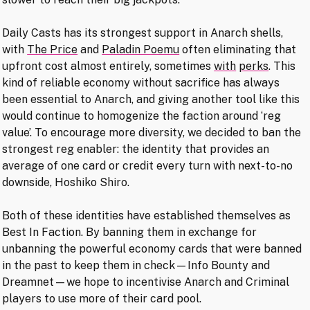
Daily Casts has its strongest support in Anarch shells,
with
The Price
and
Paladin Poemu
often eliminating that
upfront cost almost entirely, sometimes
with
perks
. This
kind of reliable economy without sacrifice has always
been essential to Anarch, and giving another tool like this
would continue to homogenize the faction around ‘reg
value’. To encourage more diversity, we decided to ban the
strongest reg enabler: the identity that provides an
average of one card or credit every turn with next-to-no
downside, Hoshiko Shiro.
Both of these identities have established themselves as
Best In Faction. By banning them in exchange for
unbanning the powerful economy cards that were banned
in the past to keep them in check—Info Bounty and
Dreamnet—we hope to incentivise Anarch and Criminal
players to use more of their card pool.