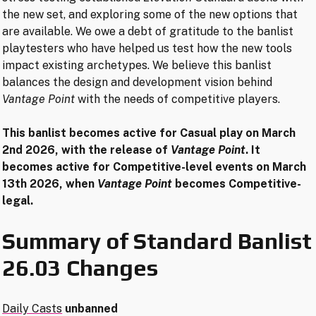
the new set, and exploring some of the new options that
are available. We owe a debt of gratitude to the banlist
playtesters who have helped us test how the new tools
impact existing archetypes. We believe this banlist
balances the design and development vision behind
Vantage Point
with the needs of competitive players.
This banlist becomes active
for Casual play
on March
2nd 2026, with the release of
Vantage Point
. It
becomes active for Competitive-level events on March
13th 2026, when
Vantage Point
becomes Competitive-
legal.
Summary of Standard Banlist
26.03 Changes
Daily Casts
unbanned