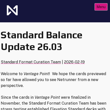
Skip
Menu
to
content
The Future of Netrunner
Null Signal Games
Standard Balance
Update 26.03
Standard Format Curation Team
|
2026-02-19
Welcome to
Vantage Point
! We hope the cards previewed
so far have allowed you to see Netrunner from a new
perspective.
Since the cards in
Vantage Point
were finalized in
November, the Standard Format Curation Team has been
stress testing established
Elevation
Standard decks with