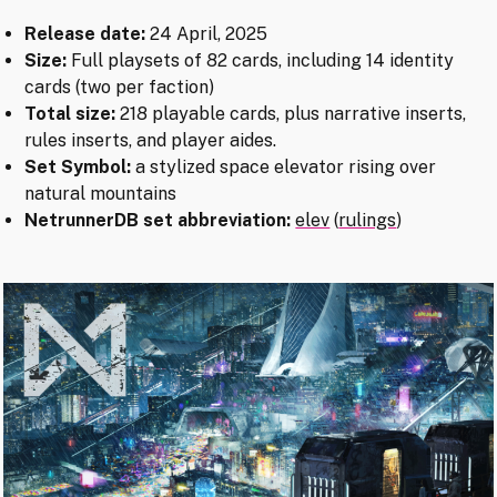
Release date:
24 April, 2025
Size:
Full playsets of 82 cards, including 14 identity
cards (two per faction)
Total size:
218 playable cards, plus narrative inserts,
rules inserts, and player aides.
Set Symbol:
a stylized space elevator rising over
natural mountains
NetrunnerDB set abbreviation:
elev
(
rulings
)