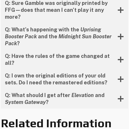
Q: Sure Gamble was originally printed by
FFG—does that mean I can’t play it any
more?
Q: What’s happening with the
Uprising
Booster Pack
and the
Midnight Sun Booster
Pack
?
Q: Have the rules of the game changed at
all?
Q: I own the original editions of your old
sets. Do I need the remastered editions?
Q: What should I get after
Elevation
and
System Gateway
?
Related Information