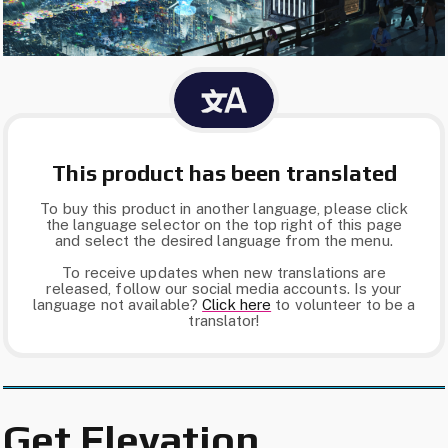
This product has been translated
To buy this product in another language, please click
the language selector on the top right of this page
and select the desired language from the menu.
To receive updates when new translations are
released, follow our social media accounts. Is your
language not available?
Click here​
to volunteer to be a
translator!
Get Elevation