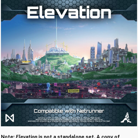
Note:
Elevation
is not a standalone set. A copy of