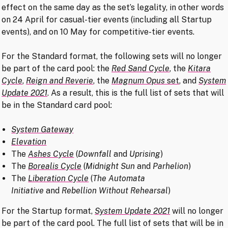
effect on the same day as the set’s legality, in other words
on 24 April for casual-tier events (including all Startup
events), and on 10 May for competitive-tier events.
For the Standard format, the following sets will no longer
be part of the card pool: the
Red Sand Cycle
, the
Kitara
Cycle
,
Reign and Reverie
, the
Magnum Opus
set
, and
System
Update 2021
. As a result, this is the full list of sets that will
be in the Standard card pool:
System Gateway
Elevation
The
Ashes Cycle
(
Downfall
and
Uprising
)
The
Borealis Cycle
(
Midnight Sun
and
Parhelion
)
The
Liberation Cycle
(
The Automata
Initiative
and
Rebellion Without Rehearsal
)
For the Startup format,
System Update 2021
will no longer
be part of the card pool. The full list of sets that will be in