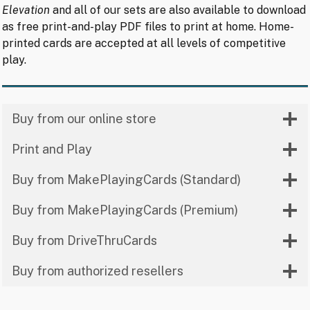
Elevation
and all of our sets are also available to download
as free print-and-play PDF files to print at home. Home-
printed cards are accepted at all levels of competitive
play.
Buy from our online store
Print and Play
Buy from MakePlayingCards (Standard)
Buy from MakePlayingCards (Premium)
Buy from DriveThruCards
Buy from authorized resellers