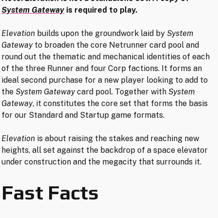
System Gateway
is required to play.
Elevation
builds upon the groundwork laid by
System
Gateway
to broaden the core Netrunner card pool and
round out the thematic and mechanical identities of each
of the three Runner and four Corp factions. It forms an
ideal second purchase for a new player looking to add to
the
System Gateway
card pool. Together with
System
Gateway
, it constitutes the core set that forms the basis
for our Standard and Startup game formats.
Elevation
is about raising the stakes and reaching new
heights, all set against the backdrop of a space elevator
under construction and the megacity that surrounds it.
Fast Facts