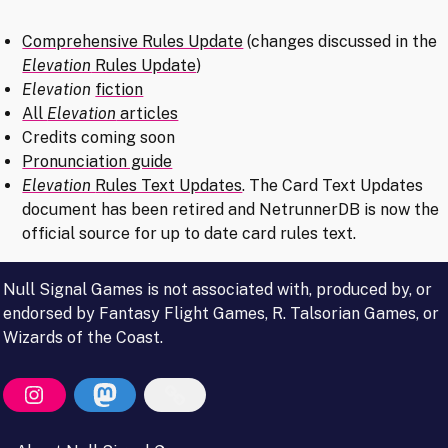
Comprehensive Rules Update
(changes discussed in the
Elevation
Rules Update
)
Elevation
fiction
All
Elevation
articles
Credits coming soon
Pronunciation guide
Elevation
Rules Text Updates
. The Card Text Updates
document has been retired and NetrunnerDB is now the
official source for up to date card rules text.
Null Signal Games is not associated with, produced by, or
endorsed by Fantasy Flight Games, R. Talsorian Games, or
Wizards of the Coast.