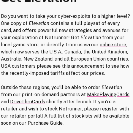
Do you want to take your cyber-exploits to a higher level?
One copy of
Elevation
contains a full playset of every
card, and offers powerful new strategies and avenues for
your exploration of Netrunner! Get
Elevation
from your
local game store, or directly from us via our
online store
,
which now serves the U.S.A., Canada, the United Kingdom,
Australia, New Zealand, and all European Union countries.
USA customers please see
this announcement
to see how
the recently-imposed tariffs affect our prices.
Outside these regions, you’ll be able to order
Elevation
from our print-on-demand partners at
MakePlayingCards
and
DriveThruCards
shortly after launch. If you’re a
retailer and wish to stock Netrunner, please register with
our
retailer portal
! A full list of stockists will be available
soon on our
Purchase Guide
.