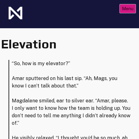
Skip
Menu
to
content
The Future of Netrunner
Null Signal Games
Elevation
“So, how is my elevator?”
Amar sputtered on his last sip. “Ah, Mags, you
know I can’t talk about that.”
Magdalene smiled, ear to silver ear. “Amar, please.
I only want to know how the team is holding up. You
don’t need to tell me anything I didn’t already know
of.”
He visibly relaxed. “I thought you’d be so much, ah,