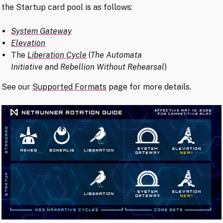
the Startup card pool is as follows:
System Gateway
Elevation
The
Liberation Cycle
(
The Automata
Initiative
and
Rebellion Without Rehearsal
)
See our
Supported Formats
page for more details.