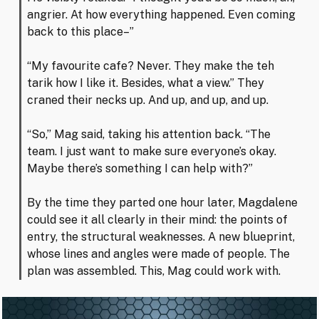
angrier. At how everything happened. Even coming
back to this place–”
“My favourite cafe? Never. They make the teh
tarik how I like it. Besides, what a view.” They
craned their necks up. And up, and up, and up.
“So,” Mag said, taking his attention back. “The
team. I just want to make sure everyone’s okay.
Maybe there’s something I can help with?”
By the time they parted one hour later, Magdalene
could see it all clearly in their mind: the points of
entry, the structural weaknesses. A new blueprint,
whose lines and angles were made of people. The
plan was assembled. This, Mag could work with.