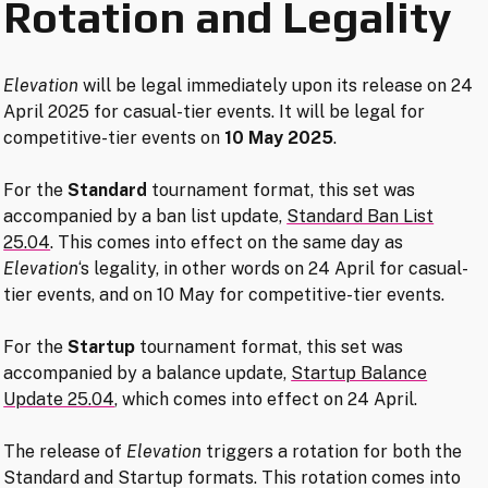
Rotation and Legality
Elevation
will be legal immediately upon its release on 24
April 2025 for casual-tier events. It will be legal for
competitive-tier events on
10 May 2025
.
For the
Standard
tournament format, this set was
accompanied by a ban list update,
Standard Ban List
25.04
. This comes into effect on the same day as
Elevation
‘s legality, in other words on 24 April for casual-
tier events, and on 10 May for competitive-tier events.
For the
Startup
tournament format, this set was
accompanied by a balance update,
Startup Balance
Update 25.04
, which comes into effect on 24 April.
The release of
Elevation
triggers a rotation for both the
Standard and Startup formats. This rotation comes into