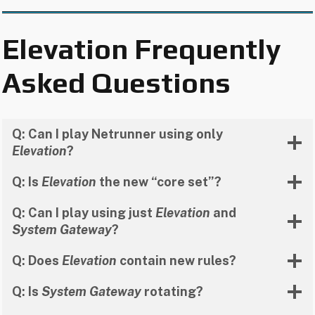
Elevation Frequently
Asked Questions
Q: Can I play Netrunner using only
Elevation
?
Q: Is
Elevation
the new “core set”?
Q: Can I play using just
Elevation
and
System Gateway
?
Q: Does
Elevation
contain new rules?
Q: Is
System Gateway
rotating?