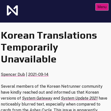
Skip
Menu
to
content
The Future of Netrunner
Null Signal Games
Korean Translations
Temporarily
Unavailable
Spencer Dub
|
2021-09-14
Several members of the Korean Netrunner community
have kindly reached out and informed us that Korean
versions of
System Gateway
and
System Update 2021
have
noticeably blurred text, especially when compared to
cards from the
Ashes Cycle
. This issue is apparently