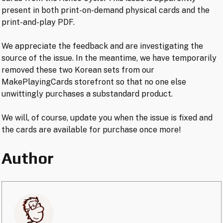
present in both print-on-demand physical cards and the
print-and-play PDF.
We appreciate the feedback and are investigating the
source of the issue. In the meantime, we have temporarily
removed these two Korean sets from our
MakePlayingCards storefront so that no one else
unwittingly purchases a substandard product.
We will, of course, update you when the issue is fixed and
the cards are available for purchase once more!
Author