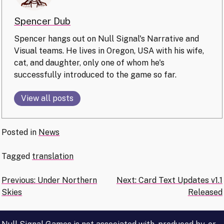
Spencer Dub
Spencer hangs out on Null Signal's Narrative and
Visual teams. He lives in Oregon, USA with his wife,
cat, and daughter, only one of whom he's
successfully introduced to the game so far.
View all posts
Posted in
News
Tagged
translation
Post
Previous:
Under Northern
Next:
Card Text Updates v1.1
Skies
Released
navigation