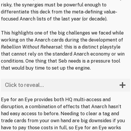
risky, the synergies must be powerful enough to
differentiate this deck from the meta-defining value-
focused Anarch lists of the last year (or decade).
This highlights one of the big challenges we faced while
working on the Anarch cards during the development of
Rebellion Without Rehearsal
: this is a distinct playstyle
that cannot rely on the standard Anarch economy or win
conditions. One thing that Seb needs is a pressure tool
that would buy time to set up the engine.
Click to reveal…
Eye for an Eye provides both HQ multi-access and
disruption, a combination of effects that Anarch hasn’t
had easy access to before. Needing to clear a tag and
trade cards from your own hand are big downsides if you
have to pay those costs in full, so Eye for an Eye works