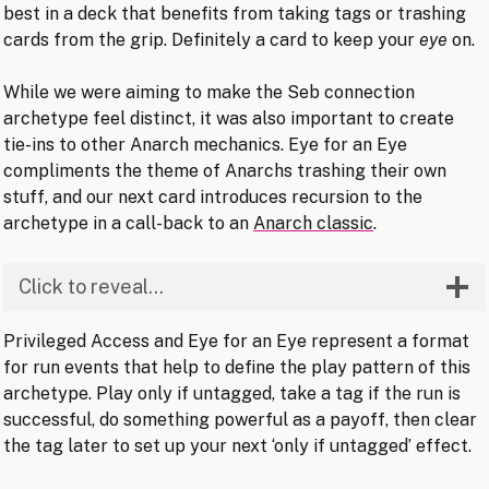
best in a deck that benefits from taking tags or trashing
cards from the grip. Definitely a card to keep your
eye
on.
While we were aiming to make the Seb connection
archetype feel distinct, it was also important to create
tie-ins to other Anarch mechanics. Eye for an Eye
compliments the theme of Anarchs trashing their own
stuff, and our next card introduces recursion to the
archetype in a call-back to an
Anarch classic
.
Click to reveal…
Privileged Access and Eye for an Eye represent a format
for run events that help to define the play pattern of this
archetype. Play only if untagged, take a tag if the run is
successful, do something powerful as a payoff, then clear
the tag later to set up your next ‘only if untagged’ effect.