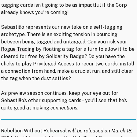
tagging cards isn’t going to be as impactful if the Corp
already knows you’re coming!
Sebastião represents our new take on a self-tagging
archetype. There is an exciting tension in bouncing
between being tagged and untagged. Can you risk your
Rogue Trading
by floating a tag for a turn to allow it to be
cleared for free by Solidarity Badge? Do you have the
clicks to play Privileged Access to recur two cards, install
a connection from hand, make a crucial run, and still clear
the tag when the dust settles?
As preview season continues, keep your eye out for
Sebastião’s other supporting cards – you’ll see that he’s
quite good at making
connections
.
Rebellion Without Rehearsal
will be released on March 18,