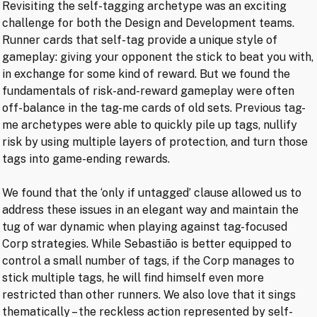
Revisiting the self-tagging archetype was an exciting
challenge for both the Design and Development teams.
Runner cards that self-tag provide a unique style of
gameplay: giving your opponent the stick to beat you with,
in exchange for some kind of reward. But we found the
fundamentals of risk-and-reward gameplay were often
off-balance in the tag-me cards of old sets. Previous tag-
me archetypes were able to quickly pile up tags, nullify
risk by using multiple layers of protection, and turn those
tags into game-ending rewards.
We found that the ‘only if untagged’ clause allowed us to
address these issues in an elegant way and maintain the
tug of war dynamic when playing against tag-focused
Corp strategies. While Sebastião is better equipped to
control a small number of tags, if the Corp manages to
stick multiple tags, he will find himself even more
restricted than other runners. We also love that it sings
thematically – the reckless action represented by self-