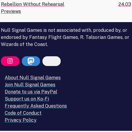
Rebellion Without Rehearsal
24.03
navigation
Previews
Null Signal Games is not associated with, produced by, or
endorsed by Fantasy Flight Games, R. Talsorian Games, or
Wizards of the Coast.
About Null Signal Games
Join Null Signal Games
Donate to us via PayPal
Support us on Ko-Fi
Frequently Asked Questions
Code of Conduct
Privacy Policy