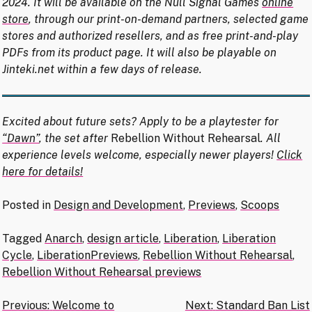
2024. It will be available on the Null Signal Games
online
store
, through our print-on-demand partners, selected game
stores and authorized resellers, and as free print-and-play
PDFs from its product page. It will also be playable on
Jinteki.net within a few days of release.
Excited about future sets? Apply to be a playtester for
“Dawn”
, the set after
Rebellion Without Rehearsal
. All
experience levels welcome, especially newer players!
Click
here for details!
Posted in
Design and Development
,
Previews
,
Scoops
Tagged
Anarch
,
design article
,
Liberation
,
Liberation
Cycle
,
LiberationPreviews
,
Rebellion Without Rehearsal
,
Rebellion Without Rehearsal previews
Post
Previous:
Welcome to
Next:
Standard Ban List