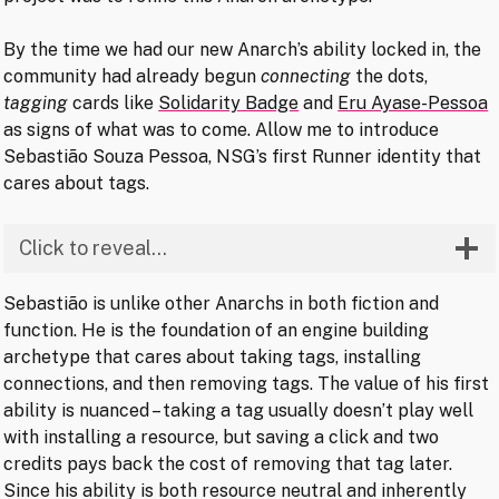
By the time we had our new Anarch’s ability locked in, the
community had already begun
connecting
the dots,
tagging
cards like
Solidarity Badge
and
Eru Ayase-Pessoa
as signs of what was to come. Allow me to introduce
Sebastião Souza Pessoa, NSG’s first Runner identity that
cares about tags.
Click to reveal…
Sebastião is unlike other Anarchs in both fiction and
function. He is the foundation of an engine building
archetype that cares about taking tags, installing
connections, and then removing tags. The value of his first
ability is nuanced – taking a tag usually doesn’t play well
with installing a resource, but saving a click and two
credits pays back the cost of removing that tag later.
Since his ability is both resource neutral and inherently