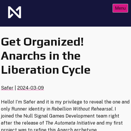
Skip
Menu
to
content
The Future of Netrunner
Null Signal Games
Get Organized!
Anarchs in the
Liberation Cycle
Safer
|
2024-03-09
Hello! I’m Safer and it is my privilege to reveal the one and
only Runner identity in
Rebellion Without Rehearsal
. I
joined the Null Signal Games Development team right
after the release of
The Automata Initiative
and my first
project was to refine this Anarch archetype.