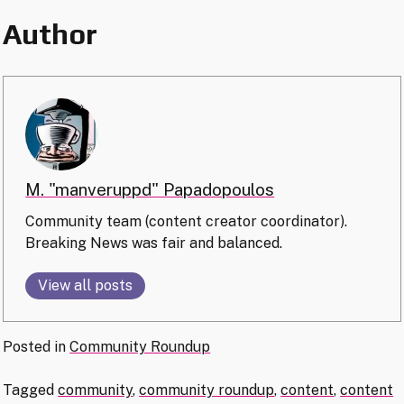
Author
M. "manveruppd" Papadopoulos
Community team (content creator coordinator).
Breaking News was fair and balanced.
View all posts
Posted in
Community Roundup
Tagged
community
,
community roundup
,
content
,
content