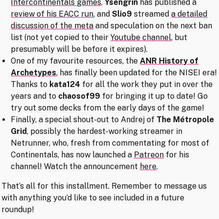
Intercontinentals games
.
Ysengrin
has published a
review of his EACC run
, and
Slio9
streamed
a detailed
discussion of the meta
and speculation on the next ban
list (not yet copied to their
Youtube channel
, but
presumably will be before it expires).
One of my favourite resources, the
ANR History of
Archetypes
, has finally been updated for the NISEI era!
Thanks to
kata124
for all the work they put in over the
years and to
chaosof99
for bringing it up to date! Go
try out some decks from the early days of the game!
Finally, a special shout-out to Andrej of
The Métropole
Grid
, possibly the hardest-working streamer in
Netrunner, who, fresh from commentating for most of
Continentals, has now launched a
Patreon
for his
channel! Watch the announcement
here
.
That’s all for this installment. Remember to message us
with anything you’d like to see included in a future
roundup!