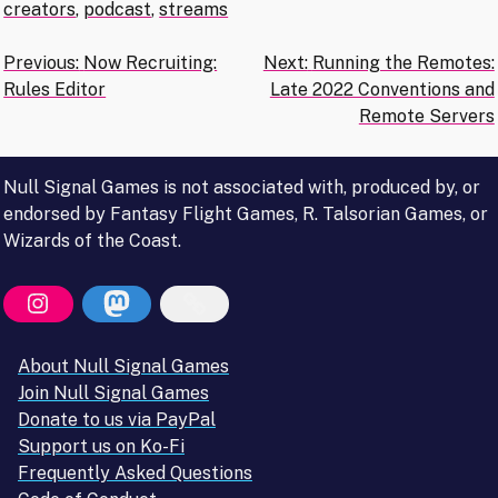
creators
,
podcast
,
streams
Post
Previous:
Now Recruiting:
Next:
Running the Remotes:
Rules Editor
Late 2022 Conventions and
navigation
Remote Servers
Null Signal Games is not associated with, produced by, or
endorsed by Fantasy Flight Games, R. Talsorian Games, or
Wizards of the Coast.
About Null Signal Games
Join Null Signal Games
Donate to us via PayPal
Support us on Ko-Fi
Frequently Asked Questions