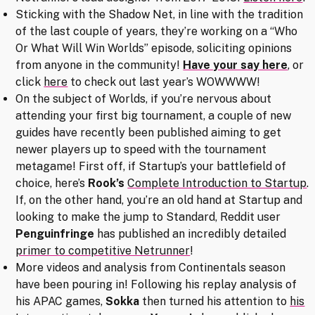
Sticking with the Shadow Net, in line with the tradition
of the last couple of years, they’re working on a “Who
Or What Will Win Worlds” episode, soliciting opinions
from anyone in the community!
Have your say here
, or
click
here
to check out last year’s WOWWWW!
On the subject of Worlds, if you’re nervous about
attending your first big tournament, a couple of new
guides have recently been published aiming to get
newer players up to speed with the tournament
metagame! First off, if Startup’s your battlefield of
choice, here’s
Rook’s
Complete Introduction to Startup
.
If, on the other hand, you’re an old hand at Startup and
looking to make the jump to Standard, Reddit user
Penguinfringe
has published an incredibly detailed
primer to competitive Netrunner
!
More videos and analysis from Continentals season
have been pouring in! Following his replay analysis of
his APAC games,
Sokka
then turned his attention to
his