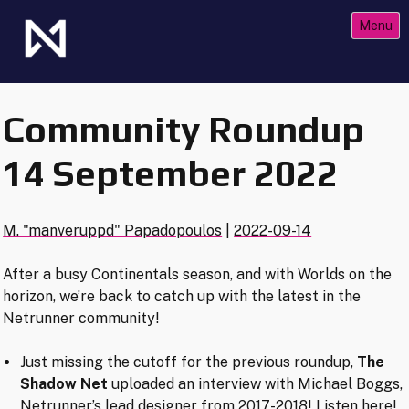
Skip
Menu
to
content
The Future of Netrunner
Null Signal Games
Community Roundup
14 September 2022
M. "manveruppd" Papadopoulos
|
2022-09-14
After a busy Continentals season, and with Worlds on the
horizon, we’re back to catch up with the latest in the
Netrunner community!
Just missing the cutoff for the previous roundup,
The
Shadow Net
uploaded an interview with Michael Boggs,
Netrunner’s lead designer from 2017-2018!
Listen here
!