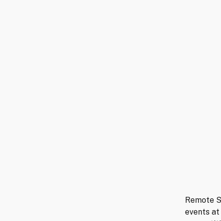
Remote Se
events at