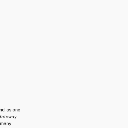
d, as one
Gateway
t many