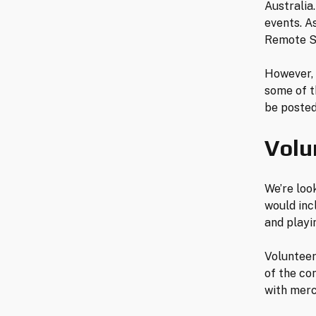
Australia
events. A
Remote Se
However, 
some of t
be posted
Volu
We’re loo
would inc
and play
Volunteers
of the co
with merc