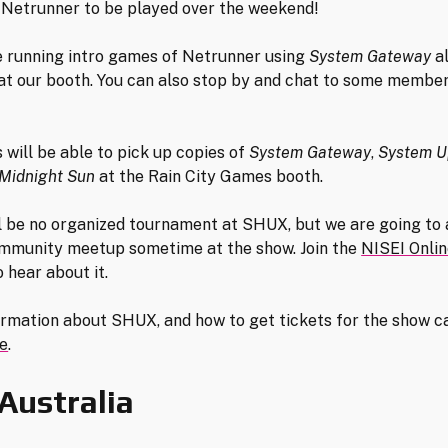
Netrunner to be played over the weekend!
e running intro games of Netrunner using
System Gateway
al
t our booth. You can also stop by and chat to some member
 will be able to pick up copies of
System Gateway
,
System U
Midnight Sun
at the Rain City Games booth.
l be no organized tournament at SHUX, but we are going to 
mmunity meetup sometime at the show. Join the
NISEI Onli
 hear about it.
rmation about SHUX, and how to get tickets for the show c
e
.
Australia