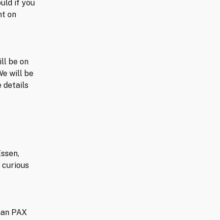
uld if you
nt on
ll be on
We will be
 details
Essen,
 curious
than PAX