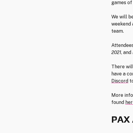
games of 
We will b
weekend a
team.
Attendees
2021
, and
There wil
have a co
Discord
to
More info
found
her
PAX 