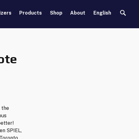
Search
izers
Products
Shop
About
English
ote
 the
ous
etter!
en SPIEL,
Toronto.