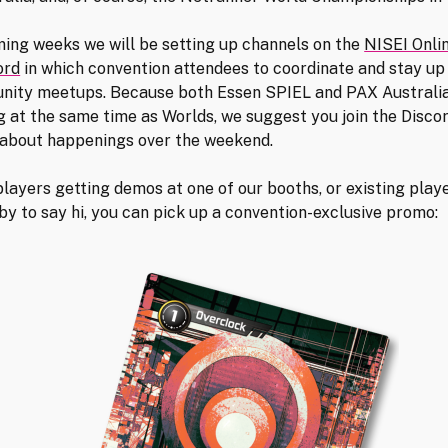
ming weeks we will be setting up channels on the
NISEI Onli
ord
in which convention attendees to coordinate and stay up
nity meetups. Because both Essen SPIEL and PAX Australia
 at the same time as Worlds, we suggest you join the Discor
about happenings over the weekend.
layers getting demos at one of our booths, or existing play
by to say hi, you can pick up a convention-exclusive promo: