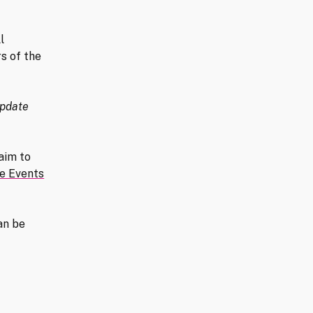
l
s of the
pdate
aim to
ne Events
an be