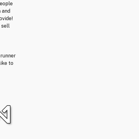
people
n and
ovide!
 sell
trunner
ike to