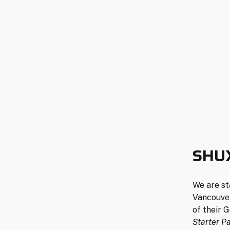
SHU
We are st
Vancouver
of their 
Starter P