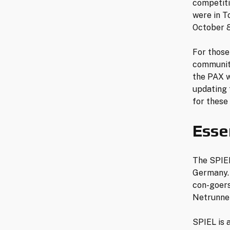
competiti
were in T
October 8
For those
community
the PAX w
updating 
for these
Esse
The SPIEL
Germany. 
con-goers
Netrunner
SPIEL is 