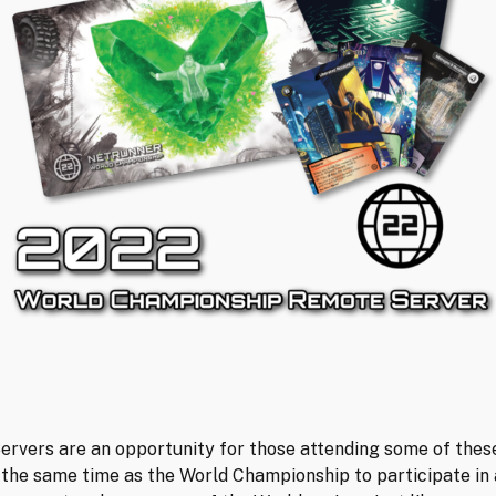
rvers are an opportunity for those attending some of thes
 the same time as the World Championship to participate in 