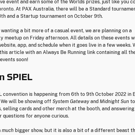
ve event and earn some of the Worlds prizes, just like you co
oronto. At PAX Australia, there will be a Standard tourname
th and a Startup tournament on October 9th.
 wanting a bit more of a casual event, we are planning on a
 meetup on Friday afternoon. All details on these events wi
ebsite, app, and schedule when it goes live in a few weeks. 
this article with an Always Be Running link containing all the
 events soon!
n SPIEL
 convention is happening from 6th to 9th October 2022 in 
We will be showing off
System Gateway
and
Midnight Sun
to
, selling cards and other merch at the booth, and answering
 questions for anyone curious.
a
much
bigger show, but it is also a bit of a different beast 