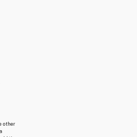
e other
a