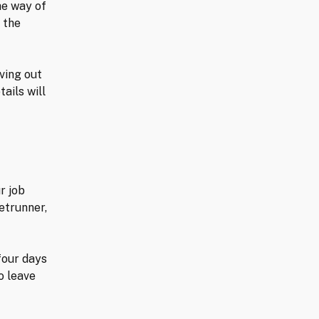
he way of
 the
ving out
ails will
r job
etrunner,
 four days
o leave