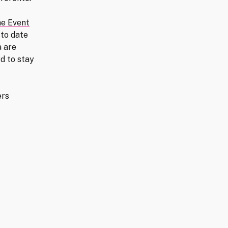
ne Event
 to date
 are
d to stay
ers