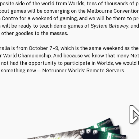
posite side of the world from Worlds, tens of thousands of 
bout games will be converging on the Melbourne Conventio
n Centre for a weekend of gaming, and we will be there to pr
 will be ready to teach demo games of
System Gateway
, and
 other goodies to the masses.
alia is from October 7–9, which is the same weekend as the
r World Championship. And because we know that many Ne
 not had the opportunity to participate in Worlds, we would l
 something new — Netrunner Worlds: Remote Servers.