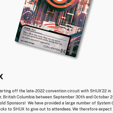
X
arting off the late-2022 convention circuit with SHUX’22 in
, British Columbia between September 30th and October 2n
Gold Sponsors! We have provided a large number of
System 
acks
to SHUX to give out to attendees. We therefore expec