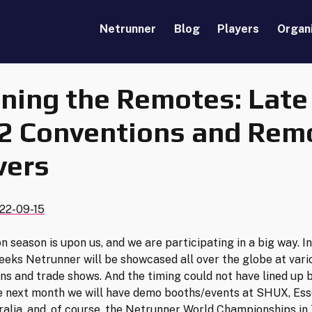
Netrunner
Blog
Players
Organ
ning the Remotes: Late
2 Conventions and Rem
vers
22-09-15
n season is upon us, and we are participating in a big way. In
eks Netrunner will be showcased all over the globe at vari
ns and trade shows. And the timing could not have lined up b
e next month we will have demo booths/events at SHUX, Ess
alia, and, of course, the Netrunner World Championships in 