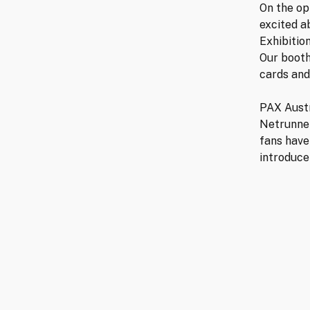
On the op
excited a
Exhibitio
Our booth
cards and
PAX Austr
Netrunne
fans have
introduce