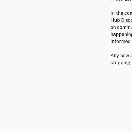
In the co
Hub Disc
on commu
happening
informed 
Any new p
stopping 