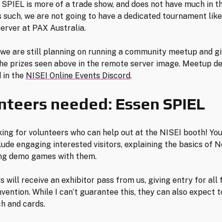
. SPIEL is more of a trade show, and does not have much in t
s such, we are not going to have a dedicated tournament like
rver at PAX Australia.
we are still planning on running a community meetup and gi
he prizes seen above in the remote server image. Meetup det
 in the
NISEI Online Events Discord
.
nteers needed: Essen SPIEL
king for volunteers who can help out at the NISEI booth! You
lude engaging interested visitors, explaining the basics of N
ing demo games with them.
 will receive an exhibitor pass from us, giving entry for all
nvention. While I can’t guarantee this, they can also expect t
h and cards.