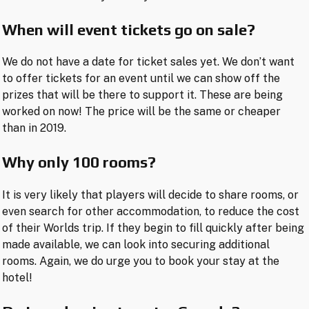
When will event tickets go on sale?
We do not have a date for ticket sales yet. We don’t want
to offer tickets for an event until we can show off the
prizes that will be there to support it. These are being
worked on now! The price will be the same or cheaper
than in 2019.
Why only 100 rooms?
It is very likely that players will decide to share rooms, or
even search for other accommodation, to reduce the cost
of their Worlds trip. If they begin to fill quickly after being
made available, we can look into securing additional
rooms. Again, we do urge you to book your stay at the
hotel!