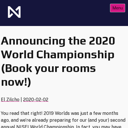
Skip
Menu
to
content
The Future of Netrunner
Null Signal Games
Announcing the 2020
World Championship
(Book your rooms
now!)
El Zilcho
|
2020-02-02
You read that right! 2019 Worlds was just a few months
ago, and we’re already preparing for our (and your) second
annual NISEI World Championship. In fact, you may have