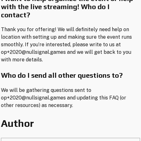
with the live streaming! Who do I
contact?
Thank you for offering! We will definitely need help on
location with setting up and making sure the event runs
smoothly. If you’re interested, please write to us at
op+2020@nullsignal.games and we will get back to you
with more details.
Who do I send all other questions to?
We will be gathering questions sent to
op+2020@nullsignal.games and updating this FAQ (or
other resources) as necessary.
Author