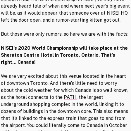
already heard tale of when and where next year’s big event
will be, as it would appear that someone over at NISEI HQ
left the door open, and a rumor-starting kitten got out.
But those were only rumors, so here we are with the facts:
NISEI’s 2020 World Championship will take place at the
Sheraton Centre Hotel
in Toronto, Ontario. That’s
right… Canada!
We are very excited about this venue located in the heart
of downtown Toronto. And there’s little need to worry
about the cold weather for which Canada is so well known,
as the hotel connects to the
PATH
, the largest
underground shopping complex in the world, linking it to
dozens of buildings in the downtown core. This also means
that it’s linked to the express train that goes to and from
the airport. You could literally come to Canada in October