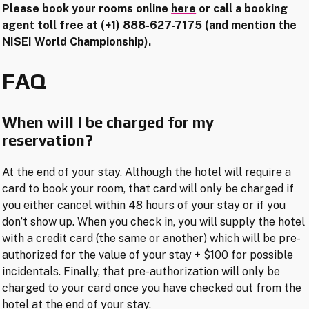
Please book your rooms online
here
or call a booking
agent toll free at (+1) 888-627-7175 (and mention the
NISEI World Championship).
FAQ
When will I be charged for my
reservation?
At the end of your stay. Although the hotel will require a
card to book your room, that card will only be charged if
you either cancel within 48 hours of your stay or if you
don’t show up. When you check in, you will supply the hotel
with a credit card (the same or another) which will be pre-
authorized for the value of your stay + $100 for possible
incidentals. Finally, that pre-authorization will only be
charged to your card once you have checked out from the
hotel at the end of your stay.