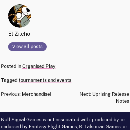
El Zilcho
View all posts
Posted in
Organised Play
Tagged
tournaments and events
Post
Previous:
Merchandise!
Next:
Uprising Release
Notes
navigation
Null Signal Games is not associated with, produced by, or
endorsed by Fantasy Flight Games, R. Talsorian Games, or