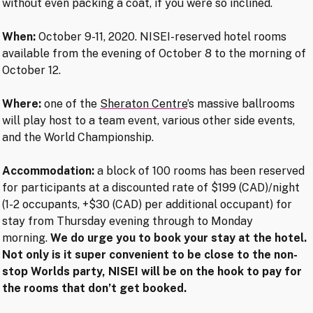
without even packing a coat, if you were so inclined.
When:
October 9-11, 2020. NISEI-reserved hotel rooms
available from the evening of October 8 to the morning of
October 12.
Where:
one of the
Sheraton Centre
’s massive ballrooms
will play host to a team event, various other side events,
and the World Championship.
Accommodation:
a block of 100 rooms has been reserved
for participants at a discounted rate of $199 (CAD)/night
(1-2 occupants, +$30 (CAD) per additional occupant) for
stay from Thursday evening through to Monday
morning.
We do urge you to book your stay at the hotel.
Not only is it super convenient to be close to the non-
stop Worlds party, NISEI will be on the hook to pay for
the rooms that don’t get booked.