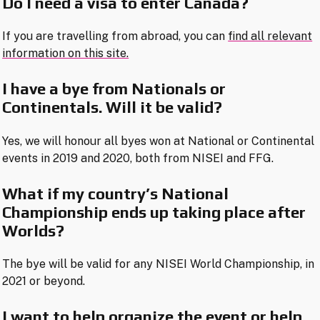
Do I need a visa to enter Canada?
If you are travelling from abroad, you can
find all relevant
information on this site.
I have a bye from Nationals or
Continentals. Will it be valid?
Yes, we will honour all byes won at National or Continental
events in 2019 and 2020, both from NISEI and FFG.
What if my country’s National
Championship ends up taking place after
Worlds?
The bye will be valid for any NISEI World Championship, in
2021 or beyond.
I want to help organize the event or help