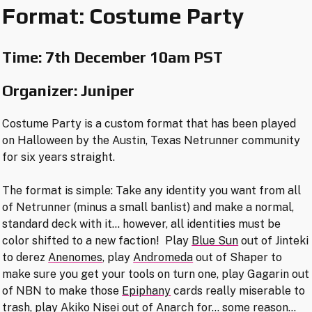
Format: Costume Party
Time:
7th December 10am PST
Organizer: Juniper
Costume Party is a custom format that has been played
on Halloween by the Austin, Texas Netrunner community
for six years straight.
The format is simple: Take any identity you want from all
of Netrunner (minus a small banlist) and make a normal,
standard deck with it… however, all identities must be
color shifted to a new faction! Play
Blue Sun
out of Jinteki
to derez
Anenomes
, play
Andromeda
out of Shaper to
make sure you get your tools on turn one, play Gagarin out
of NBN to make those
Epiphany
cards really miserable to
trash, play
Akiko Nisei
out of Anarch for… some reason…