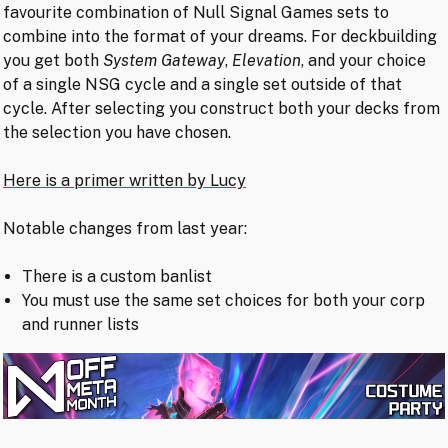
favourite combination of Null Signal Games sets to
combine into the format of your dreams. For deckbuilding
you get both
System Gateway
,
Elevation
, and your choice
of a single NSG cycle and a single set outside of that
cycle. After selecting you construct both your decks from
the selection you have chosen.
Here is a primer written by Lucy
Notable changes from last year:
There is a custom banlist
You must use the same set choices for both your corp
and runner lists