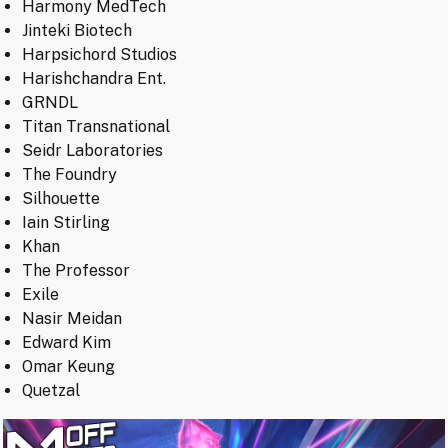
Harmony MedTech
Jinteki Biotech
Harpsichord Studios
Harishchandra Ent.
GRNDL
Titan Transnational
Seidr Laboratories
The Foundry
Silhouette
Iain Stirling
Khan
The Professor
Exile
Nasir Meidan
Edward Kim
Omar Keung
Quetzal