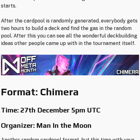
starts.
After the cardpool is randomly generated, everybody gets
two hours to build a deck and find the gas in the random
pool. After this you can see all the wonderful deckbuilding
ideas other people came up with in the tournament itself.
Format: Chimera
Time:
27th December 5pm UTC
Organizer: Man In the Moon
Another random cardpool format, but this time with your