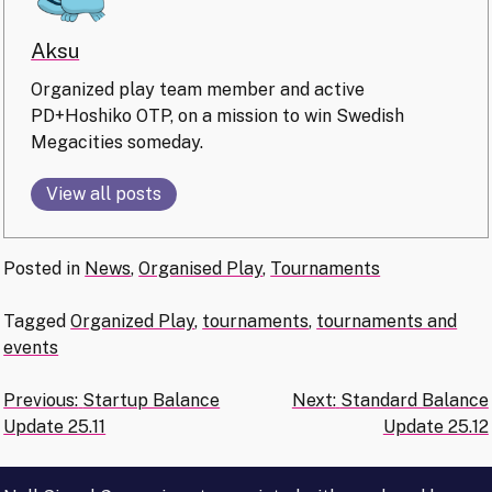
Aksu
Organized play team member and active
PD+Hoshiko OTP, on a mission to win Swedish
Megacities someday.
View all posts
Posted in
News
,
Organised Play
,
Tournaments
Tagged
Organized Play
,
tournaments
,
tournaments and
events
Post
Previous:
Startup Balance
Next:
Standard Balance
Update 25.11
Update 25.12
navigation