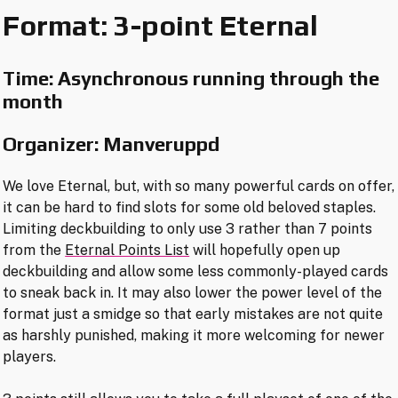
Format: 3-point Eternal
Time: Asynchronous running through the
month
Organizer: Manveruppd
We love Eternal, but, with so many powerful cards on offer,
it can be hard to find slots for some old beloved staples.
Limiting deckbuilding to only use 3 rather than 7 points
from the
Eternal Points List
will hopefully open up
deckbuilding and allow some less commonly-played cards
to sneak back in. It may also lower the power level of the
format just a smidge so that early mistakes are not quite
as harshly punished, making it more welcoming for newer
players.