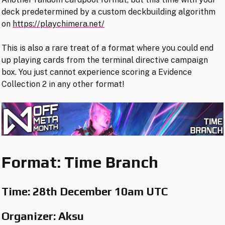
deck predetermined by a custom deckbuilding algorithm
on
https://playchimera.net/
This is also a rare treat of a format where you could end
up playing cards from the terminal directive campaign
box. You just cannot experience scoring a Evidence
Collection 2 in any other format!
Format: Time Branch
Time:
28th December 10am UTC
Organizer: Aksu