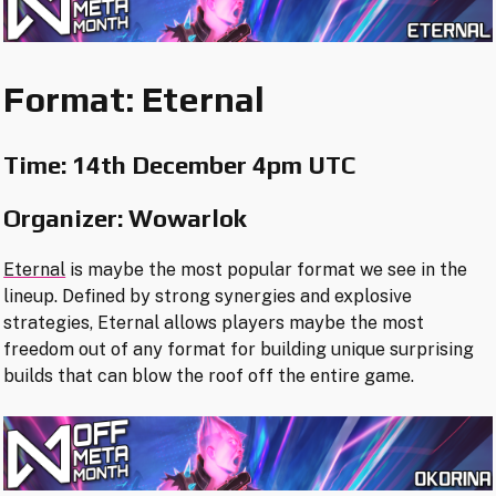
Format: Eternal
Time:
14th December 4pm UTC
Organizer: Wowarlok
Eternal
is maybe the most popular format we see in the
lineup. Defined by strong synergies and explosive
strategies, Eternal allows players maybe the most
freedom out of any format for building unique surprising
builds that can blow the roof off the entire game.