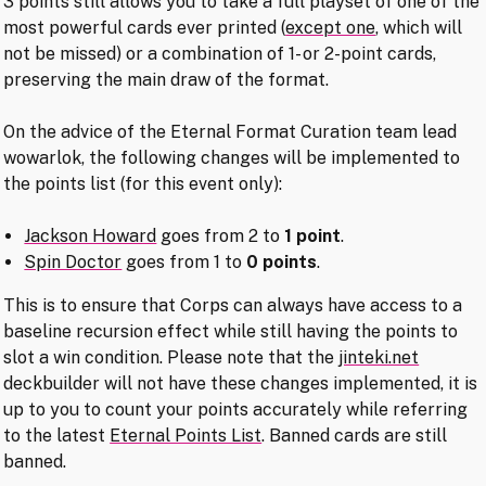
3 points still allows you to take a full playset of one of the
most powerful cards ever printed (
except one
, which will
not be missed) or a combination of 1- or 2-point cards,
preserving the main draw of the format.
On the advice of the Eternal Format Curation team lead
wowarlok, the following changes will be implemented to
the points list (for this event only):
Jackson Howard
goes from 2 to
1 point
.
Spin Doctor
goes from 1 to
0 points
.
This is to ensure that Corps can always have access to a
baseline recursion effect while still having the points to
slot a win condition. Please note that the
jinteki.net
deckbuilder will not have these changes implemented, it is
up to you to count your points accurately while referring
to the latest
Eternal Points List
. Banned cards are still
banned.