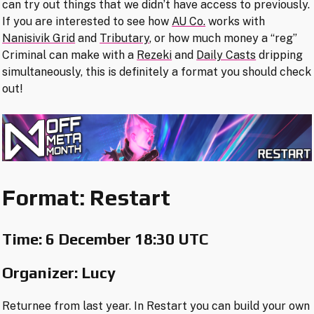
can try out things that we didn’t have access to previously.
If you are interested to see how
AU Co.
works with
Nanisivik Grid
and
Tributary
, or how much money a “reg”
Criminal can make with a
Rezeki
and
Daily Casts
dripping
simultaneously, this is definitely a format you should check
out!
Format: Restart
Time:
6 December 18:30 UTC
Organizer: Lucy
Returnee from last year. In Restart you can build your own