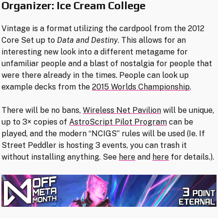
Organizer: Ice Cream College
Vintage is a format utilizing the cardpool from the 2012
Core Set up to
Data and Destiny
. This allows for an
interesting new look into a different metagame for
unfamiliar people and a blast of nostalgia for people that
were there already in the times. People can look up
example decks from the
2015 Worlds Championship
.
There will be no bans,
Wireless Net Pavilion
will be unique,
up to 3× copies of
AstroScript Pilot Program
can be
played, and the modern “NCIGS” rules will be used (Ie. If
Street Peddler is hosting 3 events, you can trash it
without installing anything. See
here
and
here
for details.).