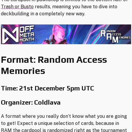
Trash or Busto
results, meaning you have to dive into
deckbuilding in a completely new way.
Format: Random Access
Memories
Time:
21st December 5pm UTC
Organizer: Coldlava
A format where you really don’t know what you are going
to get! Expect a unique selection of cards, because in
RAM the cardpool is randomized right as the tournament