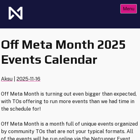
Skip
Menu
to
content
The Future of Netrunner
Null Signal Games
Off Meta Month 2025
Events Calendar
Aksu
|
2025-11-16
Off Meta Month is turning out even bigger than expected,
with TOs offering to run more events than we had time in
the schedule for!
Off Meta Month is a month full of unique events organized
by community TOs that are not your typical formats. All
of the events will be run online via the Netrunner Event