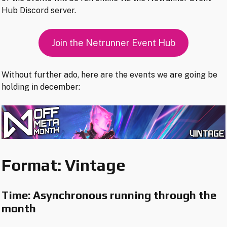
Hub Discord server.
Join the Netrunner Event Hub
Without further ado, here are the events we are going be
holding in december:
Format: Vintage
Time: Asynchronous running through the
month