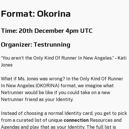
Format: Okorina
Time:
20th December 4pm UTC
Organizer: Testrunning
“You aren’t the Only Kind Of Runner In New Angeles.” – Kati
Jones
What if Ms. Jones was wrong? In the Only Kind Of Runner
In New Angeles (OKORINA) format, we imagine what
Netrunner would be like if you could take on a new
Netrunner friend as your Identity.
Instead of choosing a normal Identity card, you get to pick
from a curated list of unique
connection
Resources and
Agendas and play that as your Identity. The full list is