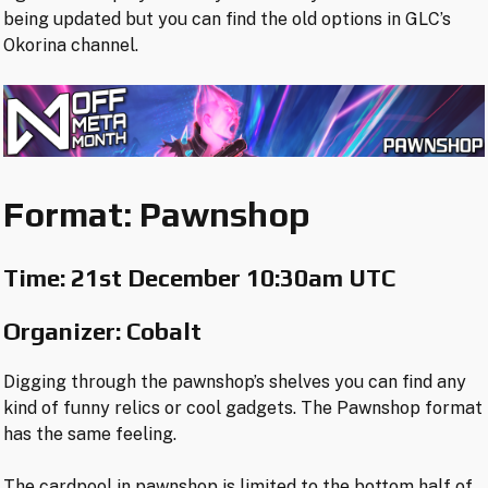
being updated but you can find the old options in GLC’s
Okorina channel.
Format: Pawnshop
Time:
21st December 10:30am UTC
Organizer: Cobalt
Digging through the pawnshop’s shelves you can find any
kind of funny relics or cool gadgets. The Pawnshop format
has the same feeling.
The cardpool in pawnshop is limited to the bottom half of