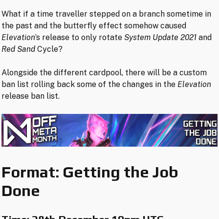
What if a time traveller stepped on a branch sometime in
the past and the butterfly effect somehow caused
Elevation
’s release to only rotate
System Update 2021
and
Red Sand
Cycle?
Alongside the different cardpool, there will be a custom
ban list rolling back some of the changes in the
Elevation
release ban list.
Format: Getting the Job
Done