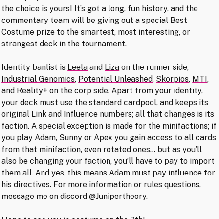
the choice is yours! It’s got a long, fun history, and the
commentary team will be giving out a special Best
Costume prize to the smartest, most interesting, or
strangest deck in the tournament.
Identity banlist is
Leela
and
Liza
on the runner side,
Industrial Genomics
,
Potential Unleashed
,
Skorpios
,
MTI
,
and
Reality+
on the corp side. Apart from your identity,
your deck must use the standard cardpool, and keeps its
original Link and Influence numbers; all that changes is its
faction. A special exception is made for the minifactions; if
you play
Adam
,
Sunny
or
Apex
you gain access to all cards
from that minifaction, even rotated ones… but as you’ll
also be changing your faction, you’ll have to pay to import
them all. And yes, this means Adam must pay influence for
his directives. For more information or rules questions,
message me on discord @Junipertheory.