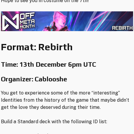
Hope to see you in costume on the 7th!
Format: Rebirth
Time:
13th December 6pm UTC
Organizer: Cablooshe
You get to experience some of the more “interesting”
Identities from the history of the game that maybe didn’t
get the love they deserved during their time.
Build a Standard deck with the following ID list: