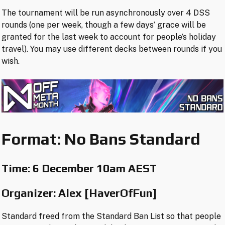
The tournament will be run asynchronously over 4 DSS
rounds (one per week, though a few days’ grace will be
granted for the last week to account for people’s holiday
travel). You may use different decks between rounds if you
wish.
Format: No Bans Standard
Time:
6 December 10am AEST
Organizer: Alex [HaverOfFun]
Standard freed from the Standard Ban List so that people