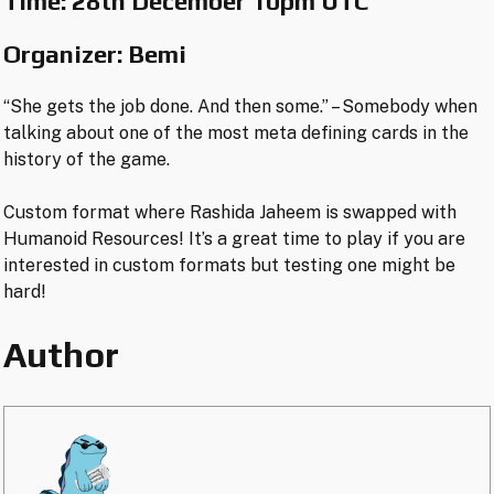
Time:
28th Dec
e
mber 10pm UTC
Organizer: Bemi
“She gets the job done. And then some.” – Somebody when
talking about one of the most meta defining cards in the
history of the game.
Custom format where Rashida Jaheem is swapped with
Humanoid Resources! It’s a great time to play if you are
interested in custom formats but testing one might be
hard!
Author