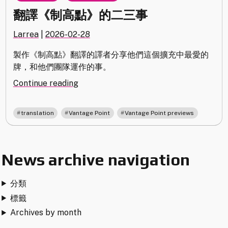
翻譯《制高點》的二三事
Larrea
|
2026-02-28
製作《制高點》翻譯的譯者分享他們這個擴充中最愛的
牌，和他們團隊運作的事。
"翻
Continue reading
譯
《制
,
,
translation
Vantage Point
Vantage Point previews
高
點》
的
News archive navigation
二
三
事"
分類
標籤
Archives by month