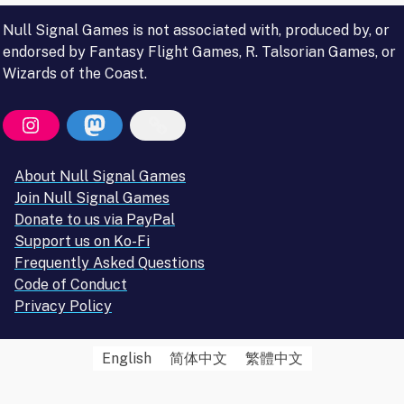
Null Signal Games is not associated with, produced by, or
endorsed by Fantasy Flight Games, R. Talsorian Games, or
Wizards of the Coast.
About Null Signal Games
Join Null Signal Games
Donate to us via PayPal
Support us on Ko-Fi
Frequently Asked Questions
Code of Conduct
Privacy Policy
English
简体中文
繁體中文