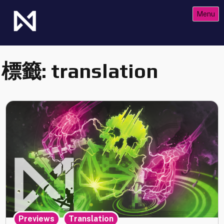
Skip
Menu
to
content
The Future of Netrunner
Null Signal Games
標籤:
translation
,
Previews
Translation