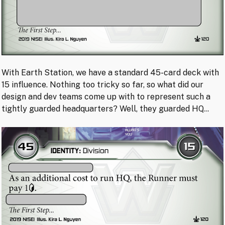
With Earth Station, we have a standard 45-card deck with
15 influence. Nothing too tricky so far, so what did our
design and dev teams come up with to represent such a
tightly guarded headquarters? Well, they guarded HQ…