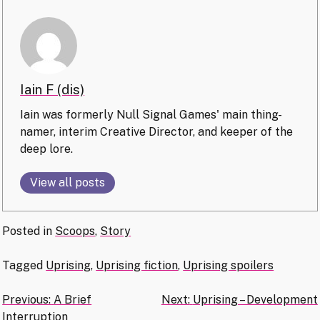
Iain F (dis)
Iain was formerly Null Signal Games' main thing-
namer, interim Creative Director, and keeper of the
deep lore.
View all posts
Posted in
Scoops
,
Story
Tagged
Uprising
,
Uprising fiction
,
Uprising spoilers
Post
Previous:
A Brief
Next:
Uprising – Development
Interruption