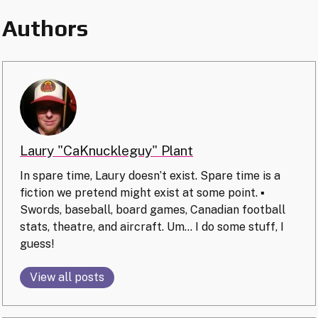
Authors
Laury "CaKnuckleguy" Plant
In spare time, Laury doesn’t exist. Spare time is a
fiction we pretend might exist at some point. ▪️
Swords, baseball, board games, Canadian football
stats, theatre, and aircraft. Um… I do some stuff, I
guess!
View all posts