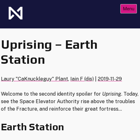
Skip
Menu
to
content
The Future of Netrunner
Null Signal Games
Uprising – Earth
Station
Laury "CaKnuckleguy" Plant
,
Iain F (dis)
|
2019-11-29
Welcome to the second identity spoiler for
Uprising
. Today,
see the Space Elevator Authority rise above the troubles
of the Fracture, and reinforce their great fortress…
Earth Station