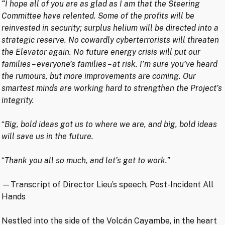
“I hope all of you are as glad as I am that the Steering
Committee have relented. Some of the profits will be
reinvested in security; surplus helium will be directed into a
strategic reserve. No cowardly cyberterrorists will threaten
the Elevator again. No future energy crisis will put our
families – everyone’s families – at risk. I’m sure you’ve heard
the rumours, but more improvements are coming. Our
smartest minds are working hard to strengthen the Project’s
integrity.
“
Big, bold ideas got us to where we are, and big, bold ideas
will save us in the future.
“
Thank you all so much, and let’s get to work.”
—Transcript of Director Lieu’s speech, Post-Incident All
Hands
Nestled into the side of the Volcán Cayambe, in the heart