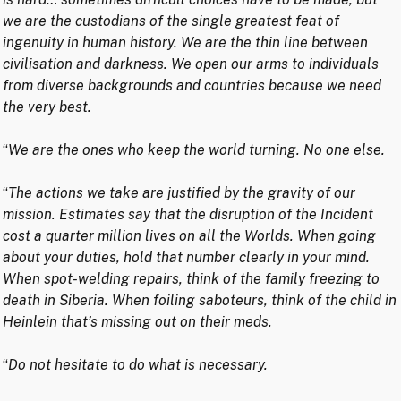
we are the custodians of the single greatest feat of
ingenuity in human history. We are the thin line between
civilisation and darkness. We open our arms to individuals
from diverse backgrounds and countries because we need
the very best.
“
We are the ones who keep the world turning. No one else.
“
The actions we take are justified by the gravity of our
mission. Estimates say that the disruption of the Incident
cost a quarter million lives on all the Worlds. When going
about your duties, hold that number clearly in your mind.
When spot-welding repairs, think of the family freezing to
death in Siberia. When foiling saboteurs, think of the child in
Heinlein that’s missing out on their meds.
“
Do not hesitate to do what is necessary.