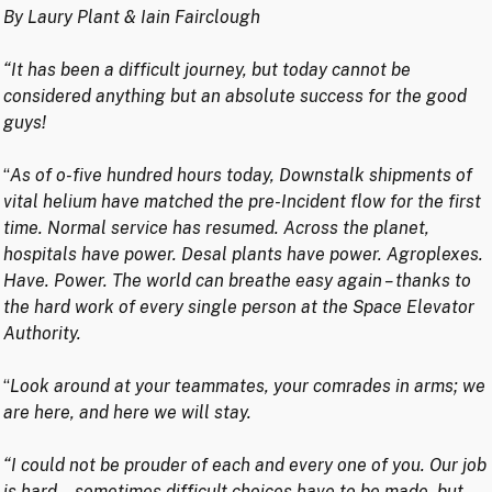
By Laury Plant & Iain Fairclough
“It has been a difficult journey, but today cannot be
considered anything but an absolute success for the good
guys!
“
As of o-five hundred hours today, Downstalk shipments of
vital helium have matched the pre-Incident flow for the first
time. Normal service has resumed. Across the planet,
hospitals have power. Desal plants have power. Agroplexes.
Have. Power. The world can breathe easy again – thanks to
the hard work of every single person at the Space Elevator
Authority.
“
Look around at your teammates, your comrades in arms; we
are here, and here we will stay.
“I could not be prouder of each and every one of you. Our job
is hard… sometimes difficult choices have to be made, but