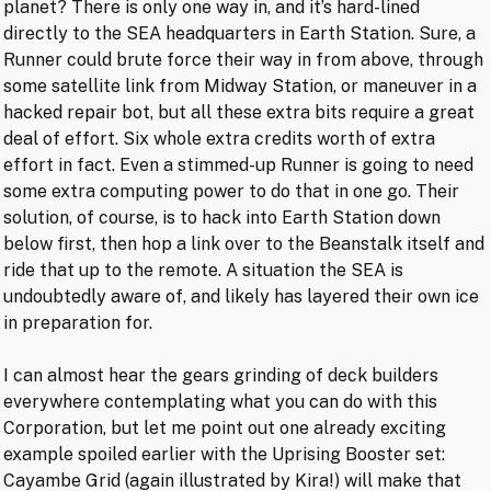
planet? There is only one way in, and it’s hard-lined
directly to the SEA headquarters in Earth Station. Sure, a
Runner could brute force their way in from above, through
some satellite link from Midway Station, or maneuver in a
hacked repair bot, but all these extra bits require a great
deal of effort. Six whole extra credits worth of extra
effort in fact. Even a stimmed-up Runner is going to need
some extra computing power to do that in one go. Their
solution, of course, is to hack into Earth Station down
below first, then hop a link over to the Beanstalk itself and
ride that up to the remote. A situation the SEA is
undoubtedly aware of, and likely has layered their own ice
in preparation for.
I can almost hear the gears grinding of deck builders
everywhere contemplating what you can do with this
Corporation, but let me point out one already exciting
example spoiled earlier with the Uprising Booster set:
Cayambe Grid (again illustrated by Kira!) will make that