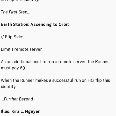
The First Step…
Earth Station: Ascending to Orbit
// Flip Side:
Limit 1 remote server.
As an additional cost to run a remote server, the Runner
must pay 6
.
When the Runner makes a successful run on HQ, flip this
identity.
…Further Beyond.
Illus. Kira L. Nguyen