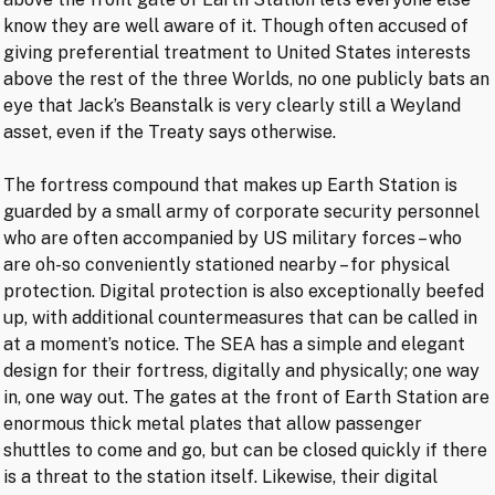
know they are well aware of it. Though often accused of
giving preferential treatment to United States interests
above the rest of the three Worlds, no one publicly bats an
eye that Jack’s Beanstalk is very clearly still a Weyland
asset, even if the Treaty says otherwise.
The fortress compound that makes up Earth Station is
guarded by a small army of corporate security personnel
who are often accompanied by US military forces – who
are oh-so conveniently stationed nearby – for physical
protection. Digital protection is also exceptionally beefed
up, with additional countermeasures that can be called in
at a moment’s notice. The SEA has a simple and elegant
design for their fortress, digitally and physically; one way
in, one way out. The gates at the front of Earth Station are
enormous thick metal plates that allow passenger
shuttles to come and go, but can be closed quickly if there
is a threat to the station itself. Likewise, their digital