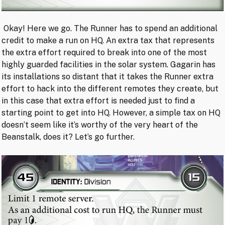
Okay! Here we go. The Runner has to spend an additional
credit to make a run on HQ. An extra tax that represents
the extra effort required to break into one of the most
highly guarded facilities in the solar system. Gagarin has
its installations so distant that it takes the Runner extra
effort to hack into the different remotes they create, but
in this case that extra effort is needed just to find a
starting point to get into HQ. However, a simple tax on HQ
doesn’t seem like it’s worthy of the very heart of the
Beanstalk, does it? Let’s go further.