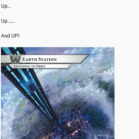
Up…
Up……
And UP!