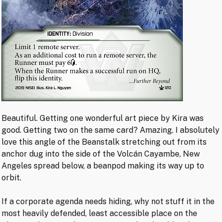
Beautiful. Getting one wonderful art piece by Kira was
good. Getting two on the same card? Amazing. I absolutely
love this angle of the Beanstalk stretching out from its
anchor dug into the side of the Volcán Cayambe, New
Angeles spread below, a beanpod making its way up to
orbit.
If a corporate agenda needs hiding, why not stuff it in the
most heavily defended, least accessible place on the