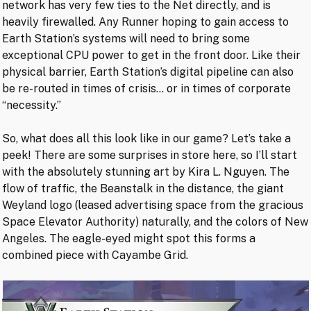
network has very few ties to the Net directly, and is
heavily firewalled. Any Runner hoping to gain access to
Earth Station’s systems will need to bring some
exceptional CPU power to get in the front door. Like their
physical barrier, Earth Station’s digital pipeline can also
be re-routed in times of crisis… or in times of corporate
“necessity.”
So, what does all this look like in our game? Let’s take a
peek! There are some surprises in store here, so I’ll start
with the absolutely stunning art by Kira L. Nguyen. The
flow of traffic, the Beanstalk in the distance, the giant
Weyland logo (leased advertising space from the gracious
Space Elevator Authority) naturally, and the colors of New
Angeles. The eagle-eyed might spot this forms a
combined piece with Cayambe Grid.