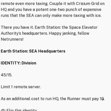
remote even more taxing. Couple it with Crisium Grid on
HQ and you have a potent one-two punch of expensive
runs that the SEA can only make more taxing with ice.
There you have it. Earth Station: the Space Elevator
Authority’s headquarters. Happy janking, fellow
Netrunners!
Earth Station: SEA Headquarters
IDENTITY: Division
45/15.
Limit 1 remote server.
As an additional cost to run HQ, the Runner must pay 1
.
:
Flip this identity.