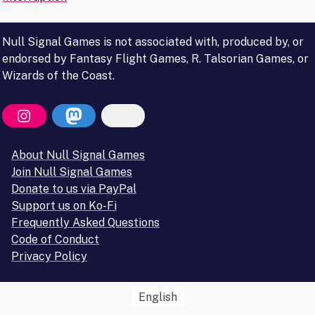
navigation
Null Signal Games is not associated with, produced by, or
endorsed by Fantasy Flight Games, R. Talsorian Games, or
Wizards of the Coast.
About Null Signal Games
Join Null Signal Games
Donate to us via PayPal
Support us on Ko-Fi
Frequently Asked Questions
Code of Conduct
Privacy Policy
English