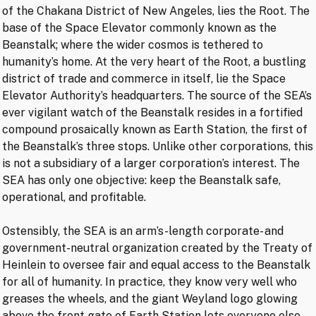
of the Chakana District of New Angeles, lies the Root. The
base of the Space Elevator commonly known as the
Beanstalk; where the wider cosmos is tethered to
humanity’s home. At the very heart of the Root, a bustling
district of trade and commerce in itself, lie the Space
Elevator Authority’s headquarters. The source of the SEA’s
ever vigilant watch of the Beanstalk resides in a fortified
compound prosaically known as Earth Station, the first of
the Beanstalk’s three stops. Unlike other corporations, this
is not a subsidiary of a larger corporation’s interest. The
SEA has only one objective: keep the Beanstalk safe,
operational, and profitable.
Ostensibly, the SEA is an arm’s-length corporate- and
government-neutral organization created by the Treaty of
Heinlein to oversee fair and equal access to the Beanstalk
for all of humanity. In practice, they know very well who
greases the wheels, and the giant Weyland logo glowing
above the front gate of Earth Station lets everyone else