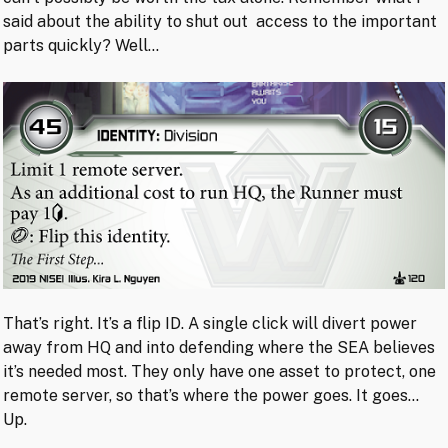
said about the ability to shut out access to the important
parts quickly? Well…
That’s right. It’s a flip ID. A single click will divert power
away from HQ and into defending where the SEA believes
it’s needed most. They only have one asset to protect, one
remote server, so that’s where the power goes. It goes…
Up.