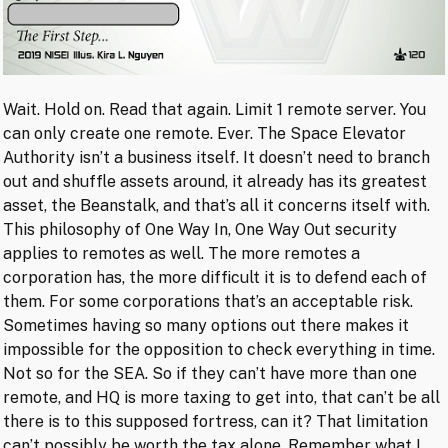
Wait. Hold on. Read that again. Limit 1 remote server. You
can only create one remote. Ever. The Space Elevator
Authority isn’t a business itself. It doesn’t need to branch
out and shuffle assets around, it already has its greatest
asset, the Beanstalk, and that’s all it concerns itself with.
This philosophy of One Way In, One Way Out security
applies to remotes as well. The more remotes a
corporation has, the more difficult it is to defend each of
them. For some corporations that’s an acceptable risk.
Sometimes having so many options out there makes it
impossible for the opposition to check everything in time.
Not so for the SEA. So if they can’t have more than one
remote, and HQ is more taxing to get into, that can’t be all
there is to this supposed fortress, can it? That limitation
can’t possibly be worth the tax alone. Remember what I