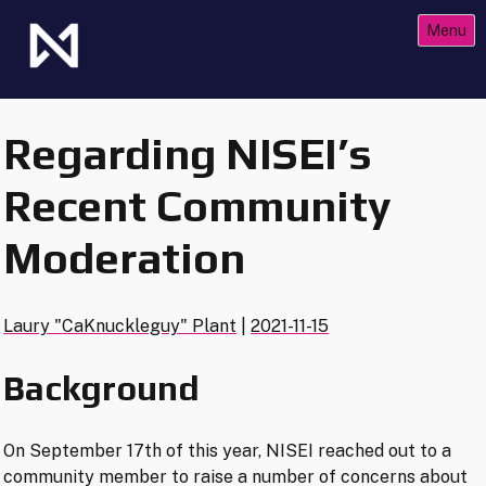
Skip
Menu
to
content
The Future of Netrunner
Null Signal Games
Regarding NISEI’s
Recent Community
Moderation
Laury "CaKnuckleguy" Plant
|
2021-11-15
Background
On September 17th of this year, NISEI reached out to a
community member to raise a number of concerns about