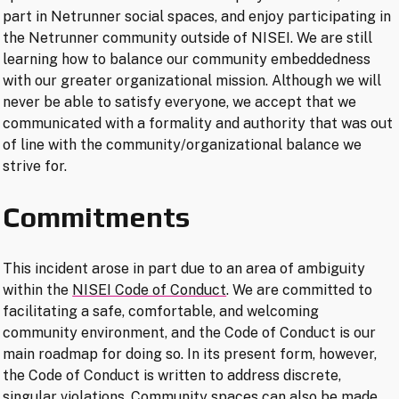
part in Netrunner social spaces, and enjoy participating in
the Netrunner community outside of NISEI. We are still
learning how to balance our community embeddedness
with our greater organizational mission. Although we will
never be able to satisfy everyone, we accept that we
communicated with a formality and authority that was out
of line with the community/organizational balance we
strive for.
Commitments
This incident arose in part due to an area of ambiguity
within the
NISEI Code of Conduct
. We are committed to
facilitating a safe, comfortable, and welcoming
community environment, and the Code of Conduct is our
main roadmap for doing so. In its present form, however,
the Code of Conduct is written to address discrete,
singular violations. Community spaces can also be made