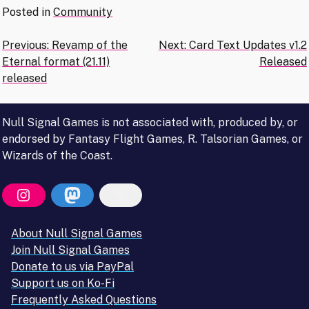
Posted in
Community
Post
Previous:
Revamp of the
Next:
Card Text Updates v1.2
Eternal format (21.11)
Released
navigation
released
Null Signal Games is not associated with, produced by, or
endorsed by Fantasy Flight Games, R. Talsorian Games, or
Wizards of the Coast.
About Null Signal Games
Join Null Signal Games
Donate to us via PayPal
Support us on Ko-Fi
Frequently Asked Questions