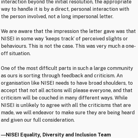
interaction beyond the initial resolution, the appropriate
way to handle it is by a direct, personal interaction with
the person involved, not a long impersonal letter.
We are aware that the impression the letter gave was that
NISEI in some way ‘keeps track’ of perceived slights or
behaviours. This is not the case. This was very much a one-
off situation.
One of the most difficult parts in such a large community
as ours is sorting through feedback and criticism. An
organisation like NISEI needs to have broad shoulders, to
accept that not all actions will please everyone, and that
criticism will be couched in many different ways. While
NISEI is unlikely to agree with all the criticisms that are
made, we will endeavor to make sure they are being heard
and given our full consideration.
―NISEI Equality, Diversity and Inclusion Team