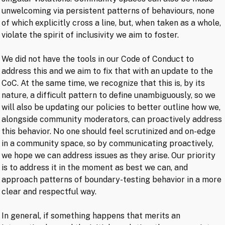
unwelcoming via persistent patterns of behaviours, none
of which explicitly cross a line, but, when taken as a whole,
violate the spirit of inclusivity we aim to foster.
We did not have the tools in our Code of Conduct to
address this and we aim to fix that with an update to the
CoC. At the same time, we recognize that this is, by its
nature, a difficult pattern to define unambiguously, so we
will also be updating our policies to better outline how we,
alongside community moderators, can proactively address
this behavior. No one should feel scrutinized and on-edge
in a community space, so by communicating proactively,
we hope we can address issues as they arise. Our priority
is to address it in the moment as best we can, and
approach patterns of boundary-testing behavior in a more
clear and respectful way.
In general, if something happens that merits an