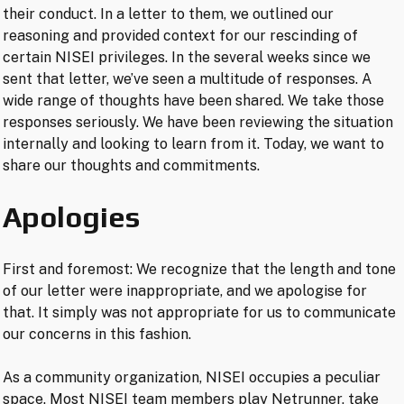
their conduct. In a letter to them, we outlined our
reasoning and provided context for our rescinding of
certain NISEI privileges. In the several weeks since we
sent that letter, we’ve seen a multitude of responses. A
wide range of thoughts have been shared. We take those
responses seriously. We have been reviewing the situation
internally and looking to learn from it. Today, we want to
share our thoughts and commitments.
Apologies
First and foremost: We recognize that the length and tone
of our letter were inappropriate, and we apologise for
that. It simply was not appropriate for us to communicate
our concerns in this fashion.
As a community organization, NISEI occupies a peculiar
space. Most NISEI team members play Netrunner, take