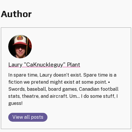
Author
Laury "CaKnuckleguy" Plant
In spare time, Laury doesn’t exist. Spare time is a
fiction we pretend might exist at some point. ▪️
Swords, baseball, board games, Canadian football
stats, theatre, and aircraft. Um… I do some stuff, I
guess!
View all posts