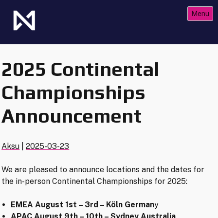
Skip
Menu
to
content
The Future of Netrunner
Null Signal Games
2025 Continental
Championships
Announcement
Aksu
|
2025-03-23
We are pleased to announce locations and the dates for
the in-person Continental Championships for 2025:
EMEA August 1st – 3rd – Köln German
y
APAC August 9th – 10th – Sydney Australia