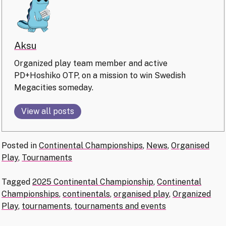
Aksu
Organized play team member and active
PD+Hoshiko OTP, on a mission to win Swedish
Megacities someday.
View all posts
Posted in
Continental Championships
,
News
,
Organised
Play
,
Tournaments
Tagged
2025 Continental Championship
,
Continental
Championships
,
continentals
,
organised play
,
Organized
Play
,
tournaments
,
tournaments and events