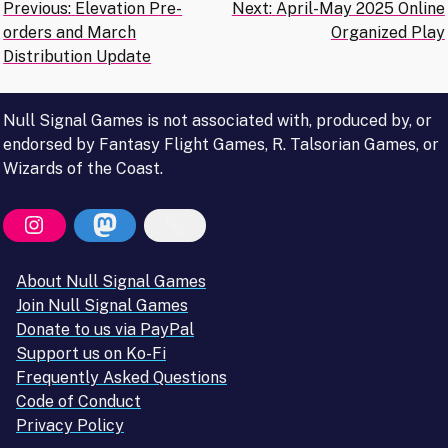
Post
Previous:
Elevation Pre-
Next:
April-May 2025 Online
orders and March
Organized Play
navigation
Distribution Update
Null Signal Games is not associated with, produced by, or
endorsed by Fantasy Flight Games, R. Talsorian Games, or
Wizards of the Coast.
About Null Signal Games
Join Null Signal Games
Donate to us via PayPal
Support us on Ko-Fi
Frequently Asked Questions
Code of Conduct
Privacy Policy