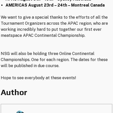
AMERICAS August 23rd – 24th – Montreal Canada
We want to give a special thanks to the efforts of all the
Tournament Organizers across the APAC region, who are
working incredibly hard to put together our first ever
meatspace APAC Continental Championship.
NSG will also be holding three Online Continental
Championships. One for each region. The dates for these
will be published in due course.
Hope to see everybody at these events!
Author