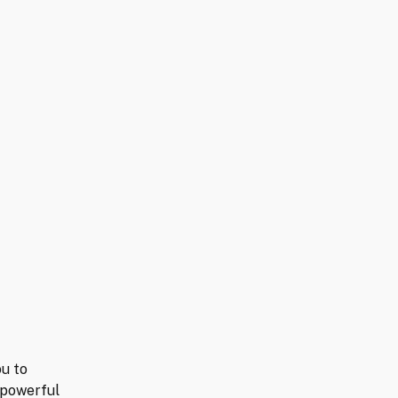
ou to
 powerful