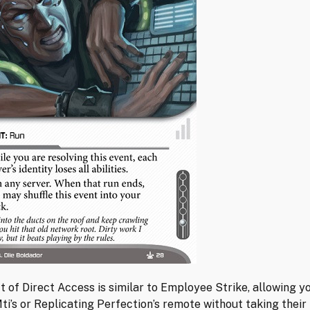
t of Direct Access is similar to Employee Strike, allowing y
ti’s or Replicating Perfection’s remote without taking their