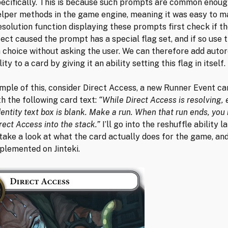
ecifically. This is because such prompts are common enoug
elper methods in the game engine, meaning it was easy to m
solution function displaying these prompts first check if t
ect caused the prompt has a special flag set, and if so use t
 choice without asking the user. We can therefore add auto
ity to a card by giving it an ability setting this flag in itself.
mple of this, consider Direct Access, a new Runner Event c
th the following card text:
“While Direct Access is resolving,
dentity text box is blank. Make a run. When that run ends, you
rect Access into the stack.”
I’ll go into the reshuffle ability l
t take a look at what the card actually does for the game, an
plemented on Jinteki.