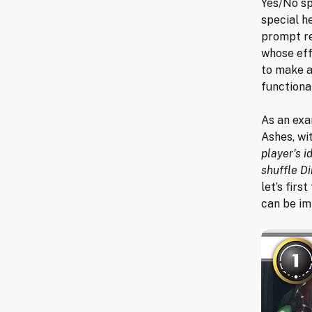
Yes/No sp
special h
prompt re
whose eff
to make a
functional
As an exa
Ashes, wi
player’s i
shuffle Di
let’s firs
can be im