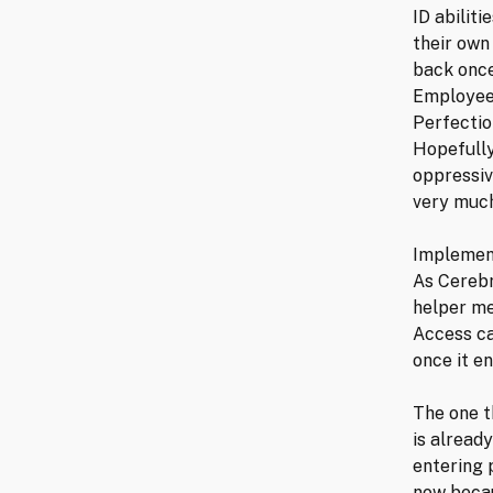
ID abilit
their own 
back once
Employee 
Perfectio
Hopefully
oppressiv
very much
Implement
As Cerebr
helper me
Access ca
once it e
The one t
is alread
entering p
now becau