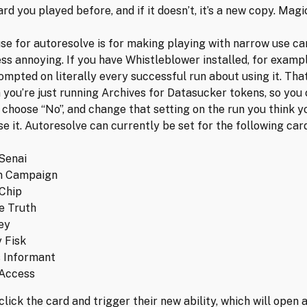
card you played before, and if it doesn’t, it’s a new copy. Magi
se for autoresolve is for making playing with narrow use ca
less annoying. If you have Whistleblower installed, for examp
rompted on literally every successful run about using it. Tha
 you’re just running Archives for Datasucker tokens, so you 
 choose “No”, and change that setting on the run you think 
se it. Autoresolve can currently be set for the following car
Senai
n Campaign
 Chip
e Truth
ey
 Fisk
 Informant
 Access
 click the card and trigger their new ability, which will open