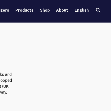
Search
izers
Products
Shop
About
English
rks and
scooped
t (UK
way,