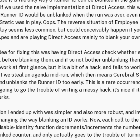
if we used the naive implementation of Direct Access, this 
Runner ID would be unblanked when the run was over, even i
Static was in play. Oops. The reverse situation of Employee 
play seems less common, but could conceivably happen if yo
Apex and are playing Direct Access mainly to blank your own
idea for fixing this was having Direct Access check whether e
 before blanking them, and if so not bother unblanking them
ork at first glance, but it is a bit of a hack, and fails to wor
if we steal an agenda mid-run, which then means Cerebral St
nd unblanks the Runner ID too early. This is a rare occurren
 going to go the trouble of writing a messy hack, it’s nice if it
rks.
ion I ended up with was simpler and also more robust, and in
changing the way blanking an ID works. Now, each call to the
isable-identity function decrements/increments the number
nked counter, and only actually goes to the trouble of turnin