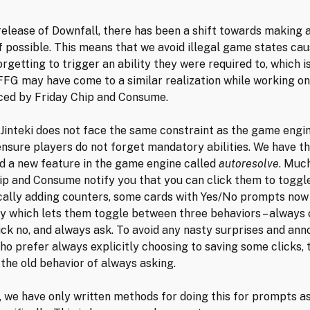
release of Downfall, there has been a shift towards making a
if possible. This means that we avoid illegal game states ca
orgetting to trigger an ability they were required to, which i
 FFG may have come to a similar realization while working on
ced by Friday Chip and Consume.
Jinteki does not face the same constraint as the game engi
ensure players do not forget mandatory abilities. We have t
d a new feature in the game engine called
autoresolve
. Muc
ip and Consume notify you that you can click them to toggl
ally adding counters, some cards with Yes/No prompts now
ty which lets them toggle between three behaviors – always c
ick no, and always ask. To avoid any nasty surprises and ann
ho prefer always explicitly choosing to saving some clicks, 
 the old behavior of always asking.
, we have only written methods for doing this for prompts a