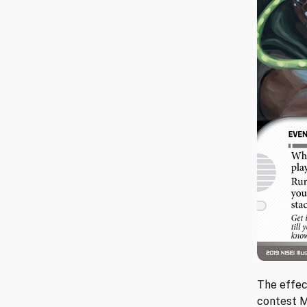
The effec
contest M