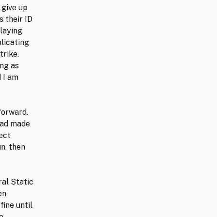
 give up
s their ID
playing
licating
trike.
ing as
 I am
forward.
 had made
ect
n, then
ral Static
en
fine until
e.