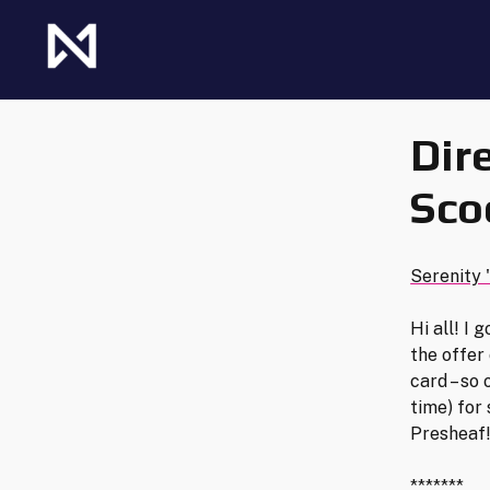
Skip
to
content
The Future of Netrunner
Null Signal Games
Dir
Sco
Serenity 
Hi all! I
the offer
card – so 
time) for
Presheaf
*******