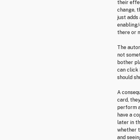
their eff
change, t
just adds
enabling/
there or n
The autor
not somet
bother pla
can click
should sh
A consequ
card, the
perform a
have a cop
later in 
whether t
and seeing