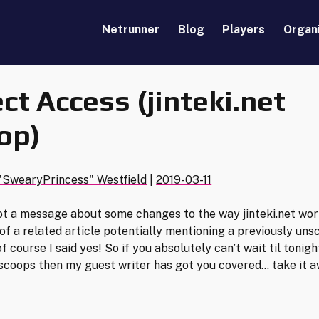
Netrunner
Blog
Players
Organ
ect Access (jinteki.net
op)
"SwearyPrincess" Westfield
|
2019-03-11
 got a message about some changes to the way jinteki.net wo
 of a related article potentially mentioning a previously un
of course I said yes! So if you absolutely can’t wait til tonigh
 scoops then my guest writer has got you covered… take it a
!