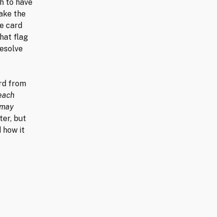
h to have
ake the
he card
hat flag
resolve
ard from
 each
 may
ater, but
d how it