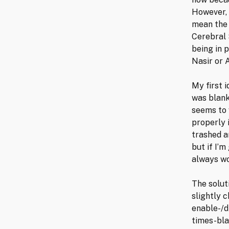
However, 
mean the 
Cerebral 
being in 
Nasir or 
My first 
was blank
seems to w
properly 
trashed a
but if I’m
always wo
The solut
slightly 
enable-/d
times-bla