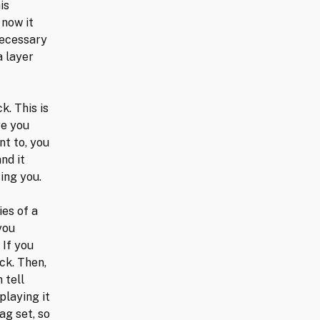
is
 now it
necessary
a layer
k. This is
re you
nt to, you
nd it
ing you.
ies of a
you
 If you
eck. Then,
 tell
playing it
ag set, so