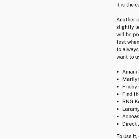
it is the 
Another u
slightly 
will be p
fast when
to always
want to u
Amani 
Marily
Friday
Find th
RNG K
Laramy
Aeneas
Direct
To use it,