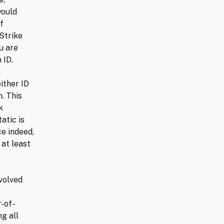
would
f
Strike
u are
 ID.
ither ID
. This
k
atic is
ce indeed,
 at least
volved
-of-
g all