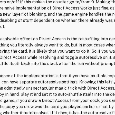
ects on/off if this makes the counter go to/from 0. Making th
he naive implementation of Direct Access works just fine, as
 a new ‘layer’ of blanking, and the game engine handles the 
disabling of stuff dependent on whether there already was 
ot.
esolvable effect on Direct Access is the reshuffling into dec
hing you literally always want to do, but in most cases whe
ying the card, it is likely that you want to do it. So if you wa
 Direct Access while resolving and toggle autoresolve on it, a
uffle itself back into the stack after the run without prompt
ence of the implementation is that if you have multiple cop
y can have separate autoresolve settings. Knowing this lets 
n admittedly unspectacular magic trick with Direct Access.
y in hand, play it and set it to auto-shuffle itself into the d
the game, if you draw a Direct Access from your deck, you can
he copy you drew was the card you played earlier or not by 
 whether it autoresolves. If it does, it has the autoresolve fl