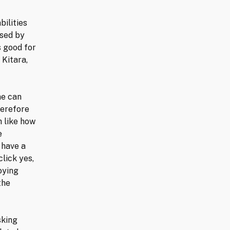
bilities
used by
s good for
 Kitara,
ne can
herefore
h like how
e
 have a
lick yes,
oying
the
sking