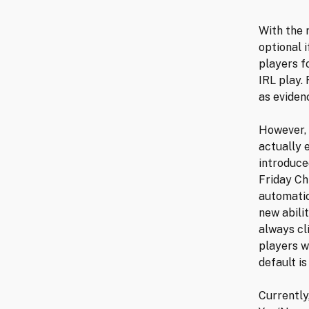
With the 
optional 
players f
IRL play.
as eviden
However, 
actually 
introduce
Friday Ch
automatic
new abili
always cl
players w
default is
Currently