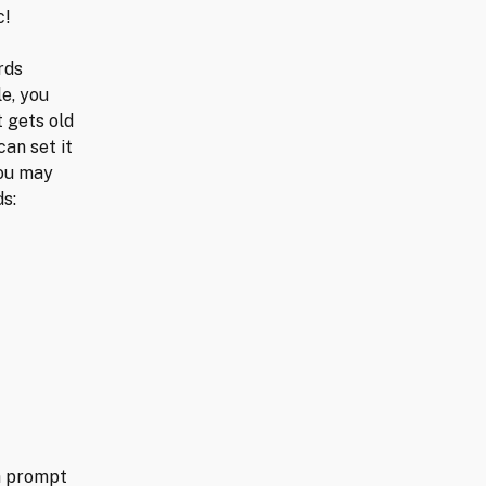
c!
rds
le, you
t gets old
can set it
you may
ds:
 a prompt