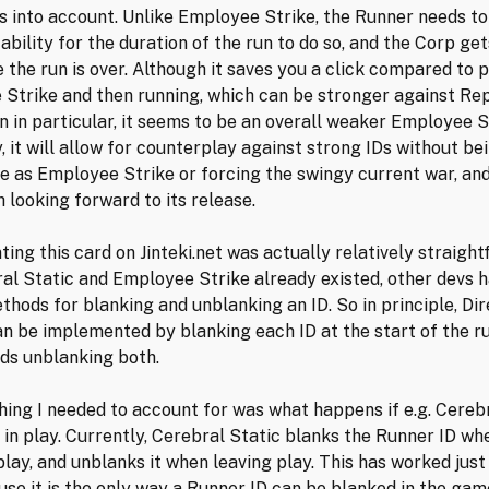
ies into account. Unlike Employee Strike, the Runner needs to
ability for the duration of the run to do so, and the Corp get
 the run is over. Although it saves you a click compared to 
Strike and then running, which can be stronger against Rep
n in particular, it seems to be an overall weaker Employee S
, it will allow for counterplay against strong IDs without be
e as Employee Strike or forcing the swingy current war, and
 looking forward to its release.
ing this card on Jinteki.net was actually relatively straight
al Static and Employee Strike already existed, other devs
thods for blanking and unblanking an ID. So in principle, Dir
n be implemented by blanking each ID at the start of the ru
nds unblanking both.
hing I needed to account for was what happens if e.g. Cereb
y in play. Currently, Cerebral Static blanks the Runner ID wh
lay, and unblanks it when leaving play. This has worked just 
se it is the only way a Runner ID can be blanked in the gam