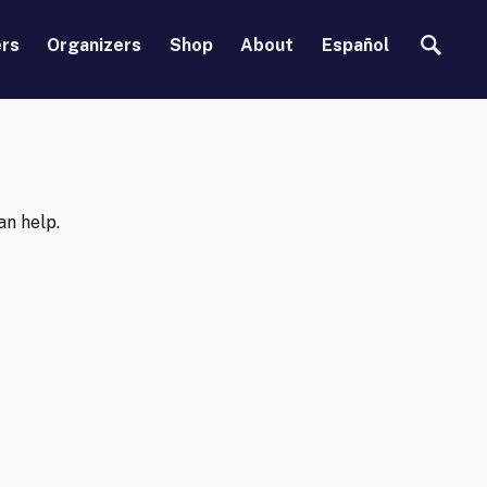
Search
ers
Organizers
Shop
About
Español
an help.