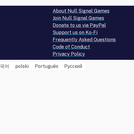
About Null Signal Games
Join Null Signal Games
Donate to us via PayPal
Support us on Ko-Fi
Frequently Asked Questions
Code of Conduct
Privacy Policy
국어
polski
Português
Русский