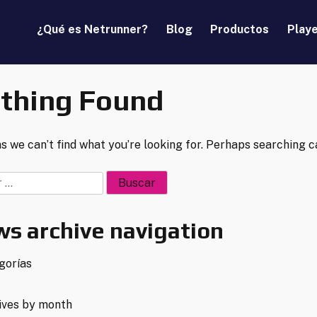
¿Qué es Netrunner?
Blog
Productos
Play
thing Found
s we can’t find what you’re looking for. Perhaps searching c
:
s archive navigation
gorías
ives by month