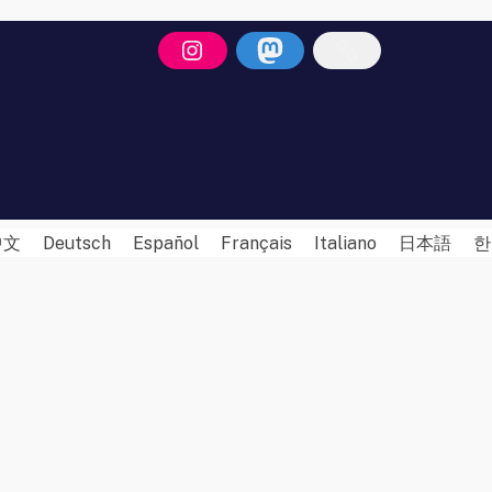
中文
Deutsch
Español
Français
Italiano
日本語
한