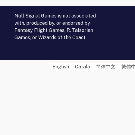
Null Signal Games is not associated
with, produced by, or endorsed by
Fantasy Flight Games, R. Talsorian
Games, or Wizards of the Coast.
English
Català
简体中文
繁體