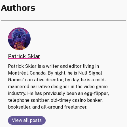
Authors
Patrick Sklar
Patrick Sklar is a writer and editor living in
Montréal, Canada. By night, he is Null Signal
Games' narrative director; by day, he is a mild-
mannered narrative designer in the video game
industry. He has previously been an egg-flipper,
telephone sanitizer, old-timey casino banker,
bookseller, and all-around freelancer.
View all posts