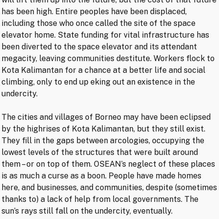
has been high. Entire peoples have been displaced,
including those who once called the site of the space
elevator home. State funding for vital infrastructure has
been diverted to the space elevator and its attendant
megacity, leaving communities destitute. Workers flock to
Kota Kalimantan for a chance at a better life and social
climbing, only to end up eking out an existence in the
undercity.
The cities and villages of Borneo may have been eclipsed
by the highrises of Kota Kalimantan, but they still exist.
They fill in the gaps between arcologies, occupying the
lowest levels of the structures that were built around
them – or on top of them. OSEAN’s neglect of these places
is as much a curse as a boon. People have made homes
here, and businesses, and communities, despite (sometimes
thanks to) a lack of help from local governments. The
sun’s rays still fall on the undercity, eventually.