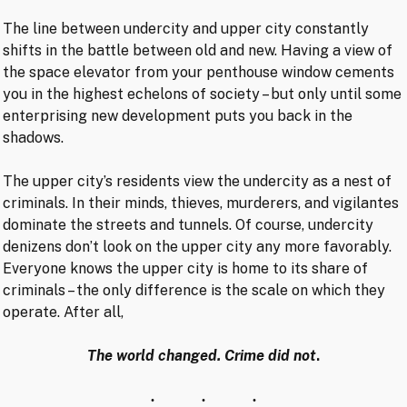
The line between undercity and upper city constantly
shifts in the battle between old and new. Having a view of
the space elevator from your penthouse window cements
you in the highest echelons of society – but only until some
enterprising new development puts you back in the
shadows.
The upper city’s residents view the undercity as a nest of
criminals. In their minds, thieves, murderers, and vigilantes
dominate the streets and tunnels. Of course, undercity
denizens don’t look on the upper city any more favorably.
Everyone knows the upper city is home to its share of
criminals – the only difference is the scale on which they
operate. After all,
The world changed. Crime did not
.