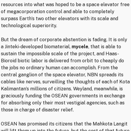
resources into what was hoped to be a space elevator free
of megacorporation control and able to completely
surpass Earth’s two other elevators with its scale and
technological superiority.
But the dream of corporate abstention is fading. It is only
a Jinteki-developed biomaterial,
mycele
, that is able to
sustain the impossible scale of the project, and Haas-
Bioroid biotic labor is delivered from orbit to cheaply do
the jobs no ordinary human can accomplish. From the
central ganglion of the space elevator, NBN spreads its
cables like nerves, surveilling the thoughts of each of Kota
Kalimantan’s millions of citizens. Weyland, meanwhile, is
graciously funding the OSEAN governments in exchange
for absorbing only their most vestigial agencies, such as
those in charge of disaster relief.
OSEAN has promised its citizens that the Mahkota Langit
will lift them up into the future, but the cost of that future