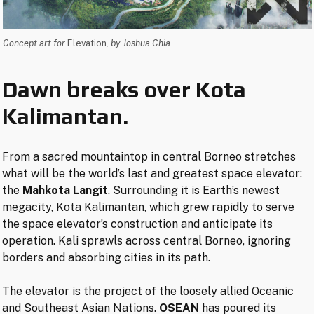
Concept art for
Elevation
, by Joshua Chia
Dawn breaks over Kota
Kalimantan.
From a sacred mountaintop in central Borneo stretches
what will be the world’s last and greatest space elevator:
the
Mahkota Langit
. Surrounding it is Earth’s newest
megacity, Kota Kalimantan, which grew rapidly to serve
the space elevator’s construction and anticipate its
operation. Kali sprawls across central Borneo, ignoring
borders and absorbing cities in its path.
The elevator is the project of the loosely allied Oceanic
and Southeast Asian Nations.
OSEAN
has poured its