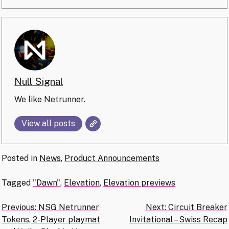
Null Signal
We like Netrunner.
View all posts
Posted in
News
,
Product Announcements
Tagged
"Dawn"
,
Elevation
,
Elevation previews
Post
Previous:
NSG Netrunner
Next:
Circuit Breaker
Tokens, 2-Player playmat
Invitational – Swiss Recap