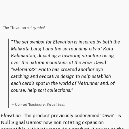
The
Elevation
set symbol
“The set symbol for Elevation is inspired by both the
Mahkota Langit and the surrounding city of Kota
Kalimantan, depicting a towering structure rising
over the natural mountains of the area. David
“valerian32″ Prieto has created another eye-
catching and evocative design to help establish
each card’s spot in the world of Netrunner and, of
course, help sort collections.”
Conrad ‘Banknote’, Visual Team
Elevation
– the product previously codenamed ‘Dawn’ – is
Null Signal Games’ new, non-rotating expansion