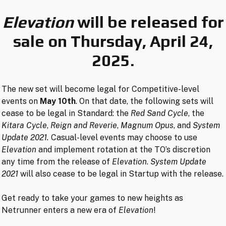
Elevation
will be released for
sale on Thursday, April 24,
2025.
The new set will become legal for Competitive-level
events on
May 10th
. On that date, the following sets will
cease to be legal in Standard: the
Red Sand Cycle
, the
Kitara Cycle
,
Reign and Reverie
,
Magnum Opus
, and
System
Update 2021.
Casual-level events may choose to use
Elevation
and implement rotation at the TO’s discretion
any time from the release of
Elevation
.
System Update
2021
will also cease to be legal in Startup with the release.
Get ready to take your games to new heights as
Netrunner enters a new era of
Elevation
!