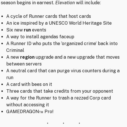
season begins in earnest.
Elevation
will include:
A cycle of Runner cards that host cards
An ice inspired by a UNESCO World Heritage Site
Six new
run
events
A way to install agendas faceup
A Runner ID who puts the ‘organized crime’ back into
Criminal
A new
region
upgrade and a new upgrade that moves
between servers
A neutral card that can purge virus counters during a
run
A card with bees on it
Three cards that take credits from your opponent
A way for the Runner to trash a rezzed Corp card
without accessing it
GAMEDRAGON™ Pro!