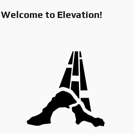
Welcome to Elevation!