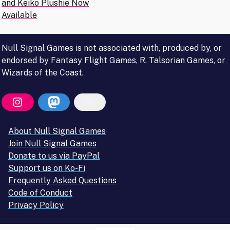
navigation
and Keiko Plushie Now
Available
Null Signal Games is not associated with, produced by, or
endorsed by Fantasy Flight Games, R. Talsorian Games, or
Wizards of the Coast.
About Null Signal Games
Join Null Signal Games
Donate to us via PayPal
Support us on Ko-Fi
Frequently Asked Questions
Code of Conduct
Privacy Policy