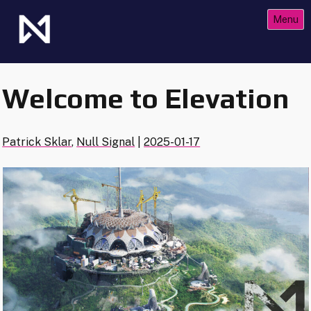
Skip
Menu
to
content
The Future of Netrunner
Null Signal Games
Welcome to Elevation
Patrick Sklar
,
Null Signal
|
2025-01-17