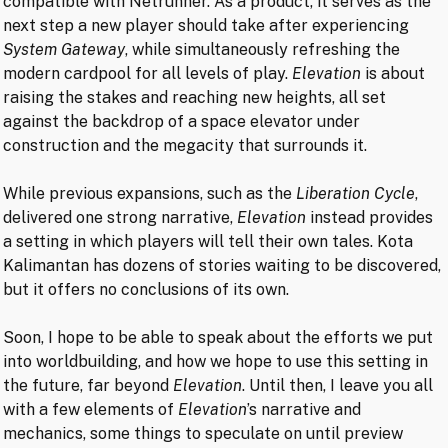
compatible with Netrunner. As a product, it serves as the
next step a new player should take after experiencing
System Gateway
, while simultaneously refreshing the
modern cardpool for all levels of play.
Elevation
is about
raising the stakes and reaching new heights, all set
against the backdrop of a space elevator under
construction and the megacity that surrounds it.
While previous expansions, such as the
Liberation
Cycle
,
delivered one strong narrative,
Elevation
instead provides
a setting in which players will tell their own tales. Kota
Kalimantan has dozens of stories waiting to be discovered,
but it offers no conclusions of its own.
Soon, I hope to be able to speak about the efforts we put
into worldbuilding, and how we hope to use this setting in
the future, far beyond
Elevation
. Until then, I leave you all
with a few elements of
Elevation
’s narrative and
mechanics, some things to speculate on until preview